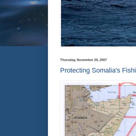
Thursday, November 29, 2007
Protecting Somalia's Fis