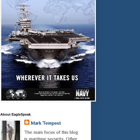
About EagleSpeak
Mark Tempest
The main focus of this blog
is maritime security. Other