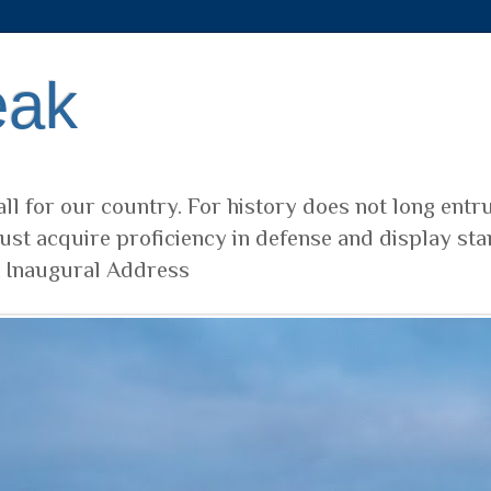
eak
ll for our country. For history does not long entr
ust acquire proficiency in defense and display sta
t Inaugural Address