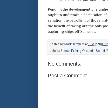
Pending the development of a unifi
ought to undertake a declaration of
sanction the patrolling of those wate
the benefit of taking out the only po
capturing ships off Somalia...
Posted by
Mark Tempest
at
11/29/2007 0
Labels:
Somali Fishing Grounds
,
Somali P
No comments:
Post a Comment