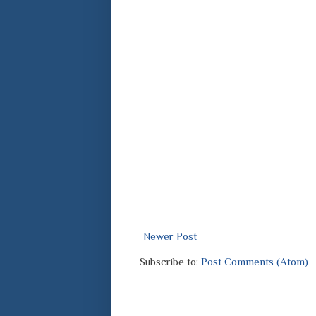
Newer Post
Subscribe to:
Post Comments (Atom)