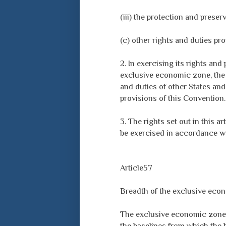
(iii) the protection and prese
(c) other rights and duties pro
2. In exercising its rights and
exclusive economic zone, the c
and duties of other States and
provisions of this Convention.
3. The rights set out in this a
be exercised in accordance wi
Article57
Breadth of the exclusive eco
The exclusive economic zone 
the baselines from which the b