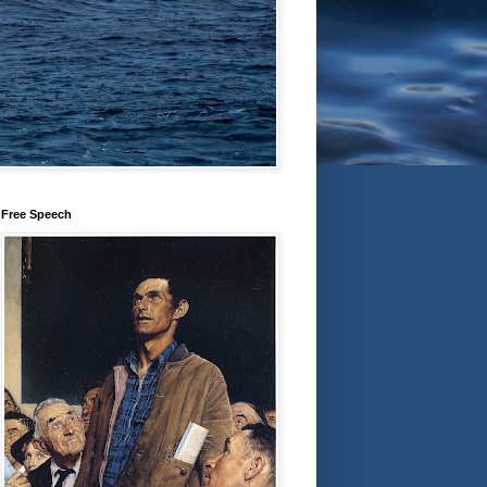
Free Speech