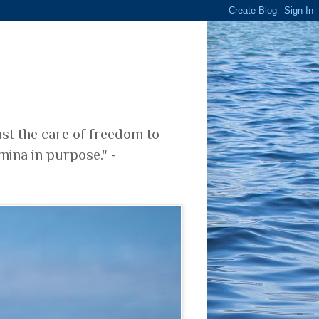
ust the care of freedom to
mina in purpose." -