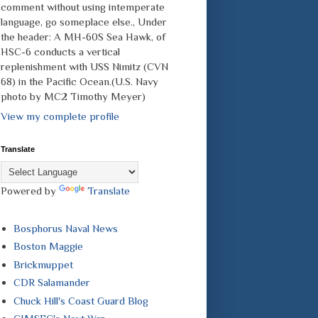
comment without using intemperate
language, go someplace else., Under
the header: A MH-60S Sea Hawk, of
HSC-6 conducts a vertical
replenishment with USS Nimitz (CVN
68) in the Pacific Ocean.(U.S. Navy
photo by MC2 Timothy Meyer)
View my complete profile
Translate
Powered by
Translate
Bosphorus Naval News
Boston Maggie
Brickmuppet
CDR Salamander
Chuck Hill's Coast Guard Blog