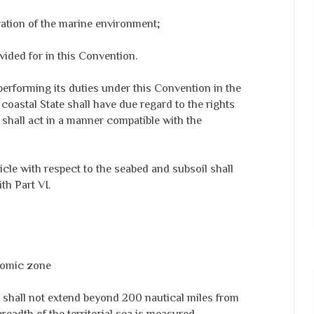
rvation of the marine environment;
vided for in this Convention.
 performing its duties under this Convention in the
oastal State shall have due regard to the rights
 shall act in a manner compatible with the
rticle with respect to the seabed and subsoil shall
th Part VI.
nomic zone
shall not extend beyond 200 nautical miles from
readth of the territorial sea is measured.