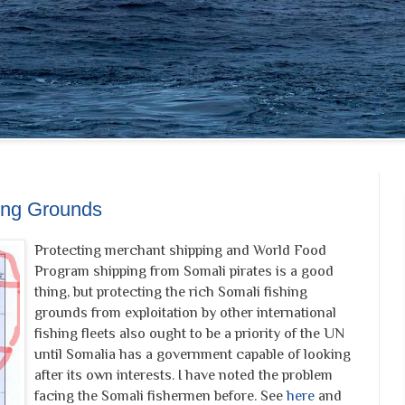
hing Grounds
Protecting merchant shipping and World Food
Program shipping from Somali pirates is a good
thing, but protecting the rich Somali fishing
grounds from exploitation by other international
fishing fleets also ought to be a priority of the UN
until Somalia has a government capable of looking
after its own interests. I have noted the problem
facing the Somali fishermen before. See
here
and