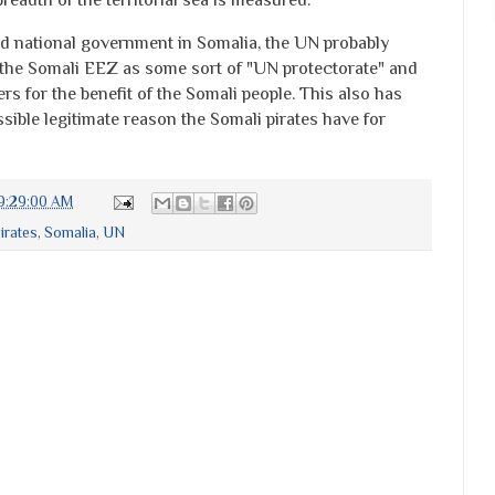
ed national government in Somalia, the UN probably
 the Somali EEZ as some sort of "UN protectorate" and
rs for the benefit of the Somali people. This also has
ssible legitimate reason the Somali pirates have for
9:29:00 AM
irates
,
Somalia
,
UN