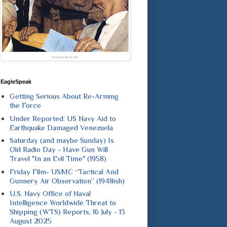
EagleSpeak
Getting Serious About Re-Arming
the Force
Under Reported: US Navy Aid to
Earthquake Damaged Venezuela
Saturday (and maybe Sunday) Is
Old Radio Day - Have Gun Will
Travel "In an Evil Time" (1958)
Friday Film- USMC “Tactical And
Gunnery Air Observation” (1948ish)
U.S. Navy Office of Naval
Intelligence Worldwide Threat to
Shipping (WTS) Reports, 16 July - 13
August 2025