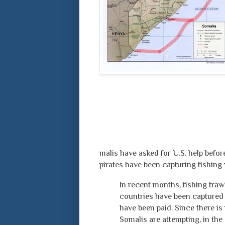
malis have asked for U.S. help befor
pirates have been capturing fishing
In recent months, fishing tra
countries have been captured
have been paid. Since there is
Somalis are attempting, in the 