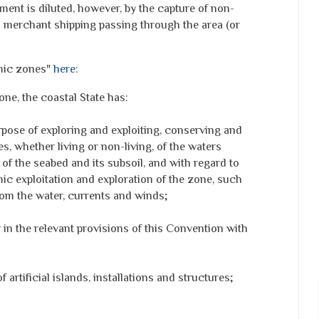
ument is diluted, however, by the capture of non-
n merchant shipping passing through the area (or
mic zones"
here
:
one, the coastal State has:
urpose of exploring and exploiting, conserving and
, whether living or non-living, of the waters
of the seabed and its subsoil, and with regard to
mic exploitation and exploration of the zone, such
rom the water, currents and winds;
r in the relevant provisions of this Convention with
 artificial islands, installations and structures;
;