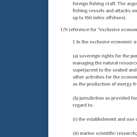
foreign fishing craft. The arg
fishing vessels and attacks o
up to 160 miles offshore).
UN reference for "exclusive econo
1. In the exclusive economic z
(a) sovereign rights for the p
managing the natural resources
superjacent to the seabed and 
other activities for the econo
as the production of energy f
(b) jurisdiction as provided fo
regard to:
(i) the establishment and use of
(ii) marine scientific research