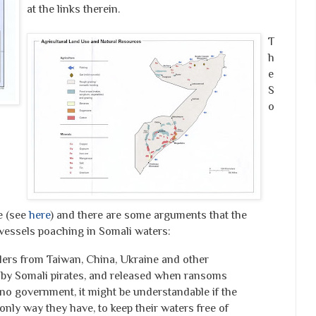
at the links therein.
T
h
e
S
o
e (see
here
) and there are some arguments that the
 vessels poaching in Somali waters:
wlers from Taiwan, China, Ukraine and other
 by Somali pirates, and released when ransoms
 no government, it might be understandable if the
only way they have, to keep their waters free of