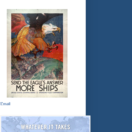
Email