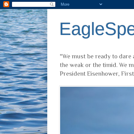
EagleSp
"We must be ready to dare a
the weak or the timid. We m
President Eisenhower, Firs