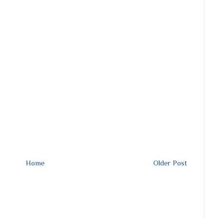
Home
Older Post