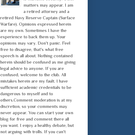
matters may appear. I am
a retired attorney and a
retired Navy Reserve Captain (Surface
Warfare). Opinions expressed herein
are my own. Sometimes I have the
experience to back them up. Your
opinions may vary. Don't panic. Feel
free to disagree, that's what free
speech is all about. Nothing contained
herein should be confused as me giving
legal advice to anyone. If you are
confused, welcome to the club. All
mistakes herein are my fault. I have
sufficient academic credentials to be
dangerous to myself and to
others.Comment moderation is at my
discretion, so your comments may
never appear. You can start your own
blog for free and comment there all
you want. I enjoy a healthy debate, but
not arguing with trolls. If you can't