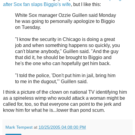
after Sox fan slaps Biggio's wife
, but I like this:
White Sox manager Ozzie Guillen said Monday
he was going to personally apologize to Biggio
on Tuesday.
"I know the security in Chicago is doing a great
job and when something happens so quickly, you
can't blame anybody," Guillen said. "And the guy
that did it, he should be brought to Biggio and
he's the one who can hopefully get him back.
"I told the police, 'Don't put him in jail, bring him
to me in the dugout,"' Guillen said.
I think a picture of the clown on national TV identifying him
as a spineless wimp who would attack a woman might be
called for, too, so that everyone can point to the jerk and
know him for what he is...lower than pond scum.
Mark Tempest
at
10/25/2005 04:08:00 PM