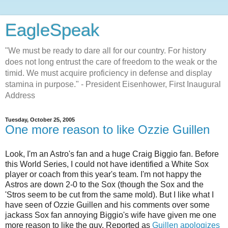
EagleSpeak
"We must be ready to dare all for our country. For history
does not long entrust the care of freedom to the weak or the
timid. We must acquire proficiency in defense and display
stamina in purpose." - President Eisenhower, First Inaugural
Address
Tuesday, October 25, 2005
One more reason to like Ozzie Guillen
Look, I'm an Astro's fan and a huge Craig Biggio fan. Before
this World Series, I could not have identified a White Sox
player or coach from this year's team. I'm not happy the
Astros are down 2-0 to the Sox (though the Sox and the
'Stros seem to be cut from the same mold). But I like what I
have seen of Ozzie Guillen and his comments over some
jackass Sox fan annoying Biggio's wife have given me one
more reason to like the guy. Reported as
Guillen apologizes