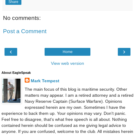
Share
No comments:
Post a Comment
‹
›
Home
View web version
About EagleSpeak
Mark Tempest
The main focus of this blog is maritime security. Other
matters may appear. I am a retired attorney and a retired
Navy Reserve Captain (Surface Warfare). Opinions
expressed herein are my own. Sometimes I have the
experience to back them up. Your opinions may vary. Don't panic.
Feel free to disagree, that's what free speech is all about. Nothing
contained herein should be confused as me giving legal advice to
anyone. If you are confused, welcome to the club. All mistakes herein