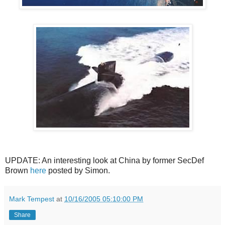
UPDATE: An interesting look at China by former SecDef
Brown
here
posted by Simon.
Mark Tempest
at
10/16/2005 05:10:00 PM
Share