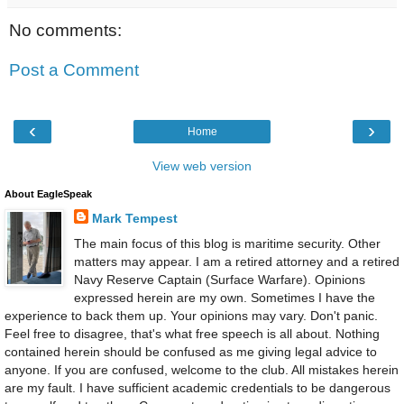
No comments:
Post a Comment
‹
›
Home
View web version
About EagleSpeak
Mark Tempest
The main focus of this blog is maritime security. Other
matters may appear. I am a retired attorney and a retired
Navy Reserve Captain (Surface Warfare). Opinions
expressed herein are my own. Sometimes I have the
experience to back them up. Your opinions may vary. Don't panic.
Feel free to disagree, that's what free speech is all about. Nothing
contained herein should be confused as me giving legal advice to
anyone. If you are confused, welcome to the club. All mistakes herein
are my fault. I have sufficient academic credentials to be dangerous