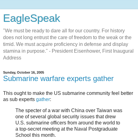
EagleSpeak
"We must be ready to dare all for our country. For history
does not long entrust the care of freedom to the weak or the
timid. We must acquire proficiency in defense and display
stamina in purpose." - President Eisenhower, First Inaugural
Address
Sunday, October 16, 2005
Submarine warfare experts gather
This ought to make the US submarine community feel better
as sub experts
gather
:
The specter of a war with China over Taiwan was
one of several global security issues that drew
U.S. submarine officers from around the world to
a top-secret meeting at the Naval Postgraduate
School this month.