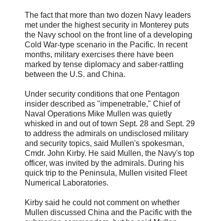
The fact that more than two dozen Navy leaders
met under the highest security in Monterey puts
the Navy school on the front line of a developing
Cold War-type scenario in the Pacific. In recent
months, military exercises there have been
marked by tense diplomacy and saber-rattling
between the U.S. and China.
Under security conditions that one Pentagon
insider described as "impenetrable," Chief of
Naval Operations Mike Mullen was quietly
whisked in and out of town Sept. 28 and Sept. 29
to address the admirals on undisclosed military
and security topics, said Mullen's spokesman,
Cmdr. John Kirby. He said Mullen, the Navy's top
officer, was invited by the admirals. During his
quick trip to the Peninsula, Mullen visited Fleet
Numerical Laboratories.
Kirby said he could not comment on whether
Mullen discussed China and the Pacific with the