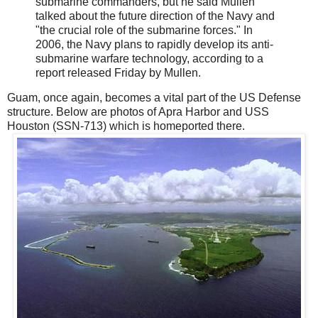
submarine commanders, but he said Mullen
talked about the future direction of the Navy and
"the crucial role of the submarine forces." In
2006, the Navy plans to rapidly develop its anti-
submarine warfare technology, according to a
report released Friday by Mullen.
Guam, once again, becomes a vital part of the US Defense
structure. Below are photos of Apra Harbor and USS
Houston (SSN-713) which is homeported there.