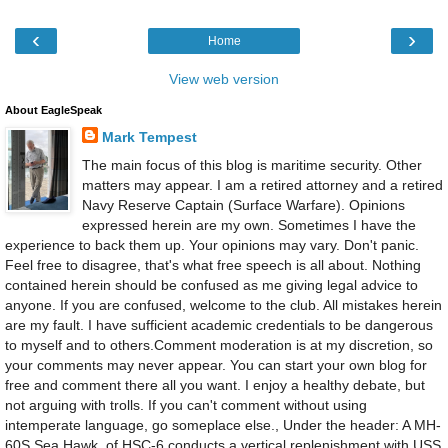
‹
›
Home
View web version
About EagleSpeak
Mark Tempest
The main focus of this blog is maritime security. Other
matters may appear. I am a retired attorney and a retired
Navy Reserve Captain (Surface Warfare). Opinions
expressed herein are my own. Sometimes I have the
experience to back them up. Your opinions may vary. Don't panic.
Feel free to disagree, that's what free speech is all about. Nothing
contained herein should be confused as me giving legal advice to
anyone. If you are confused, welcome to the club. All mistakes herein
are my fault. I have sufficient academic credentials to be dangerous
to myself and to others.Comment moderation is at my discretion, so
your comments may never appear. You can start your own blog for
free and comment there all you want. I enjoy a healthy debate, but
not arguing with trolls. If you can't comment without using
intemperate language, go someplace else., Under the header: A MH-
60S Sea Hawk, of HSC-6 conducts a vertical replenishment with USS