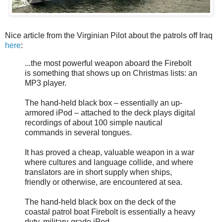
Nice article from the Virginian Pilot about the patrols off Iraq
here
:
...the most powerful weapon aboard the Firebolt
is something that shows up on Christmas lists: an
MP3 player.
The hand-held black box – essentially an up-
armored iPod – attached to the deck plays digital
recordings of about 100 simple nautical
commands in several tongues.
It has proved a cheap, valuable weapon in a war
where cultures and language collide, and where
translators are in short supply when ships,
friendly or otherwise, are encountered at sea.
The hand-held black box on the deck of the
coastal patrol boat Firebolt is essentially a heavy
duty, military-grade iPod.