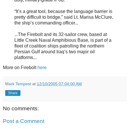
“It’s a great tool, because the language barrier is
pretty difficult to bridge,” said Lt. Marisa McClure,
the ship’s commanding officer...
...The Firebolt and its 32-sailor crew, based at
Little Creek Naval Amphibious Base, is part of a
fleet of coalition ships patrolling the northern
Persian Gulf around Iraq’s two major oil
platforms...
More on Firebolt
here
Mark Tempest
at
12/10/2005 07:04:00 AM
Share
No comments:
Post a Comment