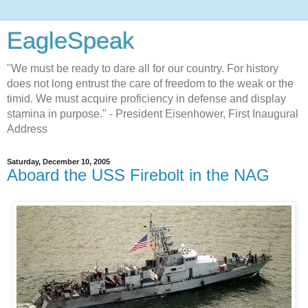
EagleSpeak
"We must be ready to dare all for our country. For history
does not long entrust the care of freedom to the weak or the
timid. We must acquire proficiency in defense and display
stamina in purpose." - President Eisenhower, First Inaugural
Address
Saturday, December 10, 2005
Aboard the USS Firebolt in the NAG