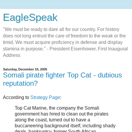
EagleSpeak
"We must be ready to dare all for our country. For history
does not long entrust the care of freedom to the weak or the
timid. We must acquire proficiency in defense and display
stamina in purpose." - President Eisenhower, First Inaugural
Address
Saturday, December 10, 2005
Somali pirate fighter Top Cat - dubious
reputation?
According to
Strategy Page
:
Top Cat Marine, the company the Somali
government has hired to clean out the pirates
along the coast, turned out to have a
buccaneering background itself, including shady
deals, bankruptcy, former South African