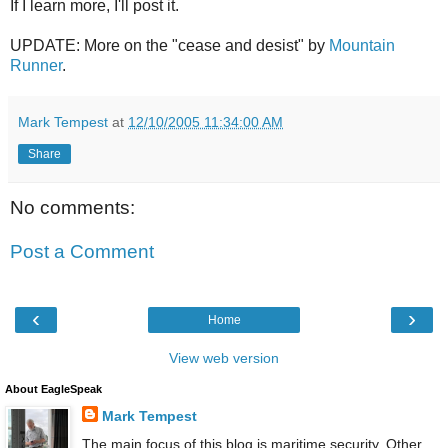
If I learn more, I'll post it.
UPDATE: More on the "cease and desist" by
Mountain
Runner
.
Mark Tempest
at
12/10/2005 11:34:00 AM
Share
No comments:
Post a Comment
‹
›
Home
View web version
About EagleSpeak
Mark Tempest
The main focus of this blog is maritime security. Other