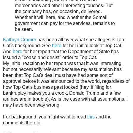
mercenaries and other interesting touches. But
the company has, on occasion, delivered.
Whether it will here, and whether the Somali
government can pay for the services, remains to
be seen.
Kathryn Cramer
has been all over what she alleges is Top
Cat's background. See
here
for her initial look at Top Cat.
And
here
for her report that the Department of State has
issued a "cease and desist" order to Top Cat.
My initial reaction to her report was that it was interesting,
but not necessarily relevant because my assumption has
been that Top Cat's deal must have had some sort of
approval before it was announced to the world, regardless of
how Top Cat's business past looked (hey, if filing for
bankruptcy makes you a crook, Donald Trump and a few
airlines are in trouble). As is the case with all assumptions, I
may have been way wrong.
For background, you might want to read
this
and the
comments thereto.