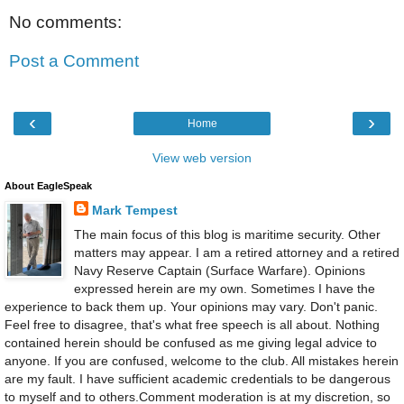
No comments:
Post a Comment
‹
›
Home
View web version
About EagleSpeak
Mark Tempest
The main focus of this blog is maritime security. Other
matters may appear. I am a retired attorney and a retired
Navy Reserve Captain (Surface Warfare). Opinions
expressed herein are my own. Sometimes I have the
experience to back them up. Your opinions may vary. Don't panic.
Feel free to disagree, that's what free speech is all about. Nothing
contained herein should be confused as me giving legal advice to
anyone. If you are confused, welcome to the club. All mistakes herein
are my fault. I have sufficient academic credentials to be dangerous
to myself and to others.Comment moderation is at my discretion, so