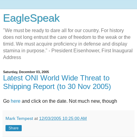
EagleSpeak
"We must be ready to dare all for our country. For history
does not long entrust the care of freedom to the weak or the
timid. We must acquire proficiency in defense and display
stamina in purpose." - President Eisenhower, First Inaugural
Address
Saturday, December 03, 2005
Latest ONI World Wide Threat to
Shipping Report (to 30 Nov 2005)
Go
here
and click on the date. Not much new, though
Mark Tempest
at
12/03/2005 10:25:00 AM
Share