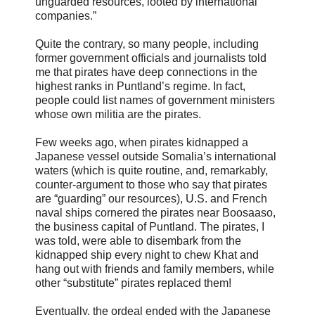
unguarded resources, looted by international
companies.”
Quite the contrary, so many people, including
former government officials and journalists told
me that pirates have deep connections in the
highest ranks in Puntland’s regime. In fact,
people could list names of government ministers
whose own militia are the pirates.
Few weeks ago, when pirates kidnapped a
Japanese vessel outside Somalia’s international
waters (which is quite routine, and, remarkably,
counter-argument to those who say that pirates
are “guarding” our resources), U.S. and French
naval ships cornered the pirates near Boosaaso,
the business capital of Puntland. The pirates, I
was told, were able to disembark from the
kidnapped ship every night to chew Khat and
hang out with friends and family members, while
other “substitute” pirates replaced them!
Eventually, the ordeal ended with the Japanese