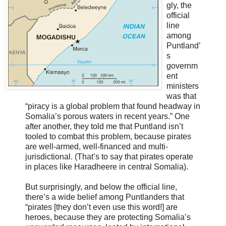
gly, the
official
line
among
Puntland’
s
governm
ent
ministers
was that
“piracy is a global problem that found headway in
Somalia’s porous waters in recent years.” One
after another, they told me that Puntland isn’t
tooled to combat this problem, because pirates
are well-armed, well-financed and multi-
jurisdictional. (That’s to say that pirates operate
in places like Haradheere in central Somalia).
But surprisingly, and below the official line,
there’s a wide belief among Puntlanders that
“pirates [they don’t even use this word!] are
heroes, because they are protecting Somalia’s