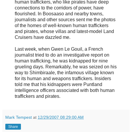
human traffickers, who like pirates have deep
connections to the corridors of power, have
flourished. In Boosaaso and nearby towns,
journalists and other sources sent me the photos
of the homes of well-known human traffickers
and pirates, whose villas and latest-model Land
Cruisers have dazzled me.
Last week, when Gwen Le Gouil, a French
journalist tried to do an investigative report on
human trafficking, he was kidnapped for nine
grueling days. Remarkably, he was seized on his
way to Shimbiraale, the infamous village known
for its human and weapons traffickers. Insiders
told me that his kidnappers were Puntland
intelligence officers associated with both human
traffickers and pirates.
Mark Tempest
at
12/29/2007 08:29:00 AM
Share