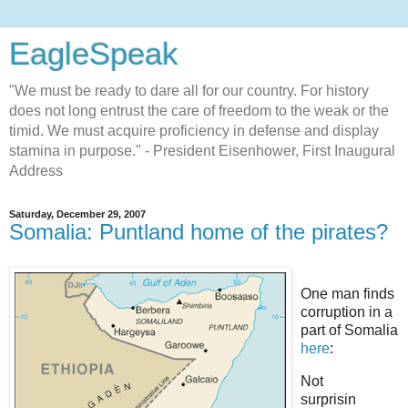
EagleSpeak
"We must be ready to dare all for our country. For history
does not long entrust the care of freedom to the weak or the
timid. We must acquire proficiency in defense and display
stamina in purpose." - President Eisenhower, First Inaugural
Address
Saturday, December 29, 2007
Somalia: Puntland home of the pirates?
One man finds
corruption in a
part of Somalia
here
:
Not
surprisin