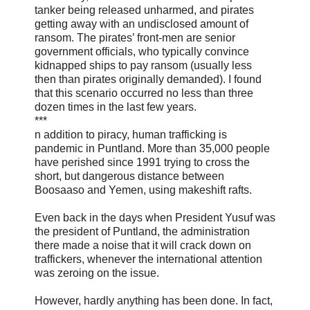
tanker being released unharmed, and pirates
getting away with an undisclosed amount of
ransom. The pirates’ front-men are senior
government officials, who typically convince
kidnapped ships to pay ransom (usually less
then than pirates originally demanded). I found
that this scenario occurred no less than three
dozen times in the last few years.
***
n addition to piracy, human trafficking is
pandemic in Puntland. More than 35,000 people
have perished since 1991 trying to cross the
short, but dangerous distance between
Boosaaso and Yemen, using makeshift rafts.
Even back in the days when President Yusuf was
the president of Puntland, the administration
there made a noise that it will crack down on
traffickers, whenever the international attention
was zeroing on the issue.
However, hardly anything has been done. In fact,