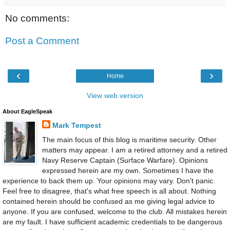
No comments:
Post a Comment
‹
›
Home
View web version
About EagleSpeak
Mark Tempest
The main focus of this blog is maritime security. Other
matters may appear. I am a retired attorney and a retired
Navy Reserve Captain (Surface Warfare). Opinions
expressed herein are my own. Sometimes I have the
experience to back them up. Your opinions may vary. Don't panic.
Feel free to disagree, that's what free speech is all about. Nothing
contained herein should be confused as me giving legal advice to
anyone. If you are confused, welcome to the club. All mistakes herein
are my fault. I have sufficient academic credentials to be dangerous