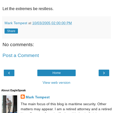
Let the extremes be restless.
Mark Tempest
at
10/03/2005 02:00:00 PM
Share
No comments:
Post a Comment
‹
›
Home
View web version
About EagleSpeak
Mark Tempest
The main focus of this blog is maritime security. Other
matters may appear. I am a retired attorney and a retired