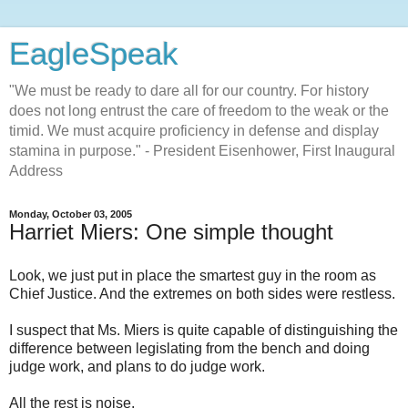
EagleSpeak
"We must be ready to dare all for our country. For history
does not long entrust the care of freedom to the weak or the
timid. We must acquire proficiency in defense and display
stamina in purpose." - President Eisenhower, First Inaugural
Address
Monday, October 03, 2005
Harriet Miers: One simple thought
Look, we just put in place the smartest guy in the room as
Chief Justice. And the extremes on both sides were restless.
I suspect that Ms. Miers is quite capable of distinguishing the
difference between legislating from the bench and doing
judge work, and plans to do judge work.
All the rest is noise.