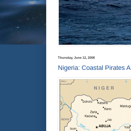
Thursday, June 12, 2008
Nigeria: Coastal Pirates A