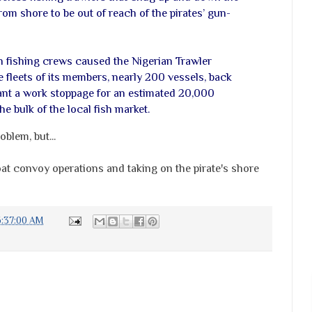
rom shore to be out of reach of the pirates’ gun-
n fishing crews caused the Nigerian Trawler
 fleets of its members, nearly 200 vessels, back
ant a work stoppage for an estimated 20,000
e bulk of the local fish market.
blem, but...
t convoy operations and taking on the pirate's shore
6:37:00 AM