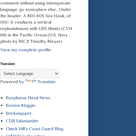
comment without using intemperate
language, go someplace else., Under
the header: A MH-60S Sea Hawk, of
HSC-6 conducts a vertical
replenishment with USS Nimitz (CVN
68) in the Pacific Ocean.(U.S. Navy
photo by MC2 Timothy Meyer)
View my complete profile
Translate
Powered by
Translate
Bosphorus Naval News
Boston Maggie
Brickmuppet
CDR Salamander
Chuck Hill's Coast Guard Blog