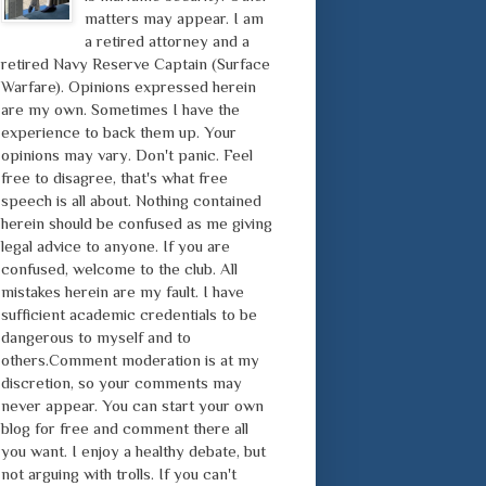
matters may appear. I am
a retired attorney and a
retired Navy Reserve Captain (Surface
Warfare). Opinions expressed herein
are my own. Sometimes I have the
experience to back them up. Your
opinions may vary. Don't panic. Feel
free to disagree, that's what free
speech is all about. Nothing contained
herein should be confused as me giving
legal advice to anyone. If you are
confused, welcome to the club. All
mistakes herein are my fault. I have
sufficient academic credentials to be
dangerous to myself and to
others.Comment moderation is at my
discretion, so your comments may
never appear. You can start your own
blog for free and comment there all
you want. I enjoy a healthy debate, but
not arguing with trolls. If you can't