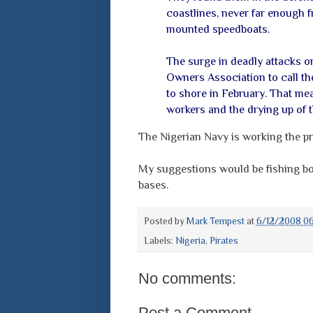
coastlines, never far enough f
mounted speedboats.
The surge in deadly attacks o
Owners Association to call the
to shore in February. That me
workers and the drying up of th
The Nigerian Navy is working the pro
My suggestions would be fishing boa
bases.
Posted by
Mark Tempest
at
6/12/2008 0
Labels:
Nigeria
,
Pirates
No comments:
Post a Comment