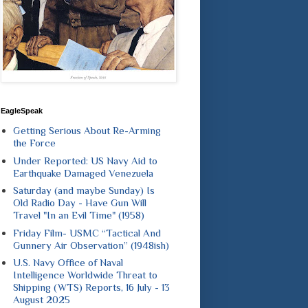
EagleSpeak
Getting Serious About Re-Arming
the Force
Under Reported: US Navy Aid to
Earthquake Damaged Venezuela
Saturday (and maybe Sunday) Is
Old Radio Day - Have Gun Will
Travel "In an Evil Time" (1958)
Friday Film- USMC “Tactical And
Gunnery Air Observation” (1948ish)
U.S. Navy Office of Naval
Intelligence Worldwide Threat to
Shipping (WTS) Reports, 16 July - 13
August 2025