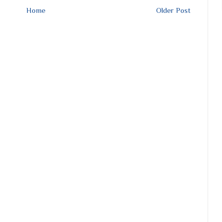
Home
Older Post