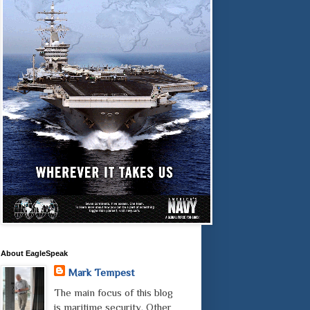
About EagleSpeak
Mark Tempest
The main focus of this blog
is maritime security. Other