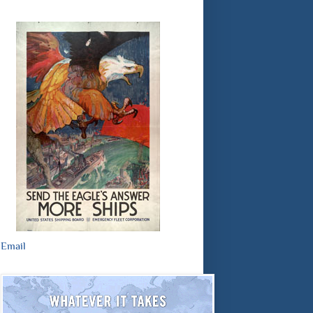
Email