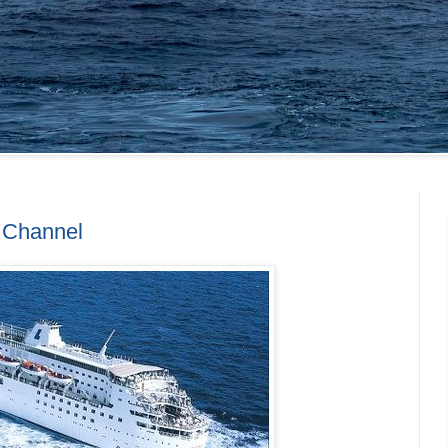
h Channel