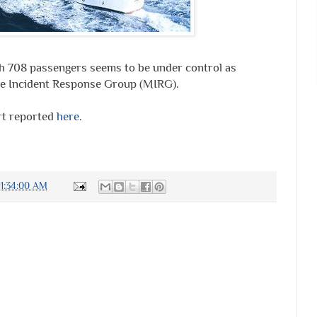
th 708 passengers seems to be under control as
ime Incident Response Group (MIRG).
rt reported
here
.
1:34:00 AM