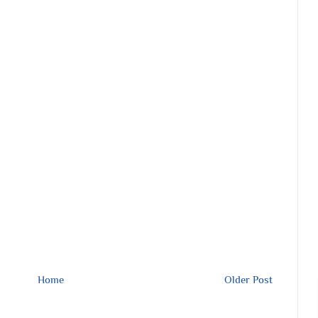
Home
Older Post