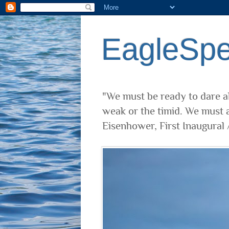
EagleSp
"We must be ready to dare al
weak or the timid. We must a
Eisenhower, First Inaugural