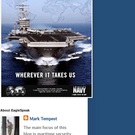
About EagleSpeak
Mark Tempest
The main focus of this
blog is maritime security.