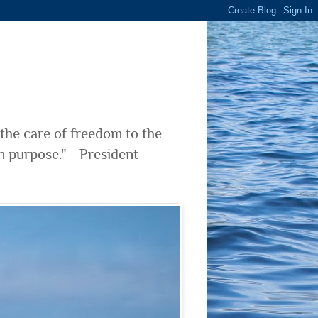
 the care of freedom to the
n purpose." - President