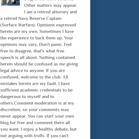
Other matters may appear.
I am a retired attorney and
a retired Navy Reserve Captain
(Surface Warfare). Opinions expressed
herein are my own. Sometimes I have
the experience to back them up. Your
opinions may vary. Don't panic. Feel
free to disagree, that's what free
speech is all about. Nothing contained
herein should be confused as me giving
legal advice to anyone. If you are
confused, welcome to the club. All
mistakes herein are my fault. I have
sufficient academic credentials to be
dangerous to myself and to
others.Comment moderation is at my
discretion, so your comments may
never appear. You can start your own
blog for free and comment there all
you want. I enjoy a healthy debate, but
not arguing with trolls. If you can't