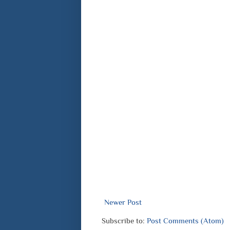
Newer Post
Subscribe to:
Post Comments (Atom)