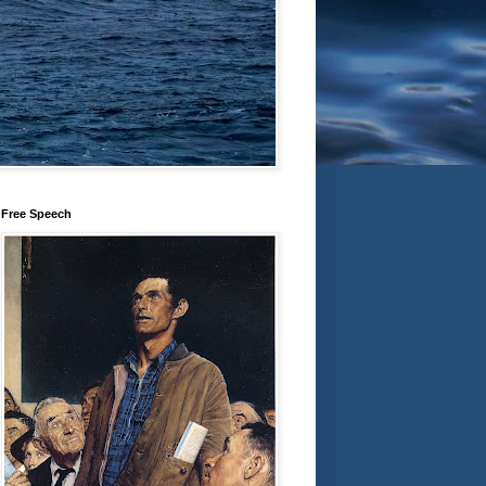
Free Speech