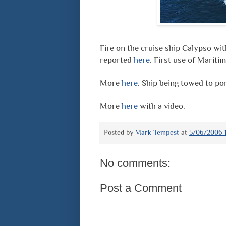
Fire on the cruise ship Calypso wi
reported
here
. First use of Marit
More
here
. Ship being towed to po
More
here
with a video.
Posted by
Mark Tempest
at
5/06/2006 1
No comments:
Post a Comment