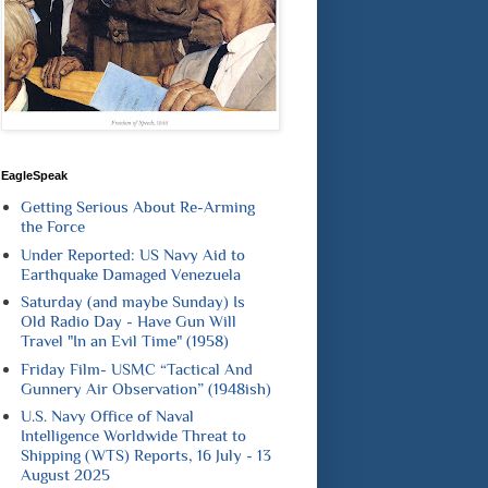
EagleSpeak
Getting Serious About Re-Arming
the Force
Under Reported: US Navy Aid to
Earthquake Damaged Venezuela
Saturday (and maybe Sunday) Is
Old Radio Day - Have Gun Will
Travel "In an Evil Time" (1958)
Friday Film- USMC “Tactical And
Gunnery Air Observation” (1948ish)
U.S. Navy Office of Naval
Intelligence Worldwide Threat to
Shipping (WTS) Reports, 16 July - 13
August 2025