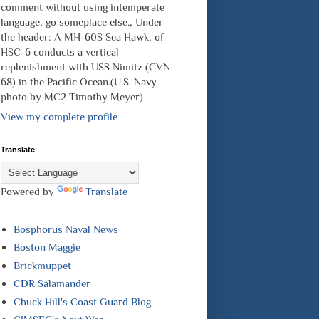
comment without using intemperate
language, go someplace else., Under
the header: A MH-60S Sea Hawk, of
HSC-6 conducts a vertical
replenishment with USS Nimitz (CVN
68) in the Pacific Ocean.(U.S. Navy
photo by MC2 Timothy Meyer)
View my complete profile
Translate
Powered by
Translate
Bosphorus Naval News
Boston Maggie
Brickmuppet
CDR Salamander
Chuck Hill's Coast Guard Blog