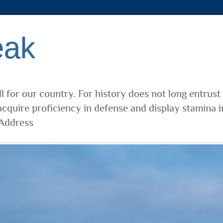
eak
l for our country. For history does not long entrust
cquire proficiency in defense and display stamina i
 Address