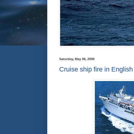
Saturday, May 06, 2006
Cruise ship fire in Englis