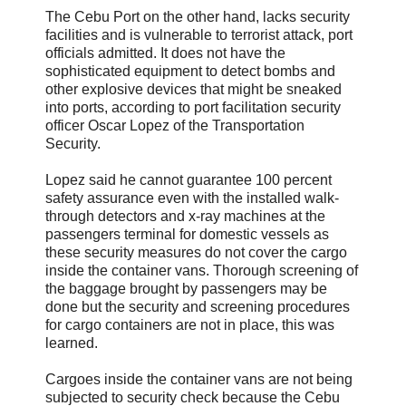
The Cebu Port on the other hand, lacks security
facilities and is vulnerable to terrorist attack, port
officials admitted. It does not have the
sophisticated equipment to detect bombs and
other explosive devices that might be sneaked
into ports, according to port facilitation security
officer Oscar Lopez of the Transportation
Security.
Lopez said he cannot guarantee 100 percent
safety assurance even with the installed walk-
through detectors and x-ray machines at the
passengers terminal for domestic vessels as
these security measures do not cover the cargo
inside the container vans. Thorough screening of
the baggage brought by passengers may be
done but the security and screening procedures
for cargo containers are not in place, this was
learned.
Cargoes inside the container vans are not being
subjected to security check because the Cebu