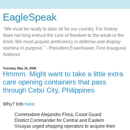
EagleSpeak
"We must be ready to dare all for our country. For history
does not long entrust the care of freedom to the weak or the
timid. We must acquire proficiency in defense and display
stamina in purpose." - President Eisenhower, First Inaugural
Address
Tuesday, May 16, 2006
Hmmm. Might want to take a little extra
care opening containers that pass
through Cebu City, Philippines
Why? Info
here
:
Commodore Alejandro Flora, Coast Guard
District Commander for Central and Eastern
Visayas urged shipping operators to acquire their