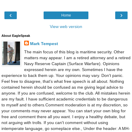
‹
›
Home
View web version
About EagleSpeak
Mark Tempest
The main focus of this blog is maritime security. Other
matters may appear. I am a retired attorney and a retired
Navy Reserve Captain (Surface Warfare). Opinions
expressed herein are my own. Sometimes I have the
experience to back them up. Your opinions may vary. Don't panic.
Feel free to disagree, that's what free speech is all about. Nothing
contained herein should be confused as me giving legal advice to
anyone. If you are confused, welcome to the club. All mistakes herein
are my fault. I have sufficient academic credentials to be dangerous
to myself and to others.Comment moderation is at my discretion, so
your comments may never appear. You can start your own blog for
free and comment there all you want. I enjoy a healthy debate, but
not arguing with trolls. If you can't comment without using
intemperate language, go someplace else., Under the header: A MH-