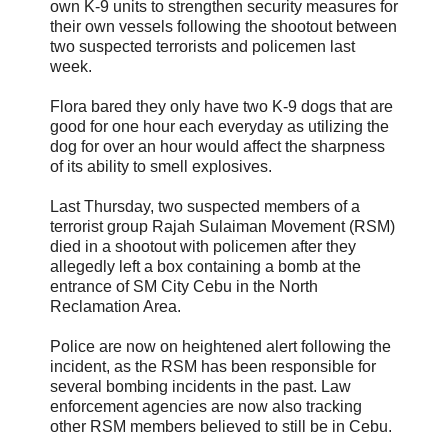
own K-9 units to strengthen security measures for
their own vessels following the shootout between
two suspected terrorists and policemen last
week.
Flora bared they only have two K-9 dogs that are
good for one hour each everyday as utilizing the
dog for over an hour would affect the sharpness
of its ability to smell explosives.
Last Thursday, two suspected members of a
terrorist group Rajah Sulaiman Movement (RSM)
died in a shootout with policemen after they
allegedly left a box containing a bomb at the
entrance of SM City Cebu in the North
Reclamation Area.
Police are now on heightened alert following the
incident, as the RSM has been responsible for
several bombing incidents in the past. Law
enforcement agencies are now also tracking
other RSM members believed to still be in Cebu.