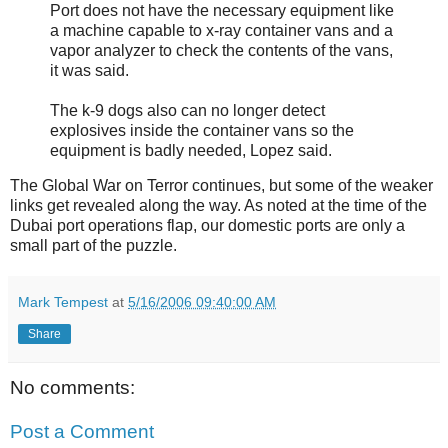
Port does not have the necessary equipment like
a machine capable to x-ray container vans and a
vapor analyzer to check the contents of the vans,
it was said.
The k-9 dogs also can no longer detect
explosives inside the container vans so the
equipment is badly needed, Lopez said.
The Global War on Terror continues, but some of the weaker
links get revealed along the way. As noted at the time of the
Dubai port operations flap, our domestic ports are only a
small part of the puzzle.
Mark Tempest
at
5/16/2006 09:40:00 AM
Share
No comments:
Post a Comment