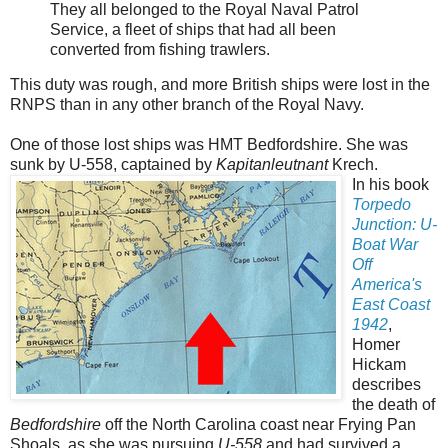
They all belonged to the Royal Naval Patrol
Service, a fleet of ships that had all been
converted from fishing trawlers.
This duty was rough, and more British ships were lost in the
RNPS than in any other branch of the Royal Navy.
One of those lost ships was HMT Bedfordshire. She was
sunk by U-558, captained by
Kapitanleutnant
Krech.
In his book
Torpedo
Junction: U-
Boat War
Off
America's
East Coast
1942
,
Homer
Hickam
describes
the death of
Bedfordshire
off the North Carolina coast near Frying Pan
Shoals, as she was pursuing
U-558
and had survived a