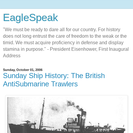
EagleSpeak
"We must be ready to dare all for our country. For history
does not long entrust the care of freedom to the weak or the
timid. We must acquire proficiency in defense and display
stamina in purpose." - President Eisenhower, First Inaugural
Address
Sunday, October 01, 2006
Sunday Ship History: The British
AntiSubmarine Trawlers