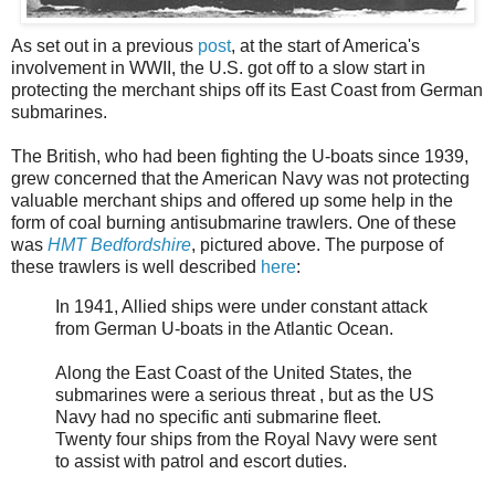
As set out in a previous
post
, at the start of America's
involvement in WWII, the U.S. got off to a slow start in
protecting the merchant ships off its East Coast from German
submarines.
The British, who had been fighting the U-boats since 1939,
grew concerned that the American Navy was not protecting
valuable merchant ships and offered up some help in the
form of coal burning antisubmarine trawlers. One of these
was
HMT Bedfordshire
, pictured above. The purpose of
these trawlers is well described
here
:
In 1941, Allied ships were under constant attack
from German U-boats in the Atlantic Ocean.
Along the East Coast of the United States, the
submarines were a serious threat , but as the US
Navy had no specific anti submarine fleet.
Twenty four ships from the Royal Navy were sent
to assist with patrol and escort duties.