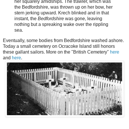
her squarely amidships. The trawler, which was
the Bedfordshire, was thrown up on her bow, her
stern jerking upward. Krech blinked and in that
instant, the
Bedfordshire
was gone, leaving
nothing but a spreaking wake over the rippling
sea.
Eventually, some bodies from Bedfordshire washed ashore.
Today a small cemetery on Ocracoke Island still honors
these gallant sailors. More on the "British Cemetery"
here
and
here
.