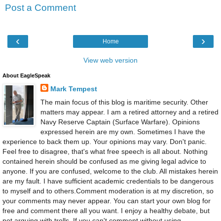
Post a Comment
‹
›
Home
View web version
About EagleSpeak
Mark Tempest
The main focus of this blog is maritime security. Other
matters may appear. I am a retired attorney and a retired
Navy Reserve Captain (Surface Warfare). Opinions
expressed herein are my own. Sometimes I have the
experience to back them up. Your opinions may vary. Don't panic.
Feel free to disagree, that's what free speech is all about. Nothing
contained herein should be confused as me giving legal advice to
anyone. If you are confused, welcome to the club. All mistakes herein
are my fault. I have sufficient academic credentials to be dangerous
to myself and to others.Comment moderation is at my discretion, so
your comments may never appear. You can start your own blog for
free and comment there all you want. I enjoy a healthy debate, but
not arguing with trolls. If you can't comment without using