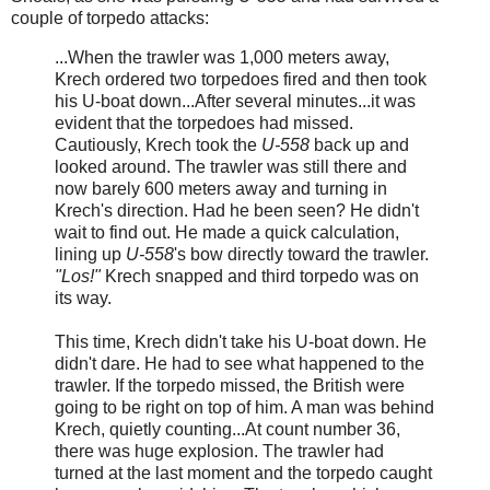
couple of torpedo attacks:
...When the trawler was 1,000 meters away,
Krech ordered two torpedoes fired and then took
his U-boat down...After several minutes...it was
evident that the torpedoes had missed.
Cautiously, Krech took the
U-558
back up and
looked around. The trawler was still there and
now barely 600 meters away and turning in
Krech's direction. Had he been seen? He didn't
wait to find out. He made a quick calculation,
lining up
U-558
's bow directly toward the trawler.
"Los!"
Krech snapped and third torpedo was on
its way.
This time, Krech didn't take his U-boat down. He
didn't dare. He had to see what happened to the
trawler. If the torpedo missed, the British were
going to be right on top of him. A man was behind
Krech, quietly counting...At count number 36,
there was huge explosion. The trawler had
turned at the last moment and the torpedo caught