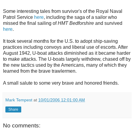
Some interesting tales from survivor's of the Royal Naval
Patrol Service
here
, including the saga of a sailor who
missed the final sailing of
HMT Bedforshire
and survived
here
.
It took several months for the U.S. to adopt ship-saving
practices including convoys and liberal use of escorts. After
August 1942, U-boat attacks diminished as it became harder
to make attacks. The U-boats largely withdrew, chased off by
the new tactics used by the Americans, many of which they
learned from the brave trawlermen.
A small salute to some very brave and honored friends.
Mark Tempest
at
10/01/2006 12:01:00 AM
Share
No comments: