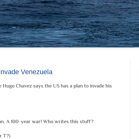
 invade Venezuela
e Hugo Chavez says the US has a plan to invade his
an. A 100-year war! Who writes this stuff?
r T?)