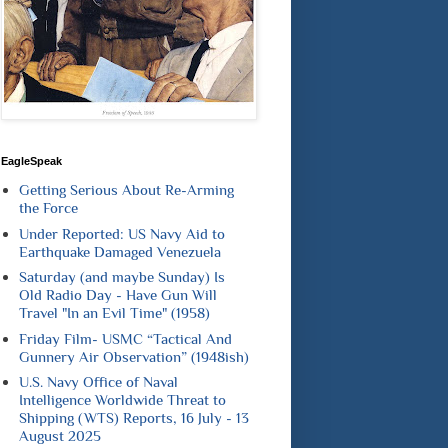
EagleSpeak
Getting Serious About Re-Arming
the Force
Under Reported: US Navy Aid to
Earthquake Damaged Venezuela
Saturday (and maybe Sunday) Is
Old Radio Day - Have Gun Will
Travel "In an Evil Time" (1958)
Friday Film- USMC “Tactical And
Gunnery Air Observation” (1948ish)
U.S. Navy Office of Naval
Intelligence Worldwide Threat to
Shipping (WTS) Reports, 16 July - 13
August 2025