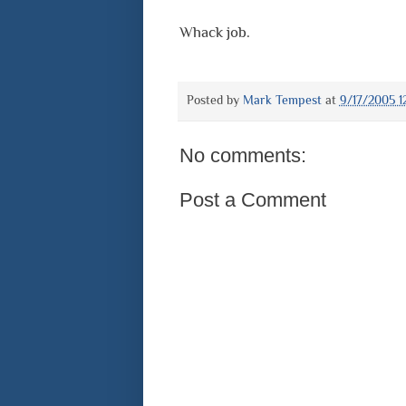
Whack job.
Posted by
Mark Tempest
at
9/17/2005 1
No comments:
Post a Comment