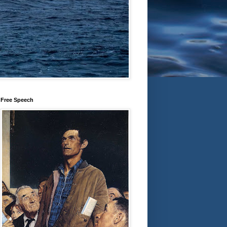
Free Speech