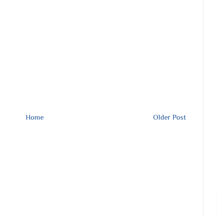
Home
Older Post