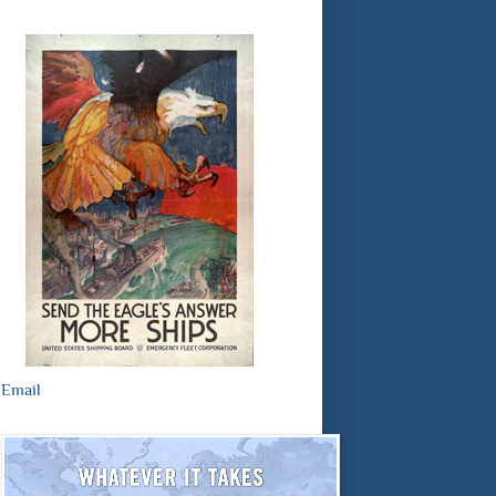
Email