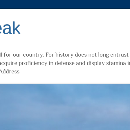
eak
l for our country. For history does not long entrust
cquire proficiency in defense and display stamina i
 Address