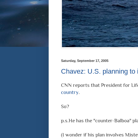
Saturday, September 17, 2005
Chavez: U.S. planning to
CNN reports that President for Lif
country
.
So?
p.s.He has the "counter-Balboa" pl
(I wonder if his plan involves Miste