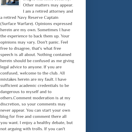
Other matters may appear.
I am a retired attorney and
a retired Navy Reserve Captain
(Surface Warfare). Opinions expressed
herein are my own. Sometimes I have
the experience to back them up. Your
opinions may vary. Don't panic. Feel
free to disagree, that's what free
speech is all about. Nothing contained
herein should be confused as me giving
legal advice to anyone. If you are
confused, welcome to the club. All
mistakes herein are my fault. I have
sufficient academic credentials to be
dangerous to myself and to
others.Comment moderation is at my
discretion, so your comments may
never appear. You can start your own
blog for free and comment there all
you want. I enjoy a healthy debate, but
not arguing with trolls. If you can't