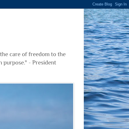
 the care of freedom to the
n purpose." - President