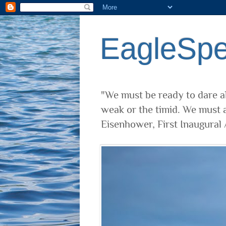
EagleSp
"We must be ready to dare al
weak or the timid. We must a
Eisenhower, First Inaugural