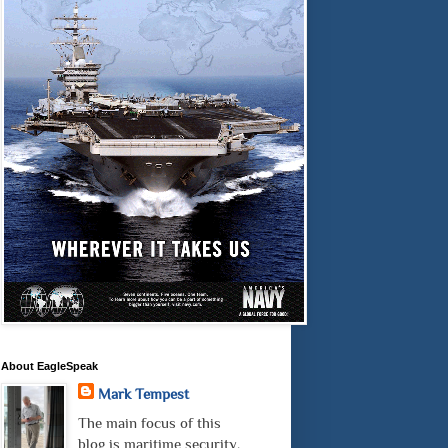
About EagleSpeak
Mark Tempest
The main focus of this
blog is maritime security.