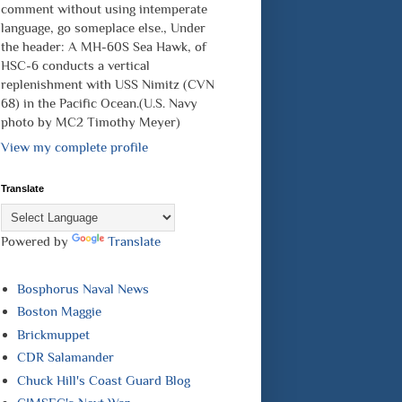
comment without using intemperate
language, go someplace else., Under
the header: A MH-60S Sea Hawk, of
HSC-6 conducts a vertical
replenishment with USS Nimitz (CVN
68) in the Pacific Ocean.(U.S. Navy
photo by MC2 Timothy Meyer)
View my complete profile
Translate
Powered by
Translate
Bosphorus Naval News
Boston Maggie
Brickmuppet
CDR Salamander
Chuck Hill's Coast Guard Blog