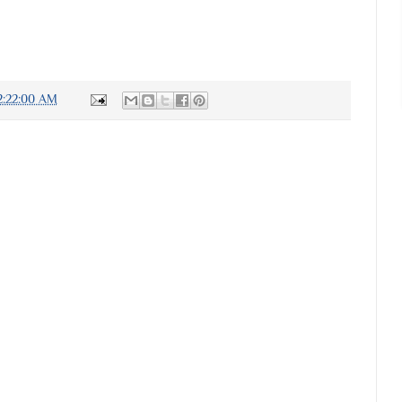
2:22:00 AM