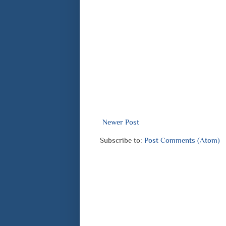
Newer Post
Subscribe to:
Post Comments (Atom)