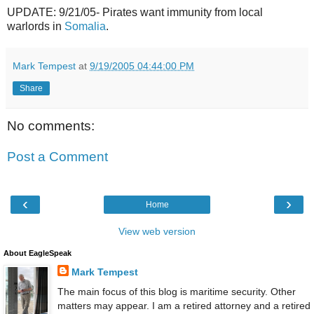
UPDATE: 9/21/05- Pirates want immunity from local
warlords in
Somalia
.
Mark Tempest
at
9/19/2005 04:44:00 PM
Share
No comments:
Post a Comment
‹
›
Home
View web version
About EagleSpeak
Mark Tempest
The main focus of this blog is maritime security. Other
matters may appear. I am a retired attorney and a retired