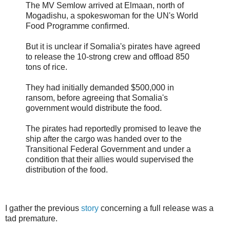
The MV Semlow arrived at Elmaan, north of
Mogadishu, a spokeswoman for the UN's World
Food Programme confirmed.
But it is unclear if Somalia's pirates have agreed
to release the 10-strong crew and offload 850
tons of rice.
They had initially demanded $500,000 in
ransom, before agreeing that Somalia's
government would distribute the food.
The pirates had reportedly promised to leave the
ship after the cargo was handed over to the
Transitional Federal Government and under a
condition that their allies would supervised the
distribution of the food.
I gather the previous
story
concerning a full release was a
tad premature.