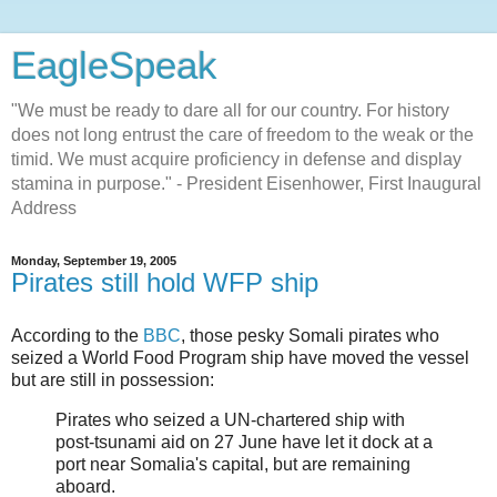
EagleSpeak
"We must be ready to dare all for our country. For history
does not long entrust the care of freedom to the weak or the
timid. We must acquire proficiency in defense and display
stamina in purpose." - President Eisenhower, First Inaugural
Address
Monday, September 19, 2005
Pirates still hold WFP ship
According to the
BBC
, those pesky Somali pirates who
seized a World Food Program ship have moved the vessel
but are still in possession:
Pirates who seized a UN-chartered ship with
post-tsunami aid on 27 June have let it dock at a
port near Somalia's capital, but are remaining
aboard.