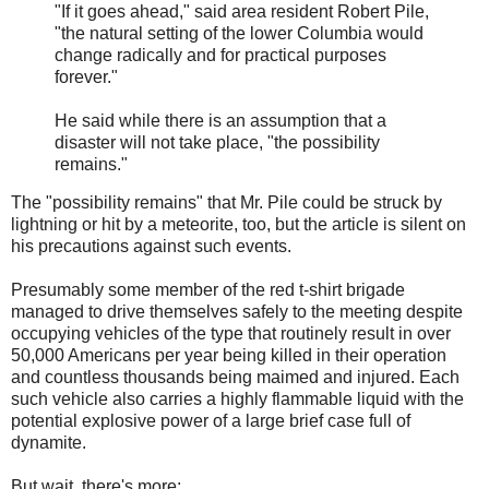
"If it goes ahead," said area resident Robert Pile,
"the natural setting of the lower Columbia would
change radically and for practical purposes
forever."
He said while there is an assumption that a
disaster will not take place, "the possibility
remains."
The "possibility remains" that Mr. Pile could be struck by
lightning or hit by a meteorite, too, but the article is silent on
his precautions against such events.
Presumably some member of the red t-shirt brigade
managed to drive themselves safely to the meeting despite
occupying vehicles of the type that routinely result in over
50,000 Americans per year being killed in their operation
and countless thousands being maimed and injured. Each
such vehicle also carries a highly flammable liquid with the
potential explosive power of a large brief case full of
dynamite.
But wait, there's more: