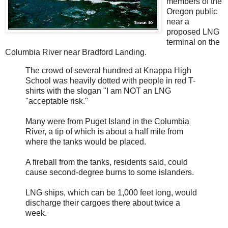
members of the
Oregon public
near a
proposed LNG
terminal on the
Columbia River near Bradford Landing.
The crowd of several hundred at Knappa High
School was heavily dotted with people in red T-
shirts with the slogan "I am NOT an LNG
"acceptable risk."
Many were from Puget Island in the Columbia
River, a tip of which is about a half mile from
where the tanks would be placed.
A fireball from the tanks, residents said, could
cause second-degree burns to some islanders.
LNG ships, which can be 1,000 feet long, would
discharge their cargoes there about twice a
week.