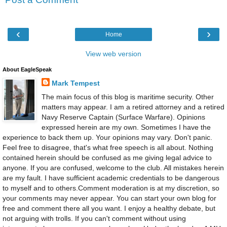
‹
›
Home
View web version
About EagleSpeak
Mark Tempest
The main focus of this blog is maritime security. Other
matters may appear. I am a retired attorney and a retired
Navy Reserve Captain (Surface Warfare). Opinions
expressed herein are my own. Sometimes I have the
experience to back them up. Your opinions may vary. Don't panic.
Feel free to disagree, that's what free speech is all about. Nothing
contained herein should be confused as me giving legal advice to
anyone. If you are confused, welcome to the club. All mistakes herein
are my fault. I have sufficient academic credentials to be dangerous
to myself and to others.Comment moderation is at my discretion, so
your comments may never appear. You can start your own blog for
free and comment there all you want. I enjoy a healthy debate, but
not arguing with trolls. If you can't comment without using