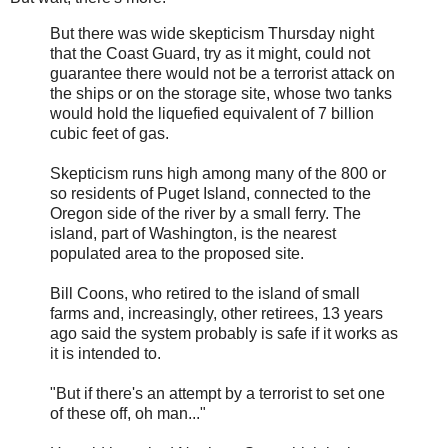
But there was wide skepticism Thursday night
that the Coast Guard, try as it might, could not
guarantee there would not be a terrorist attack on
the ships or on the storage site, whose two tanks
would hold the liquefied equivalent of 7 billion
cubic feet of gas.
Skepticism runs high among many of the 800 or
so residents of Puget Island, connected to the
Oregon side of the river by a small ferry. The
island, part of Washington, is the nearest
populated area to the proposed site.
Bill Coons, who retired to the island of small
farms and, increasingly, other retirees, 13 years
ago said the system probably is safe if it works as
it is intended to.
"But if there's an attempt by a terrorist to set one
of these off, oh man..."