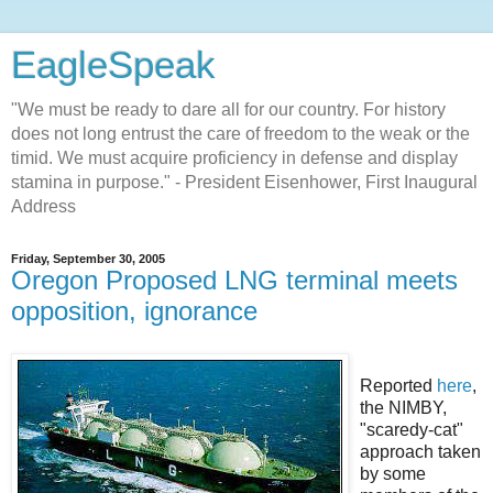
EagleSpeak
"We must be ready to dare all for our country. For history
does not long entrust the care of freedom to the weak or the
timid. We must acquire proficiency in defense and display
stamina in purpose." - President Eisenhower, First Inaugural
Address
Friday, September 30, 2005
Oregon Proposed LNG terminal meets
opposition, ignorance
Reported
here
,
the NIMBY,
"scaredy-cat"
approach taken
by some