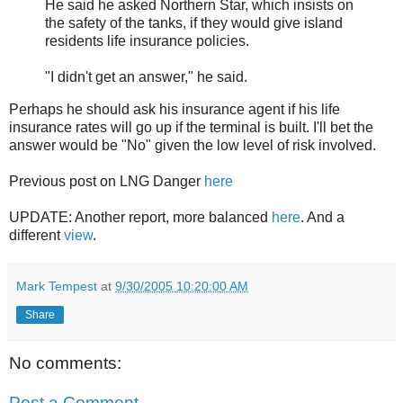
He said he asked Northern Star, which insists on
the safety of the tanks, if they would give island
residents life insurance policies.
"I didn't get an answer," he said.
Perhaps he should ask his insurance agent if his life
insurance rates will go up if the terminal is built. I'll bet the
answer would be "No" given the low level of risk involved.
Previous post on LNG Danger
here
UPDATE: Another report, more balanced
here
. And a
different
view
.
Mark Tempest
at
9/30/2005 10:20:00 AM
Share
No comments:
Post a Comment