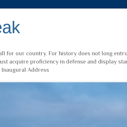
eak
ll for our country. For history does not long entr
ust acquire proficiency in defense and display sta
t Inaugural Address