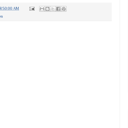
8:50:00 AM
en