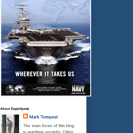
About EagleSpeak
Mark Tempest
The main focus of this blog
is maritime security. Other