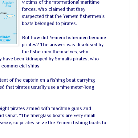
victims of the international maritime
forces, who claimed that they
suspected that the Yemeni fishermen's
boats belonged to pirates.
But how did Yemeni fishermen become
pirates? The answer was disclosed by
the fishermen themselves, who
y have been kidnapped by Somalis pirates, who
k commercial ships.
ant of the captain on a fishing boat carrying
ed that pirates usually use a nine meter-long
 eight pirates armed with machine guns and
id Omar. "The fiberglass boats are very small
eize, so pirates seize the Yemeni fishing boats to