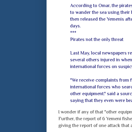
According to Omar, the pirate
to wander the sea using their b
then released the Yemenis aft
days.
***
Pirates not the only threat
Last May, local newspapers re
several others injured in whe
international forces on suspici
"We receive complaints from f
international forces who sear
other equipment." said a sour
saying that they even were bea
I wonder if any of that "other equip
Further, the report of 6 Yemeni fis
giving the report of one attack that a