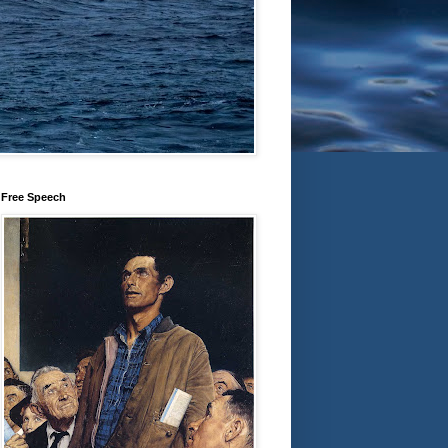
Free Speech