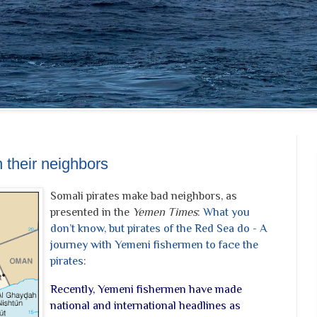
 their neighbors
Somali pirates make bad neighbors, as
presented in the
Yemen Times
:
What you
don’t know, but pirates of the Red Sea do - A
journey with Yemeni fishermen to face the
pirates
:
Recently, Yemeni fishermen have made
national and international headlines as