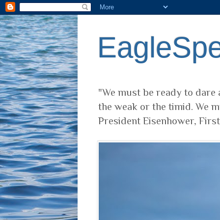
EagleSp
"We must be ready to dare a
the weak or the timid. We m
President Eisenhower, Firs