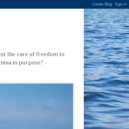
ust the care of freedom to
mina in purpose." -