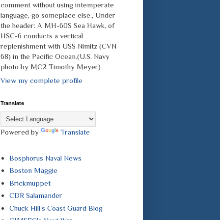
comment without using intemperate
language, go someplace else., Under
the header: A MH-60S Sea Hawk, of
HSC-6 conducts a vertical
replenishment with USS Nimitz (CVN
68) in the Pacific Ocean.(U.S. Navy
photo by MC2 Timothy Meyer)
View my complete profile
Translate
Powered by
Translate
Bosphorus Naval News
Boston Maggie
Brickmuppet
CDR Salamander
Chuck Hill's Coast Guard Blog