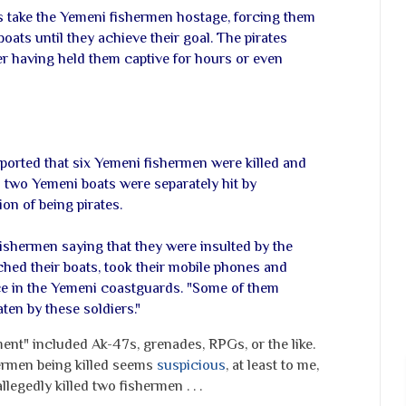
s take the Yemeni fishermen hostage, forcing them
oats until they achieve their goal. The pirates
er having held them captive for hours or even
ported that six Yemeni fishermen were killed and
n two Yemeni boats were separately hit by
on of being pirates.
ishermen saying that they were insulted by the
ched their boats, took their mobile phones and
ce in the Yemeni coastguards. "Some of them
ten by these soldiers."
ment" included Ak-47s, grenades, RPGs, or the like.
hermen being killed seems
suspicious
, at least to me,
llegedly killed two fishermen . . .