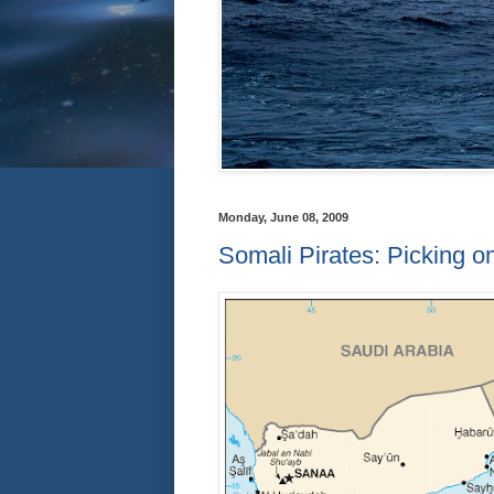
Monday, June 08, 2009
Somali Pirates: Picking on