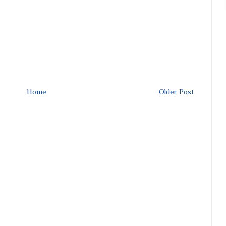
Home
Older Post