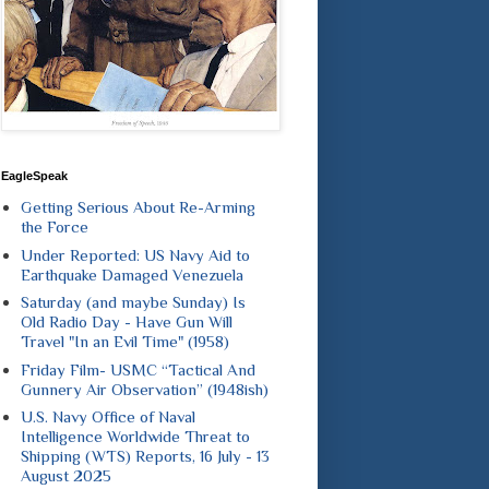
EagleSpeak
Getting Serious About Re-Arming
the Force
Under Reported: US Navy Aid to
Earthquake Damaged Venezuela
Saturday (and maybe Sunday) Is
Old Radio Day - Have Gun Will
Travel "In an Evil Time" (1958)
Friday Film- USMC “Tactical And
Gunnery Air Observation” (1948ish)
U.S. Navy Office of Naval
Intelligence Worldwide Threat to
Shipping (WTS) Reports, 16 July - 13
August 2025