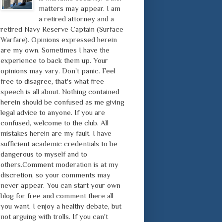
matters may appear. I am
a retired attorney and a
retired Navy Reserve Captain (Surface
Warfare). Opinions expressed herein
are my own. Sometimes I have the
experience to back them up. Your
opinions may vary. Don't panic. Feel
free to disagree, that's what free
speech is all about. Nothing contained
herein should be confused as me giving
legal advice to anyone. If you are
confused, welcome to the club. All
mistakes herein are my fault. I have
sufficient academic credentials to be
dangerous to myself and to
others.Comment moderation is at my
discretion, so your comments may
never appear. You can start your own
blog for free and comment there all
you want. I enjoy a healthy debate, but
not arguing with trolls. If you can't