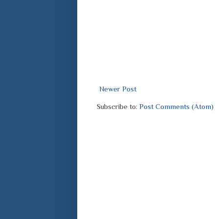
Newer Post
Subscribe to:
Post Comments (Atom)