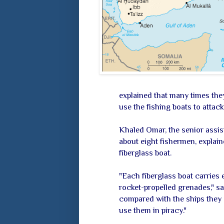
explained that many times the
use the fishing boats to attac
Khaled Omar, the senior assist
about eight fishermen, explain
fiberglass boat.
"Each fiberglass boat carries
rocket-propelled grenades," sa
compared with the ships they s
use them in piracy."