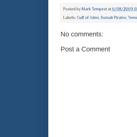
Posted by
Mark Tempest
at
6/08/2009 0
Labels:
Gulf of Aden
,
Somali Pirates
,
Yem
No comments:
Post a Comment