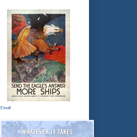
Email