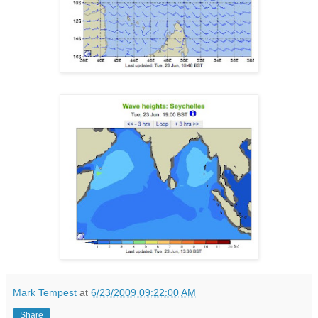
Mark Tempest
at
6/23/2009 09:22:00 AM
Share