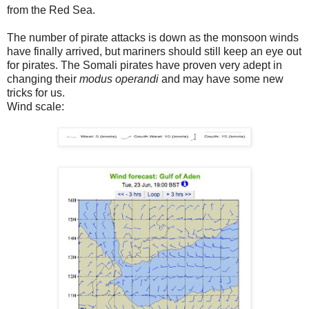
from the Red Sea.
The number of pirate attacks is down as the monsoon winds
have finally arrived, but mariners should still keep an eye out
for pirates. The Somali pirates have proven very adept in
changing their
modus operandi
and may have some new
tricks for us.
Wind scale: