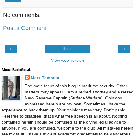
No comments:
Post a Comment
‹
›
Home
View web version
About EagleSpeak
Mark Tempest
The main focus of this blog is maritime security. Other
matters may appear. I am a retired attorney and a retired
Navy Reserve Captain (Surface Warfare). Opinions
expressed herein are my own. Sometimes I have the
experience to back them up. Your opinions may vary. Don't panic.
Feel free to disagree, that's what free speech is all about. Nothing
contained herein should be confused as me giving legal advice to
anyone. If you are confused, welcome to the club. All mistakes herein
are my fault. I have sufficient academic credentials to be dangerous