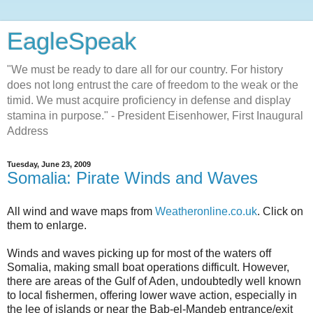
EagleSpeak
"We must be ready to dare all for our country. For history
does not long entrust the care of freedom to the weak or the
timid. We must acquire proficiency in defense and display
stamina in purpose." - President Eisenhower, First Inaugural
Address
Tuesday, June 23, 2009
Somalia: Pirate Winds and Waves
All wind and wave maps from
Weatheronline.co.uk
. Click on
them to enlarge.
Winds and waves picking up for most of the waters off
Somalia, making small boat operations difficult. However,
there are areas of the Gulf of Aden, undoubtedly well known
to local fishermen, offering lower wave action, especially in
the lee of islands or near the Bab-el-Mandeb entrance/exit