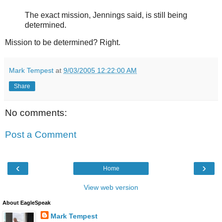
The exact mission, Jennings said, is still being
determined.
Mission to be determined? Right.
Mark Tempest
at
9/03/2005 12:22:00 AM
Share
No comments:
Post a Comment
‹
›
Home
View web version
About EagleSpeak
Mark Tempest