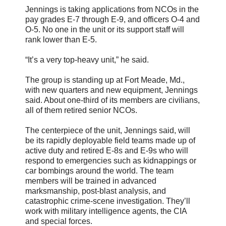
Jennings is taking applications from NCOs in the
pay grades E-7 through E-9, and officers O-4 and
O-5. No one in the unit or its support staff will
rank lower than E-5.
“It’s a very top-heavy unit,” he said.
The group is standing up at Fort Meade, Md.,
with new quarters and new equipment, Jennings
said. About one-third of its members are civilians,
all of them retired senior NCOs.
The centerpiece of the unit, Jennings said, will
be its rapidly deployable field teams made up of
active duty and retired E-8s and E-9s who will
respond to emergencies such as kidnappings or
car bombings around the world. The team
members will be trained in advanced
marksmanship, post-blast analysis, and
catastrophic crime-scene investigation. They’ll
work with military intelligence agents, the CIA
and special forces.