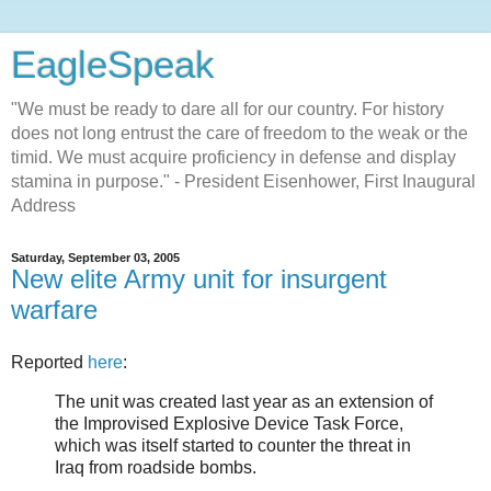
EagleSpeak
"We must be ready to dare all for our country. For history
does not long entrust the care of freedom to the weak or the
timid. We must acquire proficiency in defense and display
stamina in purpose." - President Eisenhower, First Inaugural
Address
Saturday, September 03, 2005
New elite Army unit for insurgent
warfare
Reported
here
:
The unit was created last year as an extension of
the Improvised Explosive Device Task Force,
which was itself started to counter the threat in
Iraq from roadside bombs.