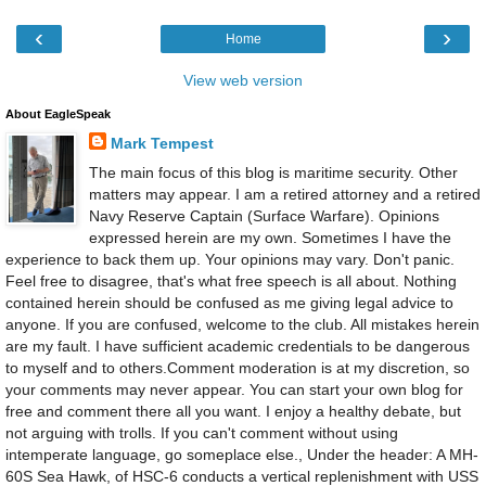
‹
›
Home
View web version
About EagleSpeak
Mark Tempest
The main focus of this blog is maritime security. Other
matters may appear. I am a retired attorney and a retired
Navy Reserve Captain (Surface Warfare). Opinions
expressed herein are my own. Sometimes I have the
experience to back them up. Your opinions may vary. Don't panic.
Feel free to disagree, that's what free speech is all about. Nothing
contained herein should be confused as me giving legal advice to
anyone. If you are confused, welcome to the club. All mistakes herein
are my fault. I have sufficient academic credentials to be dangerous
to myself and to others.Comment moderation is at my discretion, so
your comments may never appear. You can start your own blog for
free and comment there all you want. I enjoy a healthy debate, but
not arguing with trolls. If you can't comment without using
intemperate language, go someplace else., Under the header: A MH-
60S Sea Hawk, of HSC-6 conducts a vertical replenishment with USS