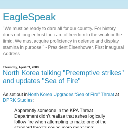
EagleSpeak
"We must be ready to dare all for our country. For history
does not long entrust the care of freedom to the weak or the
timid. We must acquire proficiency in defense and display
stamina in purpose." - President Eisenhower, First Inaugural
Address
Thursday, April 03, 2008
North Korea talking "Preemptive strikes"
and updates "Sea of Fire"
As set out in
North Korea Upgrades “Sea of Fire” Threat
at
DPRK Studies
:
Apparently someone in the KPA Threat
Department didn’t realize that ashes logically
follow fire when attempting to make one of the
standard threats sound more menacing: