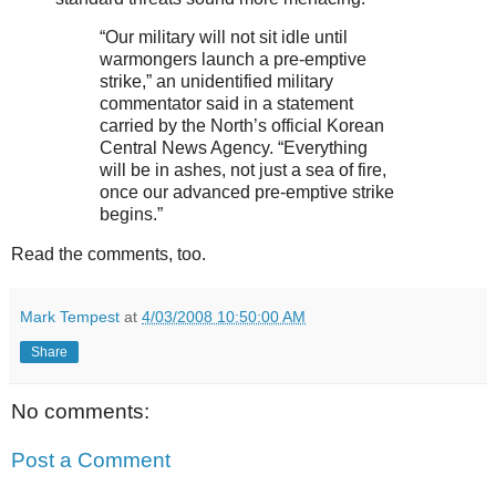
“Our military will not sit idle until
warmongers launch a pre-emptive
strike,” an unidentified military
commentator said in a statement
carried by the North’s official Korean
Central News Agency. “Everything
will be in ashes, not just a sea of fire,
once our advanced pre-emptive strike
begins.”
Read the comments, too.
Mark Tempest
at
4/03/2008 10:50:00 AM
Share
No comments:
Post a Comment