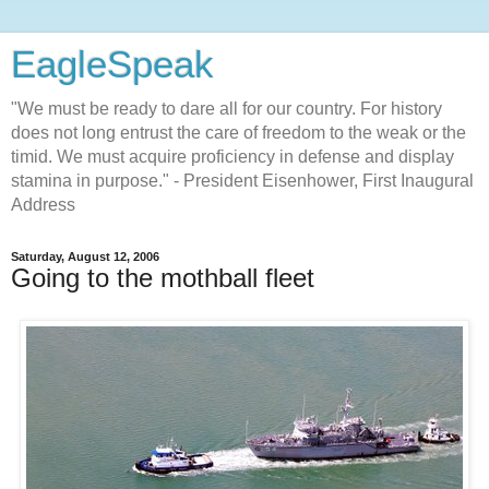
EagleSpeak
"We must be ready to dare all for our country. For history
does not long entrust the care of freedom to the weak or the
timid. We must acquire proficiency in defense and display
stamina in purpose." - President Eisenhower, First Inaugural
Address
Saturday, August 12, 2006
Going to the mothball fleet