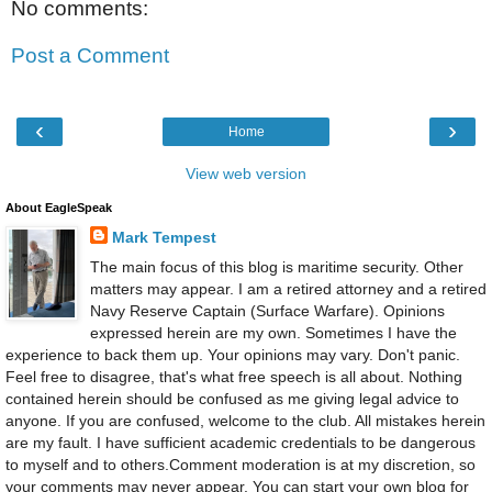
No comments:
Post a Comment
‹
›
Home
View web version
About EagleSpeak
Mark Tempest
The main focus of this blog is maritime security. Other
matters may appear. I am a retired attorney and a retired
Navy Reserve Captain (Surface Warfare). Opinions
expressed herein are my own. Sometimes I have the
experience to back them up. Your opinions may vary. Don't panic.
Feel free to disagree, that's what free speech is all about. Nothing
contained herein should be confused as me giving legal advice to
anyone. If you are confused, welcome to the club. All mistakes herein
are my fault. I have sufficient academic credentials to be dangerous
to myself and to others.Comment moderation is at my discretion, so
your comments may never appear. You can start your own blog for