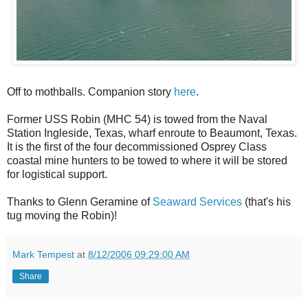
Off to mothballs. Companion story
here
.
Former USS Robin (MHC 54) is towed from the Naval
Station Ingleside, Texas, wharf enroute to Beaumont, Texas.
It is the first of the four decommissioned Osprey Class
coastal mine hunters to be towed to where it will be stored
for logistical support.
Thanks to Glenn Geramine of
Seaward Services
(that's his
tug moving the Robin)!
Mark Tempest
at
8/12/2006 09:29:00 AM
Share