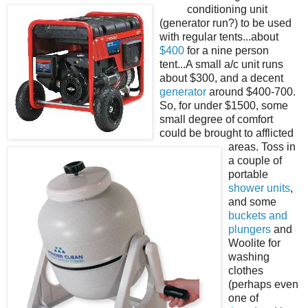
conditioning unit
(generator run?) to be used
with regular tents...about
$400
for a nine person
tent...A small a/c unit runs
about $300, and a decent
generator
around $400-700.
So, for under $1500, some
small degree of comfort
could be brought to afflicted
areas. Toss in
a couple of
portable
shower units
,
and some
buckets and
plungers
and
Woolite for
washing
clothes
(perhaps even
one of