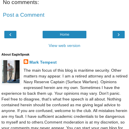
No comments:
Post a Comment
‹
›
Home
View web version
About EagleSpeak
Mark Tempest
The main focus of this blog is maritime security. Other
matters may appear. I am a retired attorney and a retired
Navy Reserve Captain (Surface Warfare). Opinions
expressed herein are my own. Sometimes I have the
experience to back them up. Your opinions may vary. Don't panic.
Feel free to disagree, that's what free speech is all about. Nothing
contained herein should be confused as me giving legal advice to
anyone. If you are confused, welcome to the club. All mistakes herein
are my fault. I have sufficient academic credentials to be dangerous
to myself and to others.Comment moderation is at my discretion, so
your comments may never appear. You can start your own blog for