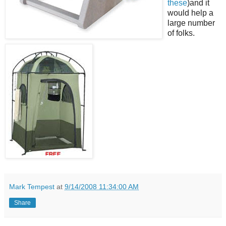
these
)and it
would help a
large number
of folks.
Mark Tempest
at
9/14/2008 11:34:00 AM
Share