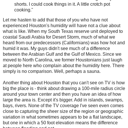
shorts. I could cook things in it. A little crotch pot
cooking."
Let me hasten to add that those of you who have not
experienced Houston's humidity will have not a clue about
what is like. When my South Texas reserve unit deployed to
coastal Saudi Arabia for Desert Storm, much of what we
heard from our predecessors (Californians) was how hot and
humid it was. My guys didn't see much of a difference
between the Arabian Gulf and the Gulf of Mexico. Since we
moved to North Carolina, we former Houstonians just laugh
at people here who complain about the humidity here. There
simply is no comparison. Well, perhaps a sauna.
Another thing about Houston that you can't see on TV is how
big the place is - think about drawing a 100-mile radius circle
around your town center and then you have an idea of how
large the area is. Except it's bigger. Add in islands, swamps,
bays, rivers. None of the TV coverage I've seen even comes
close to capturing the sheer size of the region or geographic
variation in what sometimes appears to be a flat landscape,
but one in which a 50 foot elevation means the difference