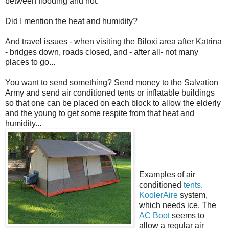
between flooding and not.
Did I mention the heat and humidity?
And travel issues - when visiting the Biloxi area after Katrina
- bridges down, roads closed, and - after all- not many
places to go...
You want to send something? Send money to the Salvation
Army and send air conditioned tents or inflatable buildings
so that one can be placed on each block to allow the elderly
and the young to get some respite from that heat and
humidity...
Examples of air
conditioned
tents
.
KoolerAire
system,
which needs ice. The
AC Boot
seems to
allow a regular air