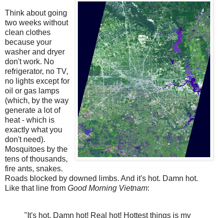
Think about going
two weeks without
clean clothes
because your
washer and dryer
don't work. No
refrigerator, no TV,
no lights except for
oil or gas lamps
(which, by the way
generate a lot of
heat - which is
exactly what you
don't need).
Mosquitoes by the
tens of thousands,
fire ants, snakes.
Roads blocked by downed limbs. And it's hot. Damn hot.
Like that line from
Good Morning Vietnam
:
"It's hot. Damn hot! Real hot! Hottest things is my