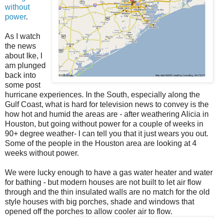
without
power
.
As I watch
the news
about Ike, I
am plunged
back into
some post
hurricane experiences. In the South, especially along the
Gulf Coast, what is hard for television news to convey is the
how hot and humid the areas are - after weathering Alicia in
Houston, but going without power for a couple of weeks in
90+ degree weather- I can tell you that it just wears you out.
Some of the people in the Houston area are looking at 4
weeks without power.
We were lucky enough to have a gas water heater and water
for bathing - but modern houses are not built to let air flow
through and the thin insulated walls are no match for the old
style houses with big porches, shade and windows that
opened off the porches to allow cooler air to flow.