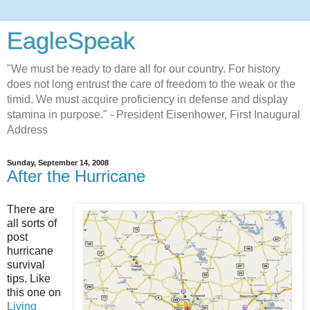
EagleSpeak
"We must be ready to dare all for our country. For history
does not long entrust the care of freedom to the weak or the
timid. We must acquire proficiency in defense and display
stamina in purpose." - President Eisenhower, First Inaugural
Address
Sunday, September 14, 2008
After the Hurricane
There are
all sorts of
post
hurricane
survival
tips. Like
this one on
Living