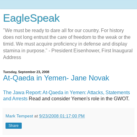
EagleSpeak
"We must be ready to dare all for our country. For history
does not long entrust the care of freedom to the weak or the
timid. We must acquire proficiency in defense and display
stamina in purpose." - President Eisenhower, First Inaugural
Address
Tuesday, September 23, 2008
At-Qaeda in Yemen- Jane Novak
The Jawa Report: At-Qaeda in Yemen: Attacks, Statements
and Arrests
Read and consider Yemen's role in the GWOT.
Mark Tempest
at
9/23/2008 01:17:00 PM
Share