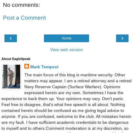
No comments:
Post a Comment
‹
›
Home
View web version
About EagleSpeak
Mark Tempest
The main focus of this blog is maritime security. Other
matters may appear. I am a retired attorney and a retired
Navy Reserve Captain (Surface Warfare). Opinions
expressed herein are my own. Sometimes I have the
experience to back them up. Your opinions may vary. Don't panic.
Feel free to disagree, that's what free speech is all about. Nothing
contained herein should be confused as me giving legal advice to
anyone. If you are confused, welcome to the club. All mistakes herein
are my fault. I have sufficient academic credentials to be dangerous
to myself and to others.Comment moderation is at my discretion, so