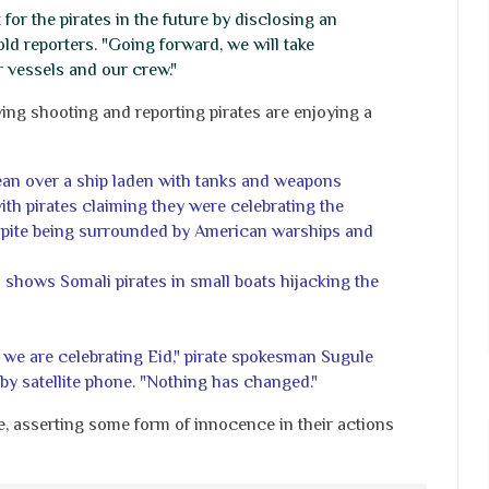
or the pirates in the future by disclosing an
old reporters. "Going forward, we will take
r vessels and our crew."
g shooting and reporting pirates are enjoying a
ean over a ship laden with tanks and weapons
ith pirates claiming they were celebrating the
espite being surrounded by American warships and
hows Somali pirates in small boats hijacking the
 we are celebrating Eid," pirate spokesman Sugule
by satellite phone. "Nothing has changed."
, asserting some form of innocence in their actions