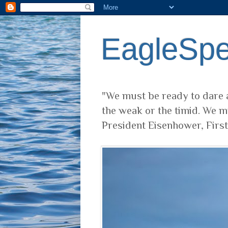
EagleSp
"We must be ready to dare a
the weak or the timid. We m
President Eisenhower, Firs