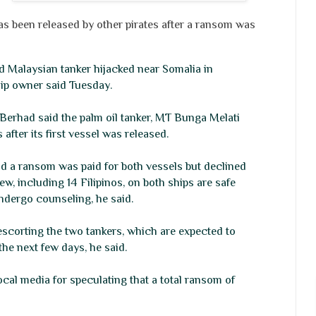
 been released by other pirates after a ransom was
d Malaysian tanker hijacked near Somalia in
ip owner said Tuesday.
Berhad said the palm oil tanker, MT Bunga Melati
after its first vessel was released.
 a ransom was paid for both vessels but declined
ew, including 14 Filipinos, on both ships are safe
ndergo counseling, he said.
scorting the two tankers, which are expected to
the next few days, he said.
al media for speculating that a total ransom of