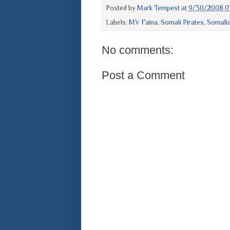
Posted by
Mark Tempest
at
9/30/2008 0
Labels:
MV Faina
,
Somali Pirates
,
Somali
No comments:
Post a Comment