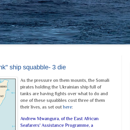
nk" ship squabble- 3 die
As the pressure on them mounts, the Somali
pirates holding the Ukrainian ship full of
tanks are having fights over what to do and
one of these squabbles cost three of them
their lives, as set out
here
:
Andrew Mwangura, of the East African
Seafarers' Assistance Programme, a