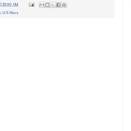
7:21:00 AM
a
,
U.S.Navy