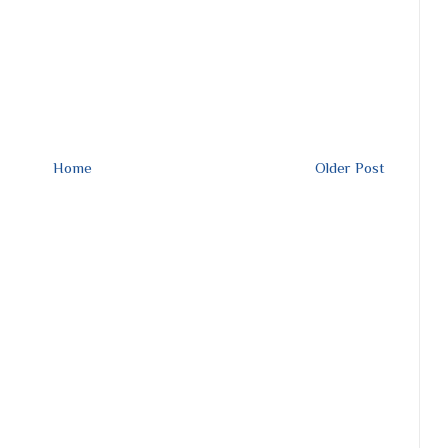
Home
Older Post