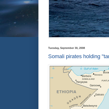
Tuesday, September 30, 2008
Somali pirates holding "ta