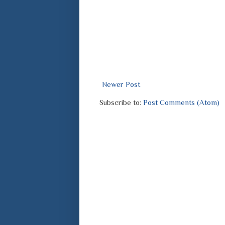
Newer Post
Subscribe to:
Post Comments (Atom)