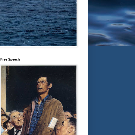
Free Speech