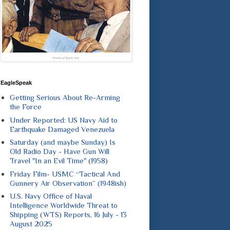
EagleSpeak
Getting Serious About Re-Arming
the Force
Under Reported: US Navy Aid to
Earthquake Damaged Venezuela
Saturday (and maybe Sunday) Is
Old Radio Day - Have Gun Will
Travel "In an Evil Time" (1958)
Friday Film- USMC “Tactical And
Gunnery Air Observation” (1948ish)
U.S. Navy Office of Naval
Intelligence Worldwide Threat to
Shipping (WTS) Reports, 16 July - 13
August 2025