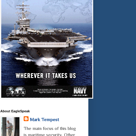
About EagleSpeak
Mark Tempest
The main focus of this blog
is maritime security. Other