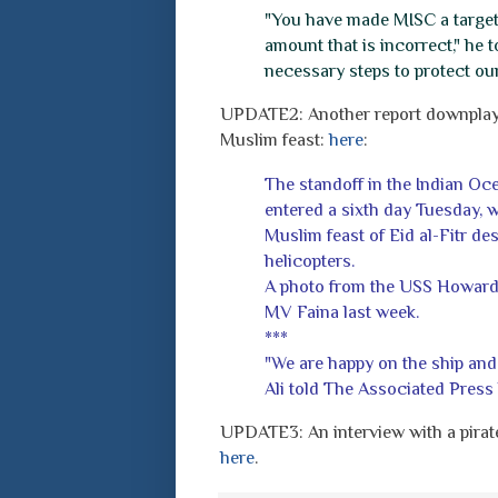
"You have made MISC a target f
amount that is incorrect," he t
necessary steps to protect ou
UPDATE2: Another report downplayin
Muslim feast:
here
:
The standoff in the Indian Oc
entered a sixth day Tuesday, w
Muslim feast of Eid al-Fitr d
helicopters.
A photo from the USS Howard s
MV Faina last week.
***
"We are happy on the ship and
Ali told The Associated Press 
UPDATE3: An interview with a pirate
here
.