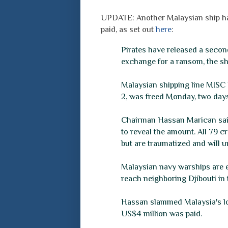
UPDATE: Another Malaysian ship has
paid, as set out
here
:
Pirates have released a secon
exchange for a ransom, the sh
Malaysian shipping line MISC 
2, was freed Monday, two days 
Chairman Hassan Marican said
to reveal the amount. All 79 cr
but are traumatized and will u
Malaysian navy warships are e
reach neighboring Djibouti in 
Hassan slammed Malaysia's loc
US$4 million was paid.