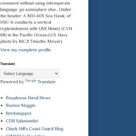
comment without using intemperate
language, go someplace else., Under
the header: A MH-60S Sea Hawk, of
HSC-6 conducts a vertical
replenishment with USS Nimitz (CVN
68) in the Pacific Ocean.(U.S. Navy
photo by MC2 Timothy Meyer)
View my complete profile
Translate
Powered by
Translate
Bosphorus Naval News
Boston Maggie
Brickmuppet
CDR Salamander
Chuck Hill's Coast Guard Blog