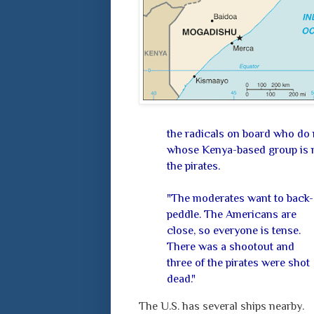
the radicals on board who do 
whose Kenya-based group is mo
the pirates.
"The moderates want to back-
peddle. The Americans are
close, so everyone is tense.
There was a shootout and
three of the pirates were shot
dead."
The U.S. has several ships nearby.