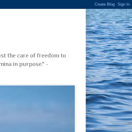
ust the care of freedom to
mina in purpose." -