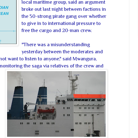
local maritime group, said an argument
broke out last night between factions in
the 50-strong pirate gang over whether
to give in to international pressure to
free the cargo and 20-man crew.
"There was a misunderstanding
yesterday between the moderates and
not want to listen to anyone," said Mwangura,
nitoring the saga via relatives of the crew and