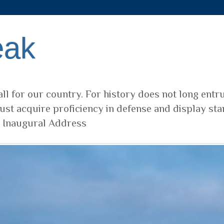
eak
ll for our country. For history does not long entr
ust acquire proficiency in defense and display sta
t Inaugural Address