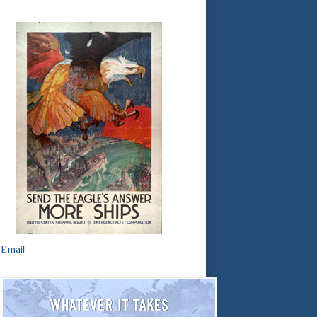
Email