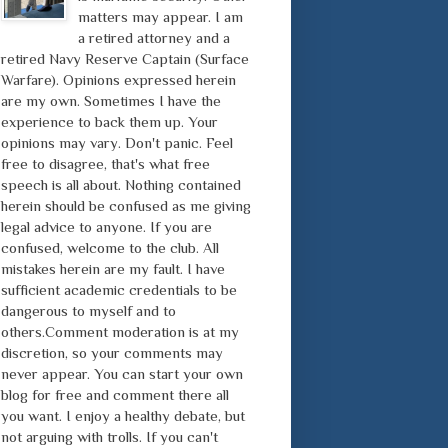
matters may appear. I am
a retired attorney and a
retired Navy Reserve Captain (Surface
Warfare). Opinions expressed herein
are my own. Sometimes I have the
experience to back them up. Your
opinions may vary. Don't panic. Feel
free to disagree, that's what free
speech is all about. Nothing contained
herein should be confused as me giving
legal advice to anyone. If you are
confused, welcome to the club. All
mistakes herein are my fault. I have
sufficient academic credentials to be
dangerous to myself and to
others.Comment moderation is at my
discretion, so your comments may
never appear. You can start your own
blog for free and comment there all
you want. I enjoy a healthy debate, but
not arguing with trolls. If you can't