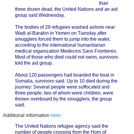
than
three dozen dead, the United Nations and an aid
group said Wednesday.
The bodies of 29 refugees washed ashore near
Wadi al-Barakin in Yemen on Tuesday after
smugglers forced them to jump into the water,
according to the international humanitarian
medical organization Medecins Sans Frontieres.
Most of those who died could not swim, survivors
told the aid group.
About 120 passengers had boarded the boat in
Somalia, survivors said. Up to 10 died during the
journey: Several people were suffocated and
three people, two of whom were children, were
thrown overboard by the smugglers, the group
said.
Additional information
here
:
The United Nations refugee agency said the
number of people crossing from the Horn of