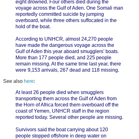
eight drowned. Four others died during the
voyage across the Gulf of Aden. One Somali man
reportedly committed suicide by jumping
overboard, while three others suffocated in the
hold of the boat.
According to UNHCR, almost 24,270 people
have made the dangerous voyage across the
Gulf of Aden this year aboard smugglers’ boats.
More than 177 people died, and 225 people
remain missing. At the same time last year, there
were 9,153 arrivals, 267 dead and 118 missing.
See also
here
:
At least 26 people died when smugglers
transporting them across the Gulf of Aden from
the Horn of Africa forced them overboard off the
coast of Yemen, UNHCR staff in the region
reported today. Several other people are missing.
Survivors said the boat carrying about 120
people stopped offshore in deep water on