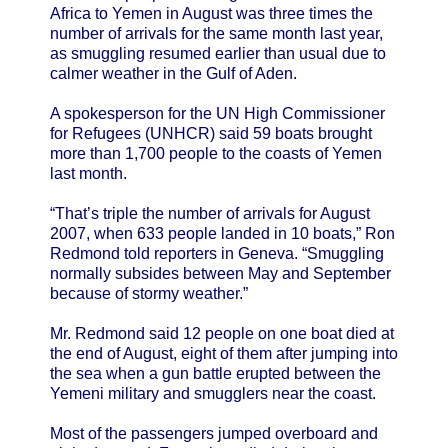
Africa to Yemen in August was three times the
number of arrivals for the same month last year,
as smuggling resumed earlier than usual due to
calmer weather in the Gulf of Aden.
A spokesperson for the UN High Commissioner
for Refugees (UNHCR) said 59 boats brought
more than 1,700 people to the coasts of Yemen
last month.
“That’s triple the number of arrivals for August
2007, when 633 people landed in 10 boats,” Ron
Redmond told reporters in Geneva. “Smuggling
normally subsides between May and September
because of stormy weather.”
Mr. Redmond said 12 people on one boat died at
the end of August, eight of them after jumping into
the sea when a gun battle erupted between the
Yemeni military and smugglers near the coast.
Most of the passengers jumped overboard and