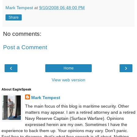
Mark Tempest
at
9/10/2008 06:48:00 PM
Share
No comments:
Post a Comment
‹
›
Home
View web version
About EagleSpeak
Mark Tempest
The main focus of this blog is maritime security. Other
matters may appear. I am a retired attorney and a retired
Navy Reserve Captain (Surface Warfare). Opinions
expressed herein are my own. Sometimes I have the
experience to back them up. Your opinions may vary. Don't panic.
Feel free to disagree, that's what free speech is all about. Nothing