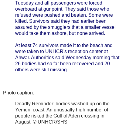
Tuesday and all passengers were forced
overboard at gunpoint. They said those who
refused were pushed and beaten. Some were
killed. Survivors said they had earlier been
assured by the smugglers that a smaller vessel
would take them ashore, but none arrived.
At least 74 survivors made it to the beach and
were taken to UNHCR's reception center at
Ahwar. Authorities said Wednesday morning that
26 bodies had so far been recovered and 20
others were still missing.
Photo caption:
Deadly Reminder: bodies washed up on the
Yemeni coast. An unusually high number of
people risked the Gulf of Aden crossing in
August. © UNHCR/SHS