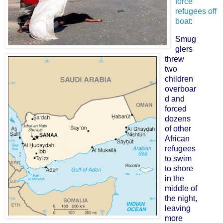
force
refugees off
boat
:
Smug
glers
threw
two
children
overboar
d and
forced
dozens
of other
African
refugees
to swim
to shore
in the
middle of
the night,
leaving
more