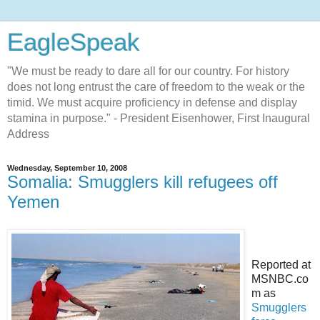
EagleSpeak
"We must be ready to dare all for our country. For history
does not long entrust the care of freedom to the weak or the
timid. We must acquire proficiency in defense and display
stamina in purpose." - President Eisenhower, First Inaugural
Address
Wednesday, September 10, 2008
Somalia: Smugglers kill refugees off
Yemen
Reported at
MSNBC.co
m as
Smugglers