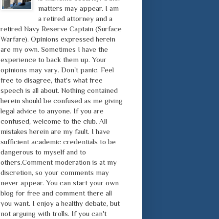
matters may appear. I am
a retired attorney and a
retired Navy Reserve Captain (Surface
Warfare). Opinions expressed herein
are my own. Sometimes I have the
experience to back them up. Your
opinions may vary. Don't panic. Feel
free to disagree, that's what free
speech is all about. Nothing contained
herein should be confused as me giving
legal advice to anyone. If you are
confused, welcome to the club. All
mistakes herein are my fault. I have
sufficient academic credentials to be
dangerous to myself and to
others.Comment moderation is at my
discretion, so your comments may
never appear. You can start your own
blog for free and comment there all
you want. I enjoy a healthy debate, but
not arguing with trolls. If you can't