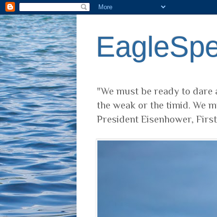
EagleSp
"We must be ready to dare a
the weak or the timid. We m
President Eisenhower, Firs