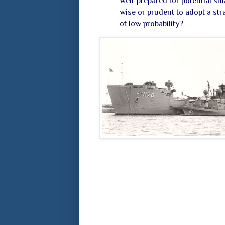
well-prepared for potential sm
wise or prudent to adopt a stra
of low probability?