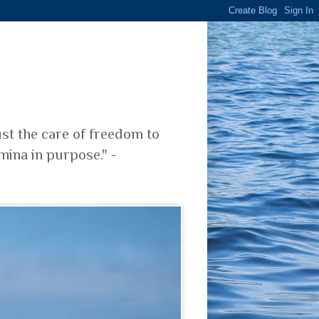
ust the care of freedom to
mina in purpose." -