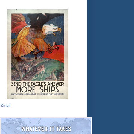
Email