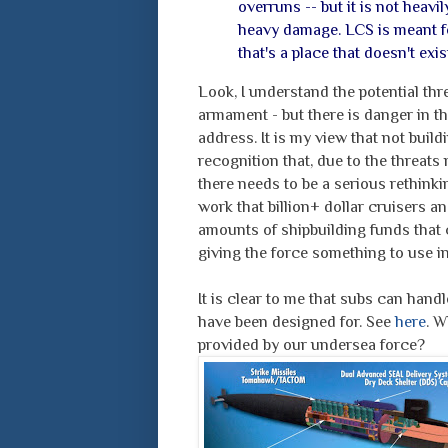
overruns -- but it is not heavil
heavy damage. LCS is meant for
that's a place that doesn't ex
Look, I understand the potential thr
armament - but there is danger in th
address. It is my view that not bui
recognition that, due to the threats 
there needs to be a serious rethinkin
work that billion+ dollar cruisers a
amounts of shipbuilding funds that 
giving the force something to use in 
It is clear to me that subs can handle
have been designed for. See
here
. W
provided by our undersea force?