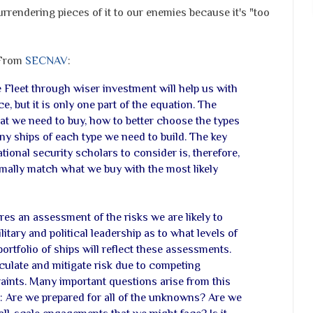
urrendering pieces of it to our enemies because it's "too
 From
SECNAV
:
 Fleet through wiser investment will help us with
e, but it is only one part of the equation. The
at we need to buy, how to better choose the types
y ships of each type we need to build. The key
tional security scholars to consider is, therefore,
mally match what we buy with the most likely
es an assessment of the risks we are likely to
tary and political leadership as to what levels of
portfolio of ships will reflect these assessments.
ulate and mitigate risk due to competing
ints. Many important questions arise from this
e: Are we prepared for all of the unknowns? Are we