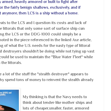
y armed, heavily armored or built to fight after
 the fairly benign shallows, exclusively, and if
ist anymore, then LCS is a ship without a home.
eats to the LCS and I question its costs and lack of
e littorals that only some sort of surface ship can
lding the LCS or the DDG-1000 could simply be a
noted in the piece referenced in the linked Axe article,
g of what the U.S. needs for the nasty type of littoral
nd destroyers shouldn't be doing while not tying up vast
could be used to maintain the "Blue Water Fleet" while
the littorals.
 a lot of the stuff the "stealth destroyer" appears to
hy spend tons of money to reinvent the stealth already
My thinking is that the Navy needs to
think about tender-like mother ships and
lots of cheaper,smaller, faster, armored