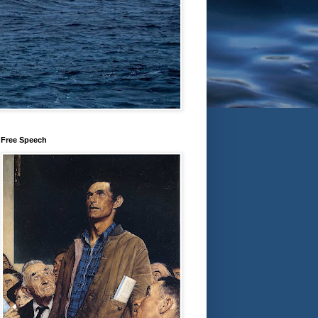
Free Speech