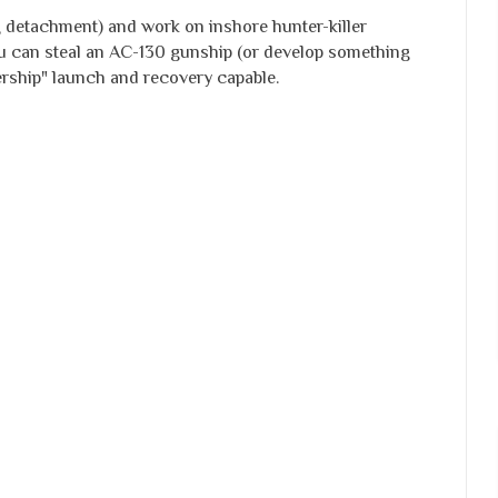
 detachment) and work on inshore hunter-killer
you can steal an AC-130 gunship (or develop something
hership" launch and recovery capable.