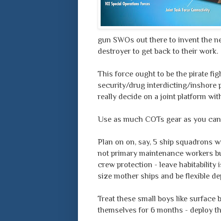
gun SWOs out there to invent the new
destroyer to get back to their work.
This force ought to be the pirate fi
security/drug interdicting/inshore 
really decide on a joint platform w
Use as much COTs gear as you can
Plan on on, say, 5 ship squadrons w
not primary maintenance workers bu
crew protection - leave habitability 
size mother ships and be flexible de
Treat these small boys like surface b
themselves for 6 months - deploy th