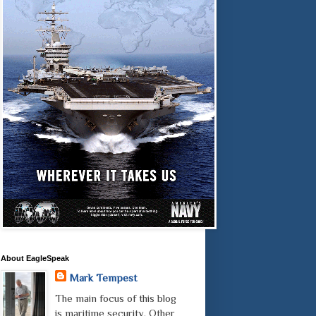
About EagleSpeak
Mark Tempest
The main focus of this blog
is maritime security. Other