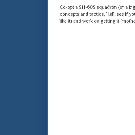
Co-opt a SH-60S squadron (or a big
concepts and tactics. Hell, see if 
like it) and work on getting it "mot