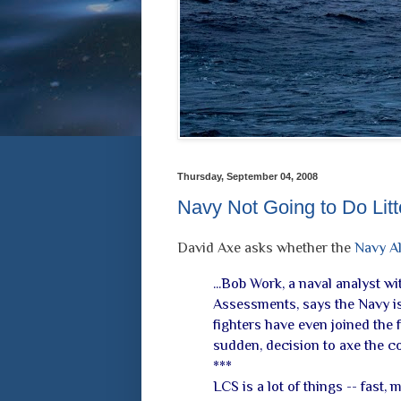
Thursday, September 04, 2008
Navy Not Going to Do Litt
David Axe asks whether the
Navy Al
...Bob Work, a naval analyst w
Assessments, says the Navy is 
fighters have even joined the fl
sudden, decision to axe the 
***
LCS is a lot of things -- fast,