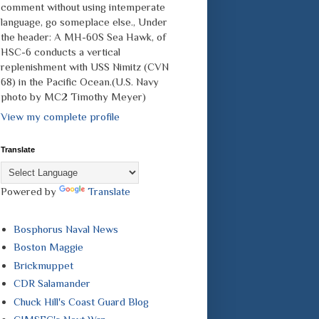
comment without using intemperate
language, go someplace else., Under
the header: A MH-60S Sea Hawk, of
HSC-6 conducts a vertical
replenishment with USS Nimitz (CVN
68) in the Pacific Ocean.(U.S. Navy
photo by MC2 Timothy Meyer)
View my complete profile
Translate
Powered by
Translate
Bosphorus Naval News
Boston Maggie
Brickmuppet
CDR Salamander
Chuck Hill's Coast Guard Blog