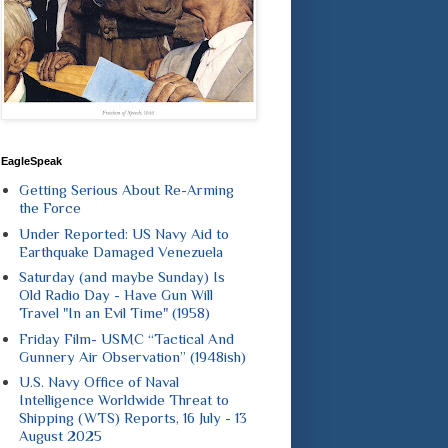
EagleSpeak
Getting Serious About Re-Arming
the Force
Under Reported: US Navy Aid to
Earthquake Damaged Venezuela
Saturday (and maybe Sunday) Is
Old Radio Day - Have Gun Will
Travel "In an Evil Time" (1958)
Friday Film- USMC “Tactical And
Gunnery Air Observation” (1948ish)
U.S. Navy Office of Naval
Intelligence Worldwide Threat to
Shipping (WTS) Reports, 16 July - 13
August 2025