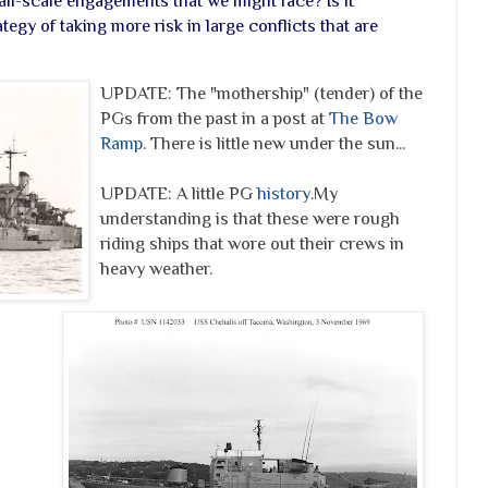
all-scale engagements that we might face? Is it
tegy of taking more risk in large conflicts that are
UPDATE:
The "mothership" (tender) of the
PGs from the past in a post at
The Bow
Ramp
. There is little new under the sun...
UPDATE: A little PG
history
.
My
understanding is that these were rough
riding ships that wore out their crews in
heavy weather.