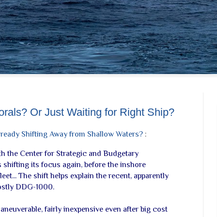
orals? Or Just Waiting for Right Ship?
ready Shifting Away from Shallow Waters?
:
ith the Center for Strategic and Budgetary
shifting its focus again, before the inshore
eet... The shift helps explain the recent, apparently
costly DDG-1000.
 maneuverable, fairly inexpensive even after big cost