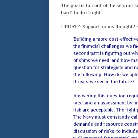
The goal is to control the sea, not s
hard" to do it right.
UPDATE: Support for my thought?
Building a more cost-effective
the financial challenges we fac
second part is figuring out wh
of ships we need, and how man
question for strategists and na
the following: How do we opti
threats we see in the future?
Answering this question requir
face, and an assessment by mili
risk are acceptable. The right 
The Navy must constantly calc
demands and resource constra
discussion of risks, to includ