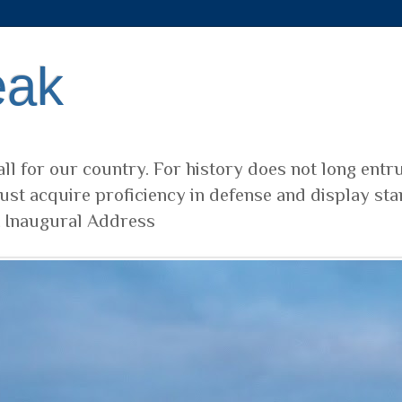
eak
ll for our country. For history does not long entr
ust acquire proficiency in defense and display sta
t Inaugural Address