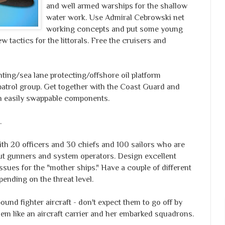
and well armed warships for the shallow
water work. Use Admiral Cebrowski net
working concepts and put some young
 tactics for the littorals. Free the cruisers and
ghting/sea lane protecting/offshore oil platform
patrol group. Get together with the Coast Guard and
ith easily swappable components.
.
ith 20 officers and 30 chiefs and 100 sailors who are
t gunners and system operators. Design excellent
issues for the "mother ships." Have a couple of different
pending on the threat level.
ound fighter aircraft - don't expect them to go off by
em like an aircraft carrier and her embarked squadrons.