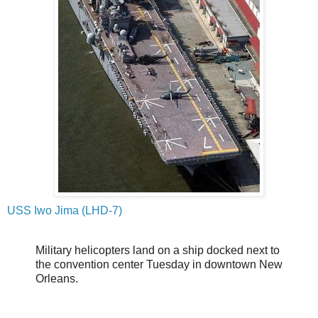
USS Iwo Jima (LHD-7)
Military helicopters land on a ship docked next to
the convention center Tuesday in downtown New
Orleans.