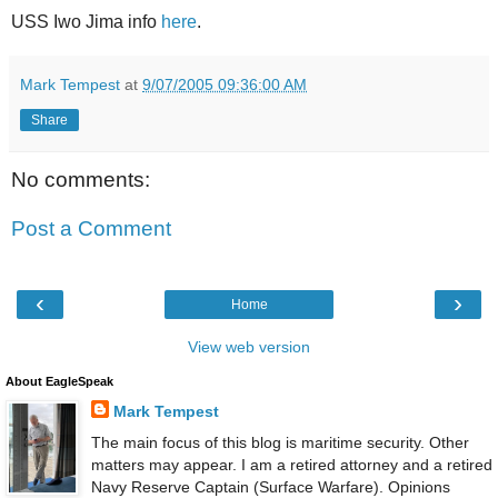
USS Iwo Jima info
here
.
Mark Tempest
at
9/07/2005 09:36:00 AM
Share
No comments:
Post a Comment
‹
›
Home
View web version
About EagleSpeak
Mark Tempest
The main focus of this blog is maritime security. Other
matters may appear. I am a retired attorney and a retired
Navy Reserve Captain (Surface Warfare). Opinions