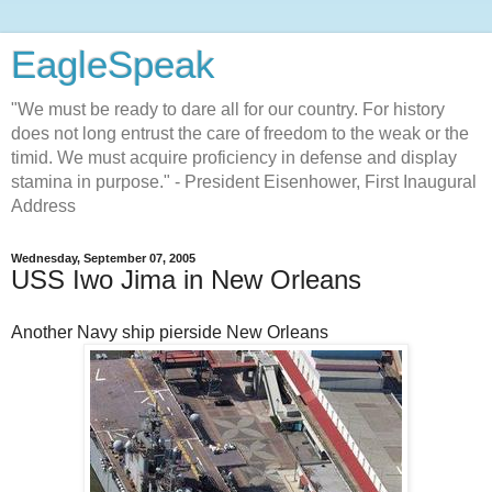
EagleSpeak
"We must be ready to dare all for our country. For history
does not long entrust the care of freedom to the weak or the
timid. We must acquire proficiency in defense and display
stamina in purpose." - President Eisenhower, First Inaugural
Address
Wednesday, September 07, 2005
USS Iwo Jima in New Orleans
Another Navy ship pierside New Orleans