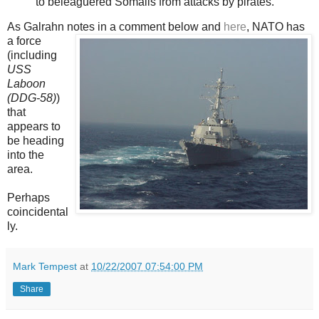
to beleaguered Somalis from attacks by pirates.
As Galrahn notes in a
comment below and
here
, NATO has
a force
(including
USS
Laboon
(DDG-58)
)
that
appears to
be heading
into the
area.
Perhaps
coincidental
ly.
Mark Tempest
at
10/22/2007 07:54:00 PM
Share