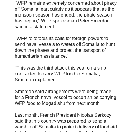
"WFP remains extremely concerned about piracy
off Somalia, particularly as it appears that as the
monsoon season has ended, the pirate season
has begun," WFP spokesman Peter Smerdon
said in a statement.
"WFP reiterates its calls for foreign powers to
send naval vessels to waters off Somalia to hunt
down the pirates and protect the transport of
humanitarian assistance."
"This was the third attack this year on a ship
contracted to carry WFP food to Somalia,"
Smerdon explained.
Smerdon said arrangements were being made
for a French naval vessel to escort ships carrying
WFP food to Mogadishu from next month.
Last month, French President Nicolas Sarkozy
said that his country was prepared to send a
warship off Somalia to protect delivery of food aid