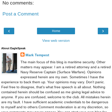
No comments:
Post a Comment
‹
›
Home
View web version
About EagleSpeak
Mark Tempest
The main focus of this blog is maritime security. Other
matters may appear. I am a retired attorney and a retired
Navy Reserve Captain (Surface Warfare). Opinions
expressed herein are my own. Sometimes I have the
experience to back them up. Your opinions may vary. Don't panic.
Feel free to disagree, that's what free speech is all about. Nothing
contained herein should be confused as me giving legal advice to
anyone. If you are confused, welcome to the club. All mistakes herein
are my fault. I have sufficient academic credentials to be dangerous
to myself and to others.Comment moderation is at my discretion, so
your comments may never appear. You can start your own blog for