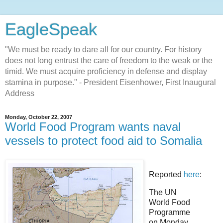
EagleSpeak
"We must be ready to dare all for our country. For history
does not long entrust the care of freedom to the weak or the
timid. We must acquire proficiency in defense and display
stamina in purpose." - President Eisenhower, First Inaugural
Address
Monday, October 22, 2007
World Food Program wants naval
vessels to protect food aid to Somalia
Reported
here
:
The UN
World Food
Programme
on Monday