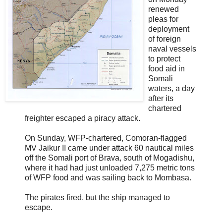
renewed
pleas for
deployment
of foreign
naval vessels
to protect
food aid in
Somali
waters, a day
after its
chartered
freighter escaped a piracy attack.
On Sunday, WFP-chartered, Comoran-flagged
MV Jaikur II came under attack 60 nautical miles
off the Somali port of Brava, south of Mogadishu,
where it had had just unloaded 7,275 metric tons
of WFP food and was sailing back to Mombasa.
The pirates fired, but the ship managed to
escape.