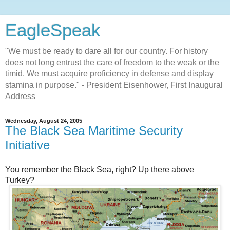
EagleSpeak
"We must be ready to dare all for our country. For history
does not long entrust the care of freedom to the weak or the
timid. We must acquire proficiency in defense and display
stamina in purpose." - President Eisenhower, First Inaugural
Address
Wednesday, August 24, 2005
The Black Sea Maritime Security
Initiative
You remember the Black Sea, right? Up there above
Turkey?