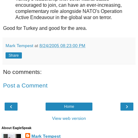
encouraged to join, can have an ever-increasing,
complementary role alongside NATO's Operation
Active Endeavour in the global war on terror.
Good for Turkey and good for the area.
Mark Tempest
at
8/24/2005 08:23:00 PM
Share
No comments:
Post a Comment
‹
›
Home
View web version
About EagleSpeak
Mark Tempest