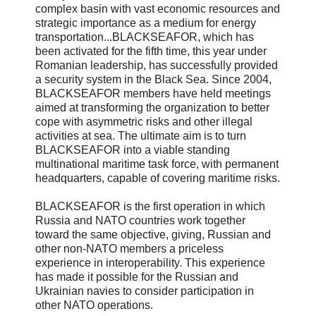
complex basin with vast economic resources and
strategic importance as a medium for energy
transportation...BLACKSEAFOR, which has
been activated for the fifth time, this year under
Romanian leadership, has successfully provided
a security system in the Black Sea. Since 2004,
BLACKSEAFOR members have held meetings
aimed at transforming the organization to better
cope with asymmetric risks and other illegal
activities at sea. The ultimate aim is to turn
BLACKSEAFOR into a viable standing
multinational maritime task force, with permanent
headquarters, capable of covering maritime risks.
BLACKSEAFOR is the first operation in which
Russia and NATO countries work together
toward the same objective, giving, Russian and
other non-NATO members a priceless
experience in interoperability. This experience
has made it possible for the Russian and
Ukrainian navies to consider participation in
other NATO operations.