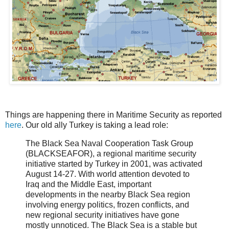
Things are happening there in Maritime Security as reported
here
. Our old ally Turkey is taking a lead role:
The Black Sea Naval Cooperation Task Group
(BLACKSEAFOR), a regional maritime security
initiative started by Turkey in 2001, was activated
August 14-27. With world attention devoted to
Iraq and the Middle East, important
developments in the nearby Black Sea region
involving energy politics, frozen conflicts, and
new regional security initiatives have gone
mostly unnoticed. The Black Sea is a stable but