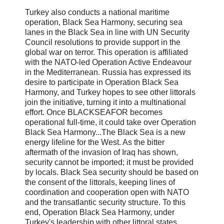
Turkey also conducts a national maritime
operation, Black Sea Harmony, securing sea
lanes in the Black Sea in line with UN Security
Council resolutions to provide support in the
global war on terror. This operation is affiliated
with the NATO-led Operation Active Endeavour
in the Mediterranean. Russia has expressed its
desire to participate in Operation Black Sea
Harmony, and Turkey hopes to see other littorals
join the initiative, turning it into a multinational
effort. Once BLACKSEAFOR becomes
operational full-time, it could take over Operation
Black Sea Harmony...The Black Sea is a new
energy lifeline for the West. As the bitter
aftermath of the invasion of Iraq has shown,
security cannot be imported; it must be provided
by locals. Black Sea security should be based on
the consent of the littorals, keeping lines of
coordination and cooperation open with NATO
and the transatlantic security structure. To this
end, Operation Black Sea Harmony, under
Turkey's leadership with other littoral states