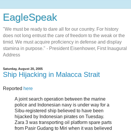
EagleSpeak
"We must be ready to dare all for our country. For history
does not long entrust the care of freedom to the weak or the
timid. We must acquire proficiency in defense and display
stamina in purpose." - President Eisenhower, First Inaugural
Address
Saturday, August 20, 2005
Ship Hijacking in Malacca Strait
Reported
here
A joint search operation between the marine
police and Indonesian navy is under way for a
Sibu-registered ship believed to have been
hijacked by Indonesian pirates on Tuesday.
Zara 3 was transporting oil platform spare parts
from Pasir Gudang to Miri when it was believed