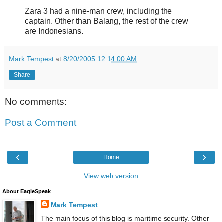
Zara 3 had a nine-man crew, including the
captain. Other than Balang, the rest of the crew
are Indonesians.
Mark Tempest
at
8/20/2005 12:14:00 AM
Share
No comments:
Post a Comment
‹
›
Home
View web version
About EagleSpeak
Mark Tempest
The main focus of this blog is maritime security. Other