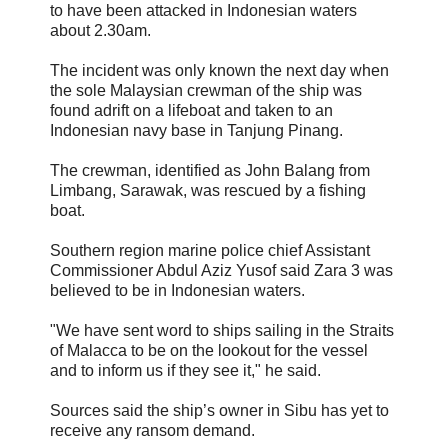
to have been attacked in Indonesian waters
about 2.30am.
The incident was only known the next day when
the sole Malaysian crewman of the ship was
found adrift on a lifeboat and taken to an
Indonesian navy base in Tanjung Pinang.
The crewman, identified as John Balang from
Limbang, Sarawak, was rescued by a fishing
boat.
Southern region marine police chief Assistant
Commissioner Abdul Aziz Yusof said Zara 3 was
believed to be in Indonesian waters.
"We have sent word to ships sailing in the Straits
of Malacca to be on the lookout for the vessel
and to inform us if they see it," he said.
Sources said the ship’s owner in Sibu has yet to
receive any ransom demand.