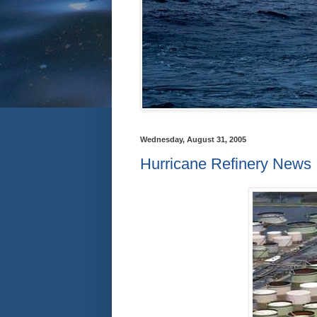
Wednesday, August 31, 2005
Hurricane Refinery News