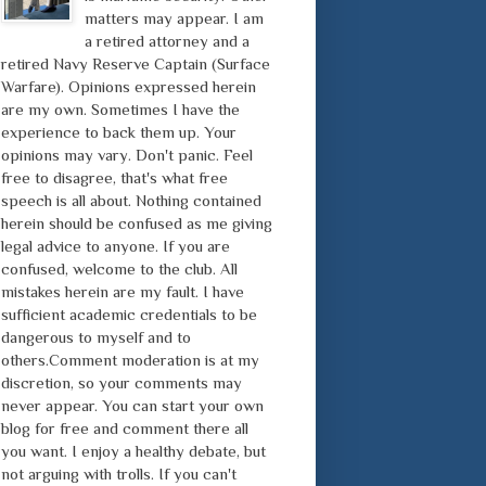
matters may appear. I am
a retired attorney and a
retired Navy Reserve Captain (Surface
Warfare). Opinions expressed herein
are my own. Sometimes I have the
experience to back them up. Your
opinions may vary. Don't panic. Feel
free to disagree, that's what free
speech is all about. Nothing contained
herein should be confused as me giving
legal advice to anyone. If you are
confused, welcome to the club. All
mistakes herein are my fault. I have
sufficient academic credentials to be
dangerous to myself and to
others.Comment moderation is at my
discretion, so your comments may
never appear. You can start your own
blog for free and comment there all
you want. I enjoy a healthy debate, but
not arguing with trolls. If you can't