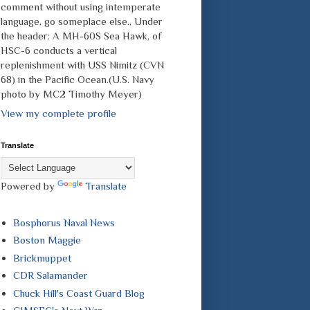
comment without using intemperate
language, go someplace else., Under
the header: A MH-60S Sea Hawk, of
HSC-6 conducts a vertical
replenishment with USS Nimitz (CVN
68) in the Pacific Ocean.(U.S. Navy
photo by MC2 Timothy Meyer)
View my complete profile
Translate
Powered by
Translate
Bosphorus Naval News
Boston Maggie
Brickmuppet
CDR Salamander
Chuck Hill's Coast Guard Blog