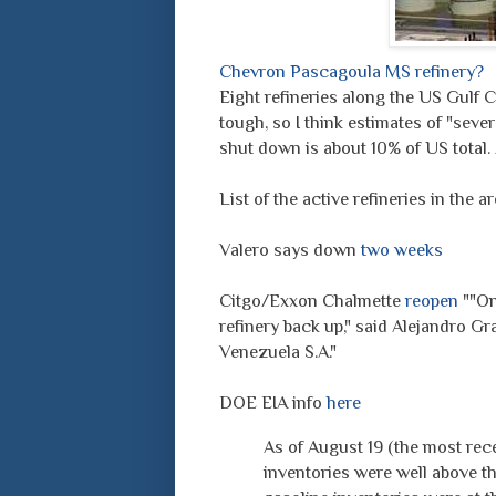
Chevron Pascagoula MS refinery?
Eight refineries along the US Gulf C
tough, so I think estimates of "sev
shut down is about 10% of US total.
List of the active refineries in the a
Valero says down
two weeks
Citgo/Exxon Chalmette
reopen
""Onc
refinery back up," said Alejandro Gr
Venezuela S.A."
DOE EIA info
here
As of August 19 (the most rece
inventories were well above th