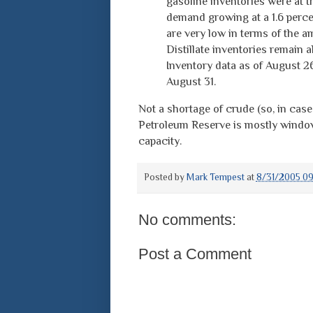
gasoline inventories were at t
demand growing at a 1.6 perce
are very low in terms of the a
Distillate inventories remain a
Inventory data as of August 2
August 31.
Not a shortage of crude (so, in case
Petroleum Reserve is mostly window 
capacity.
Posted by
Mark Tempest
at
8/31/2005 09
No comments:
Post a Comment