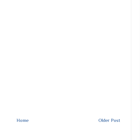
Home
Older Post