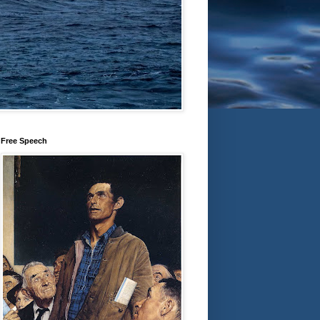
Free Speech