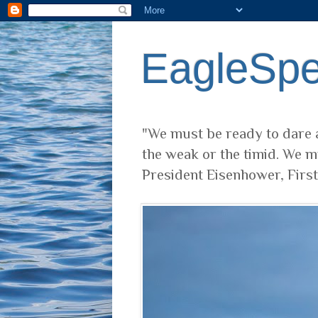
EagleSp
"We must be ready to dare a
the weak or the timid. We m
President Eisenhower, Firs