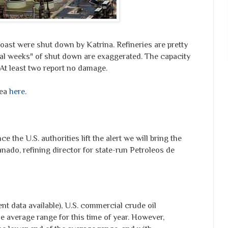
oast were shut down by Katrina. Refineries are pretty
eral weeks" of shut down are exaggerated. The capacity
 At least two report no damage.
rea
here
.
e the U.S. authorities lift the alert we will bring the
anado, refining director for state-run Petroleos de
nt data available), U.S. commercial crude oil
e average range for this time of year. However,