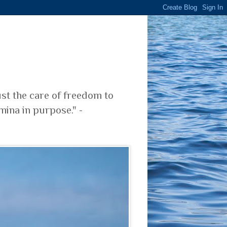
ust the care of freedom to
mina in purpose." -