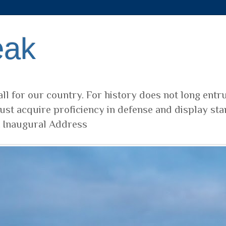
eak
ll for our country. For history does not long entr
ust acquire proficiency in defense and display sta
t Inaugural Address