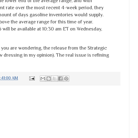
he lower end of the average range, and with
nt rate over the most recent 4-week period, they
mount of days gasoline inventories would supply.
bove the average range for this time of year.
6 will be available at 10:30 am ET on Wednesday,
 you are wondering, the release from the Strategic
dressing in my opinion). The real issue is refining
:41:00 AM