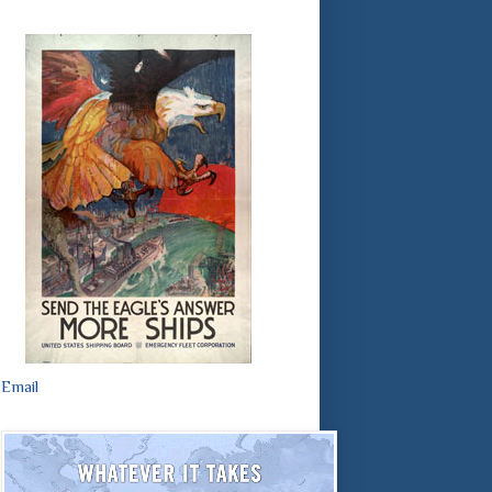
Email