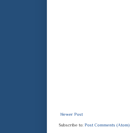
Newer Post
Subscribe to:
Post Comments (Atom)