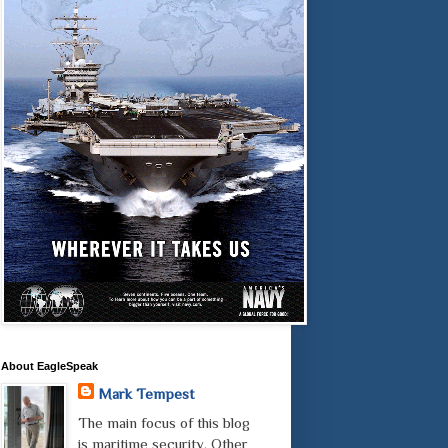
About EagleSpeak
Mark Tempest
The main focus of this blog
is maritime security. Other