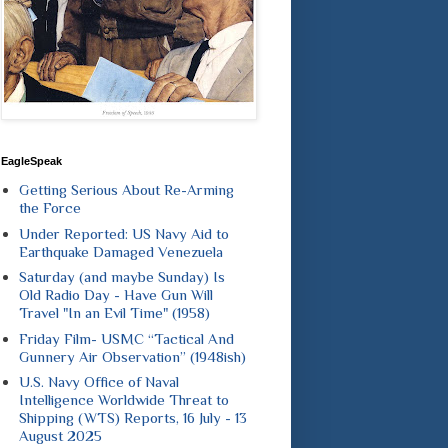
EagleSpeak
Getting Serious About Re-Arming
the Force
Under Reported: US Navy Aid to
Earthquake Damaged Venezuela
Saturday (and maybe Sunday) Is
Old Radio Day - Have Gun Will
Travel "In an Evil Time" (1958)
Friday Film- USMC “Tactical And
Gunnery Air Observation” (1948ish)
U.S. Navy Office of Naval
Intelligence Worldwide Threat to
Shipping (WTS) Reports, 16 July - 13
August 2025