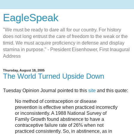
EagleSpeak
"We must be ready to dare all for our country. For history
does not long entrust the care of freedom to the weak or the
timid. We must acquire proficiency in defense and display
stamina in purpose." - President Eisenhower, First Inaugural
Address
Thursday, August 18, 2005
The World Turned Upside Down
Tuesday
Opinion Journal
pointed to this
site
and this quote:
No method of contraception or disease
prevention is effective when practiced incorrectly
or inconsistently. A 1988 National Survey of
Family Growth found abstinence to have a
contraceptive failure rate of 26% when not
practiced consistently. So, in abstinence, as in