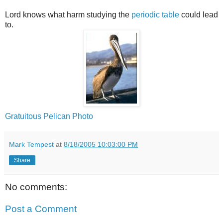
Lord knows what harm studying the
periodic table
could lead
to.
Gratuitous Pelican Photo
Mark Tempest
at
8/18/2005 10:03:00 PM
Share
No comments:
Post a Comment