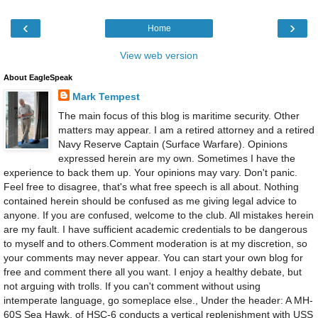
‹
›
Home
View web version
About EagleSpeak
Mark Tempest
The main focus of this blog is maritime security. Other
matters may appear. I am a retired attorney and a retired
Navy Reserve Captain (Surface Warfare). Opinions
expressed herein are my own. Sometimes I have the
experience to back them up. Your opinions may vary. Don't panic.
Feel free to disagree, that's what free speech is all about. Nothing
contained herein should be confused as me giving legal advice to
anyone. If you are confused, welcome to the club. All mistakes herein
are my fault. I have sufficient academic credentials to be dangerous
to myself and to others.Comment moderation is at my discretion, so
your comments may never appear. You can start your own blog for
free and comment there all you want. I enjoy a healthy debate, but
not arguing with trolls. If you can't comment without using
intemperate language, go someplace else., Under the header: A MH-
60S Sea Hawk, of HSC-6 conducts a vertical replenishment with USS