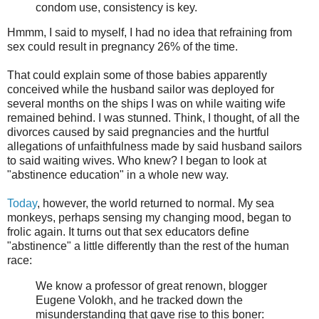
condom use, consistency is key.
Hmmm, I said to myself, I had no idea that refraining from
sex could result in pregnancy 26% of the time.
That could explain some of those babies apparently
conceived while the husband sailor was deployed for
several months on the ships I was on while waiting wife
remained behind. I was stunned. Think, I thought, of all the
divorces caused by said pregnancies and the hurtful
allegations of unfaithfulness made by said husband sailors
to said waiting wives. Who knew? I began to look at
"abstinence education" in a whole new way.
Today
, however, the world returned to normal. My sea
monkeys, perhaps sensing my changing mood, began to
frolic again. It turns out that sex educators define
"abstinence" a little differently than the rest of the human
race:
We know a professor of great renown, blogger
Eugene Volokh, and he tracked down the
misunderstanding that gave rise to this boner: