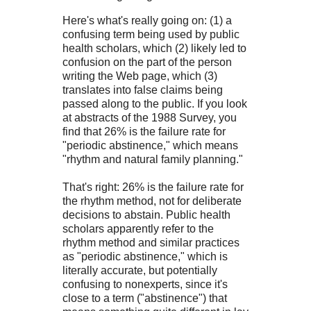
Here's what's really going on: (1) a
confusing term being used by public
health scholars, which (2) likely led to
confusion on the part of the person
writing the Web page, which (3)
translates into false claims being
passed along to the public. If you look
at abstracts of the 1988 Survey, you
find that 26% is the failure rate for
"periodic abstinence," which means
"rhythm and natural family planning."
That's right: 26% is the failure rate for
the rhythm method, not for deliberate
decisions to abstain. Public health
scholars apparently refer to the
rhythm method and similar practices
as "periodic abstinence," which is
literally accurate, but potentially
confusing to nonexperts, since it's
close to a term ("abstinence") that