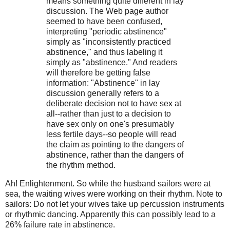
means something quite different in lay
discussion. The Web page author
seemed to have been confused,
interpreting "periodic abstinence"
simply as "inconsistently practiced
abstinence," and thus labeling it
simply as "abstinence." And readers
will therefore be getting false
information: "Abstinence" in lay
discussion generally refers to a
deliberate decision not to have sex at
all--rather than just to a decision to
have sex only on one's presumably
less fertile days--so people will read
the claim as pointing to the dangers of
abstinence, rather than the dangers of
the rhythm method.
Ah! Enlightenment. So while the husband sailors were at
sea, the waiting wives were working on their rhythm. Note to
sailors: Do not let your wives take up percussion instruments
or rhythmic dancing. Apparently this can possibly lead to a
26% failure rate in abstinence.