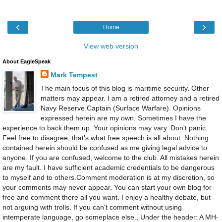
‹
›
Home
View web version
About EagleSpeak
Mark Tempest
The main focus of this blog is maritime security. Other
matters may appear. I am a retired attorney and a retired
Navy Reserve Captain (Surface Warfare). Opinions
expressed herein are my own. Sometimes I have the
experience to back them up. Your opinions may vary. Don't panic.
Feel free to disagree, that's what free speech is all about. Nothing
contained herein should be confused as me giving legal advice to
anyone. If you are confused, welcome to the club. All mistakes herein
are my fault. I have sufficient academic credentials to be dangerous
to myself and to others.Comment moderation is at my discretion, so
your comments may never appear. You can start your own blog for
free and comment there all you want. I enjoy a healthy debate, but
not arguing with trolls. If you can't comment without using
intemperate language, go someplace else., Under the header: A MH-