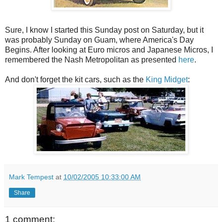
Sure, I know I started this Sunday post on
Saturday
, but it
was probably Sunday on Guam, where America's Day
Begins. After looking at Euro micros and Japanese Micros, I
remembered the Nash Metropolitan as presented
here
.
And don't forget the kit cars, such as the
King Midget
:
Mark Tempest
at
10/02/2005 10:33:00 AM
Share
1 comment: