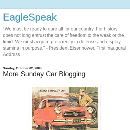
EagleSpeak
"We must be ready to dare all for our country. For history
does not long entrust the care of freedom to the weak or the
timid. We must acquire proficiency in defense and display
stamina in purpose." - President Eisenhower, First Inaugural
Address
Sunday, October 02, 2005
More Sunday Car Blogging