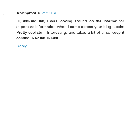
Anonymous
2:29 PM
Hi, ##NAME##, I was looking around on the internet for
supercars information when I came across your blog. Looks
Pretty cool stuff. Interesting, and takes a bit of time. Keep it
coming. Rex ##LINK##.
Reply