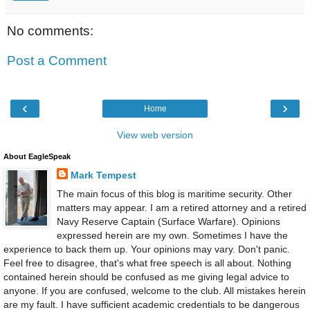
No comments:
Post a Comment
‹
›
Home
View web version
About EagleSpeak
Mark Tempest
The main focus of this blog is maritime security. Other
matters may appear. I am a retired attorney and a retired
Navy Reserve Captain (Surface Warfare). Opinions
expressed herein are my own. Sometimes I have the
experience to back them up. Your opinions may vary. Don't panic.
Feel free to disagree, that's what free speech is all about. Nothing
contained herein should be confused as me giving legal advice to
anyone. If you are confused, welcome to the club. All mistakes herein
are my fault. I have sufficient academic credentials to be dangerous