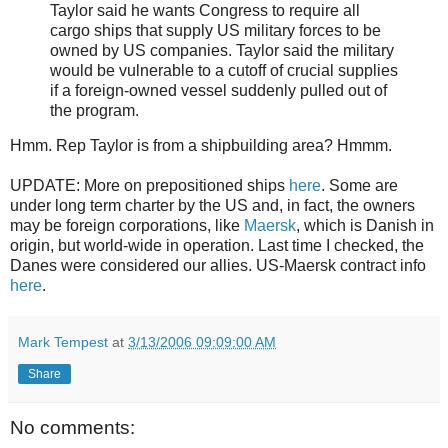
Taylor said he wants Congress to require all
cargo ships that supply US military forces to be
owned by US companies. Taylor said the military
would be vulnerable to a cutoff of crucial supplies
if a foreign-owned vessel suddenly pulled out of
the program.
Hmm. Rep Taylor is from a shipbuilding area? Hmmm.
UPDATE: More on prepositioned ships
here
. Some are
under long term charter by the US and, in fact, the owners
may be foreign corporations, like
Maersk
, which is Danish in
origin, but world-wide in operation. Last time I checked, the
Danes were considered our allies. US-Maersk contract info
here
.
Mark Tempest
at
3/13/2006 09:09:00 AM
Share
No comments: