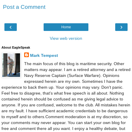
Post a Comment
‹
›
Home
View web version
About EagleSpeak
Mark Tempest
The main focus of this blog is maritime security. Other
matters may appear. I am a retired attorney and a retired
Navy Reserve Captain (Surface Warfare). Opinions
expressed herein are my own. Sometimes I have the
experience to back them up. Your opinions may vary. Don't panic.
Feel free to disagree, that's what free speech is all about. Nothing
contained herein should be confused as me giving legal advice to
anyone. If you are confused, welcome to the club. All mistakes herein
are my fault. I have sufficient academic credentials to be dangerous
to myself and to others.Comment moderation is at my discretion, so
your comments may never appear. You can start your own blog for
free and comment there all you want. I enjoy a healthy debate, but