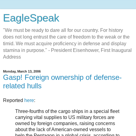
EagleSpeak
"We must be ready to dare all for our country. For history
does not long entrust the care of freedom to the weak or the
timid. We must acquire proficiency in defense and display
stamina in purpose." - President Eisenhower, First Inaugural
Address
Monday, March 13, 2006
Gasp! Foreign ownership of defense-
related hulls
Reported
here
:
Three-fourths of the cargo ships in a special fleet
carrying vital supplies to US military forces are
owned by foreign companies, raising concerns
about the lack of American-owned vessels to
help the Pentagon in a global crisis, according to