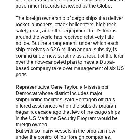
government records reviewed by the Globe.
The foreign ownership of cargo ships that deliver
rocket launchers, attack helicopters, high-tech
safety gear, and other equipment to US troops
around the world has received relatively little
notice. But the arrangement, under which each
ship receives a $2.6 million annual subsidy, is
coming under new scrutiny as a result of the furor
over the now-canceled plan to have a Dubai-
based company take over management of six US
ports.
Representative Gene Taylor, a Mississippi
Democrat whose district includes major
shipbuilding facilities, said Pentagon officials
offered assurances when the subsidy program
began a decade ago that few of the cargo ships
in the US Maritime Security Program would be
foreign owned.
But with so many vessels in the program now
under the control of four foreign companies,