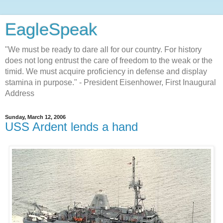
EagleSpeak
"We must be ready to dare all for our country. For history
does not long entrust the care of freedom to the weak or the
timid. We must acquire proficiency in defense and display
stamina in purpose." - President Eisenhower, First Inaugural
Address
Sunday, March 12, 2006
USS Ardent lends a hand