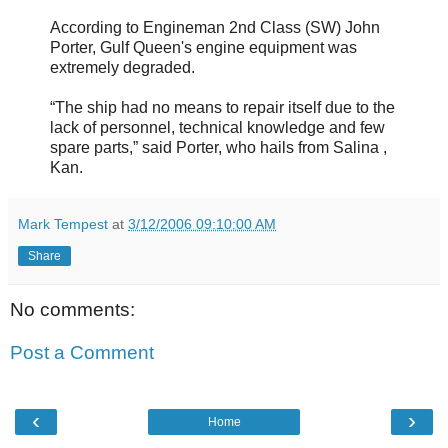
According to Engineman 2nd Class (SW) John
Porter, Gulf Queen's engine equipment was
extremely degraded.
“The ship had no means to repair itself due to the
lack of personnel, technical knowledge and few
spare parts,” said Porter, who hails from Salina ,
Kan.
Mark Tempest
at
3/12/2006 09:10:00 AM
Share
No comments:
Post a Comment
‹
›
Home