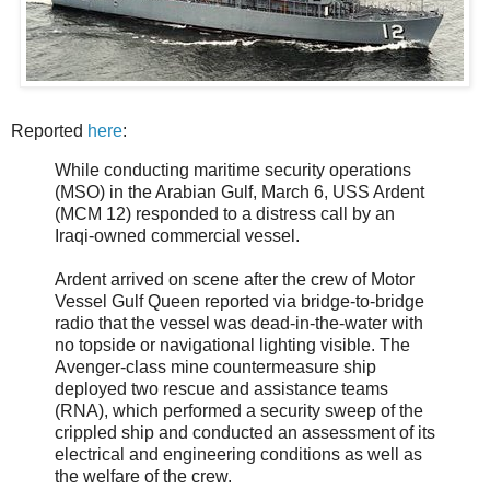
Reported
here
:
While conducting maritime security operations
(MSO) in the Arabian Gulf, March 6, USS Ardent
(MCM 12) responded to a distress call by an
Iraqi-owned commercial vessel.
Ardent arrived on scene after the crew of Motor
Vessel Gulf Queen reported via bridge-to-bridge
radio that the vessel was dead-in-the-water with
no topside or navigational lighting visible. The
Avenger-class mine countermeasure ship
deployed two rescue and assistance teams
(RNA), which performed a security sweep of the
crippled ship and conducted an assessment of its
electrical and engineering conditions as well as
the welfare of the crew.