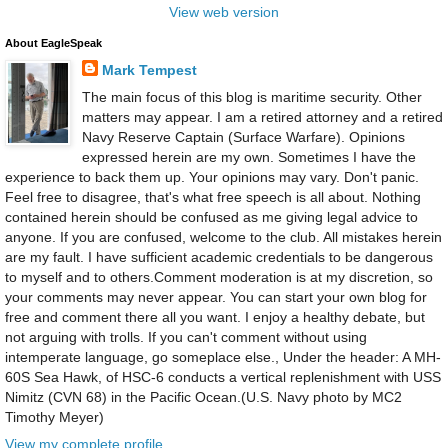
View web version
About EagleSpeak
Mark Tempest
The main focus of this blog is maritime security. Other
matters may appear. I am a retired attorney and a retired
Navy Reserve Captain (Surface Warfare). Opinions
expressed herein are my own. Sometimes I have the
experience to back them up. Your opinions may vary. Don't panic.
Feel free to disagree, that's what free speech is all about. Nothing
contained herein should be confused as me giving legal advice to
anyone. If you are confused, welcome to the club. All mistakes herein
are my fault. I have sufficient academic credentials to be dangerous
to myself and to others.Comment moderation is at my discretion, so
your comments may never appear. You can start your own blog for
free and comment there all you want. I enjoy a healthy debate, but
not arguing with trolls. If you can't comment without using
intemperate language, go someplace else., Under the header: A MH-
60S Sea Hawk, of HSC-6 conducts a vertical replenishment with USS
Nimitz (CVN 68) in the Pacific Ocean.(U.S. Navy photo by MC2
Timothy Meyer)
View my complete profile