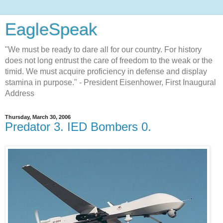
EagleSpeak
"We must be ready to dare all for our country. For history
does not long entrust the care of freedom to the weak or the
timid. We must acquire proficiency in defense and display
stamina in purpose." - President Eisenhower, First Inaugural
Address
Thursday, March 30, 2006
Predator 3. IED Bombers 0.