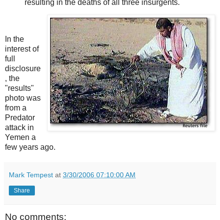
resulting in the deaths of all three insurgents.
In the
interest of
full
disclosure
, the
"results"
photo was
from a
Predator
attack in
Yemen a
few years ago.
Mark Tempest
at
3/30/2006 07:10:00 AM
Share
No comments: