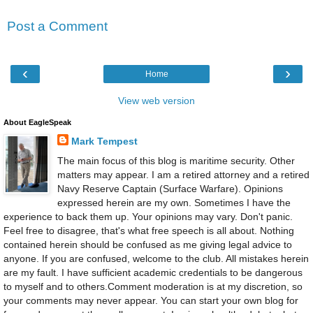
Post a Comment
‹
›
Home
View web version
About EagleSpeak
Mark Tempest
The main focus of this blog is maritime security. Other
matters may appear. I am a retired attorney and a retired
Navy Reserve Captain (Surface Warfare). Opinions
expressed herein are my own. Sometimes I have the
experience to back them up. Your opinions may vary. Don't panic.
Feel free to disagree, that's what free speech is all about. Nothing
contained herein should be confused as me giving legal advice to
anyone. If you are confused, welcome to the club. All mistakes herein
are my fault. I have sufficient academic credentials to be dangerous
to myself and to others.Comment moderation is at my discretion, so
your comments may never appear. You can start your own blog for