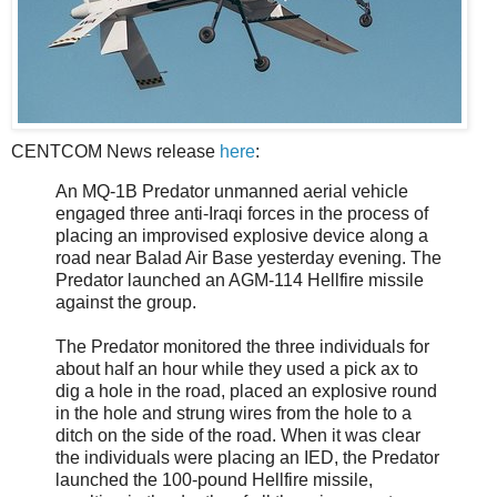
CENTCOM News release
here
:
An MQ-1B Predator unmanned aerial vehicle
engaged three anti-Iraqi forces in the process of
placing an improvised explosive device along a
road near Balad Air Base yesterday evening. The
Predator launched an AGM-114 Hellfire missile
against the group.
The Predator monitored the three individuals for
about half an hour while they used a pick ax to
dig a hole in the road, placed an explosive round
in the hole and strung wires from the hole to a
ditch on the side of the road. When it was clear
the individuals were placing an IED, the Predator
launched the 100-pound Hellfire missile,