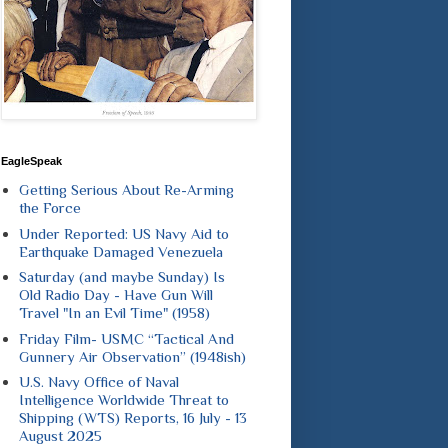
EagleSpeak
Getting Serious About Re-Arming
the Force
Under Reported: US Navy Aid to
Earthquake Damaged Venezuela
Saturday (and maybe Sunday) Is
Old Radio Day - Have Gun Will
Travel "In an Evil Time" (1958)
Friday Film- USMC “Tactical And
Gunnery Air Observation” (1948ish)
U.S. Navy Office of Naval
Intelligence Worldwide Threat to
Shipping (WTS) Reports, 16 July - 13
August 2025