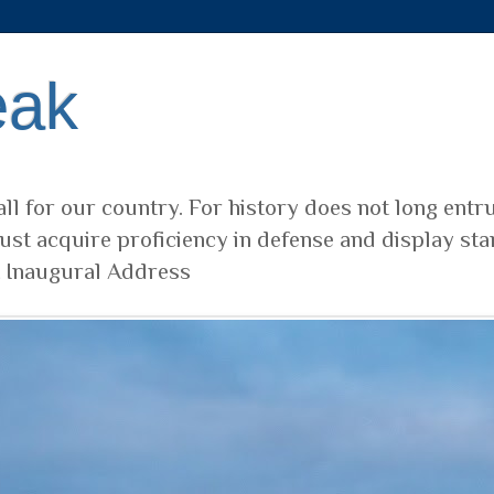
eak
ll for our country. For history does not long entr
ust acquire proficiency in defense and display sta
t Inaugural Address