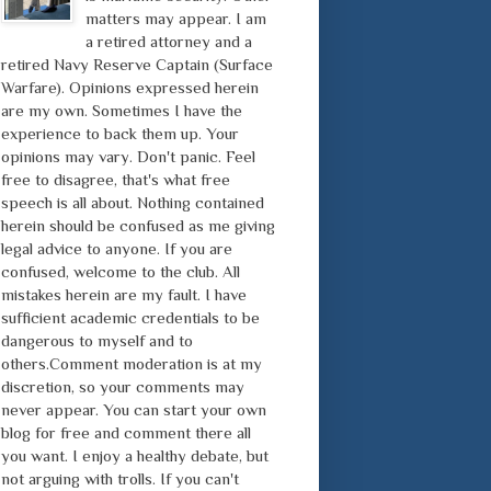
matters may appear. I am
a retired attorney and a
retired Navy Reserve Captain (Surface
Warfare). Opinions expressed herein
are my own. Sometimes I have the
experience to back them up. Your
opinions may vary. Don't panic. Feel
free to disagree, that's what free
speech is all about. Nothing contained
herein should be confused as me giving
legal advice to anyone. If you are
confused, welcome to the club. All
mistakes herein are my fault. I have
sufficient academic credentials to be
dangerous to myself and to
others.Comment moderation is at my
discretion, so your comments may
never appear. You can start your own
blog for free and comment there all
you want. I enjoy a healthy debate, but
not arguing with trolls. If you can't