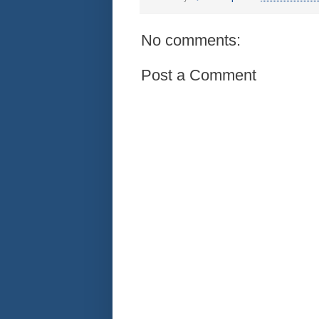
No comments:
Post a Comment