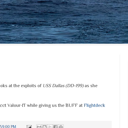
oks at the exploits of
USS Dallas (DD-199)
as she
cct Valour-IT while giving us the BUFF at
Flightdeck
:59:00 PM