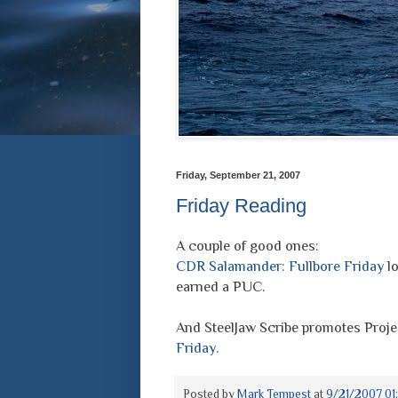
Friday, September 21, 2007
Friday Reading
A couple of good ones:
CDR Salamander: Fullbore Friday
lo
earned a PUC.
And SteelJaw Scribe promotes Proje
Friday
.
Posted by
Mark Tempest
at
9/21/2007 01