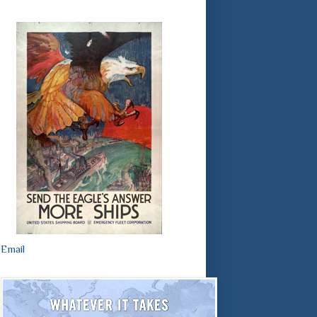
Email