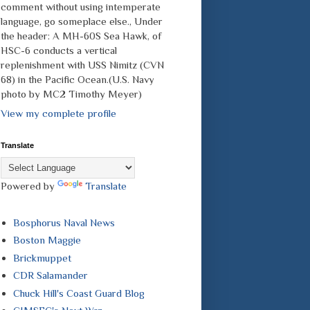
comment without using intemperate
language, go someplace else., Under
the header: A MH-60S Sea Hawk, of
HSC-6 conducts a vertical
replenishment with USS Nimitz (CVN
68) in the Pacific Ocean.(U.S. Navy
photo by MC2 Timothy Meyer)
View my complete profile
Translate
Powered by
Translate
Bosphorus Naval News
Boston Maggie
Brickmuppet
CDR Salamander
Chuck Hill's Coast Guard Blog