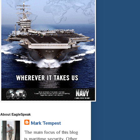
About EagleSpeak
Mark Tempest
The main focus of this blog
is maritime security. Other