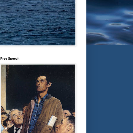
Free Speech