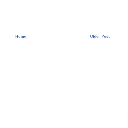
Home
Older Post