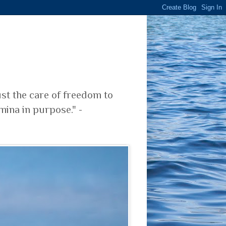
ust the care of freedom to
mina in purpose." -