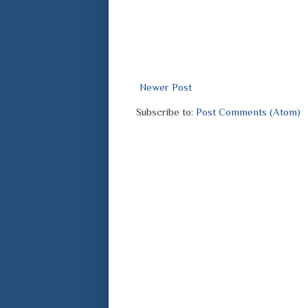
Newer Post
Subscribe to:
Post Comments (Atom)