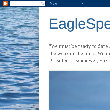
EagleSp
"We must be ready to dare a
the weak or the timid. We m
President Eisenhower, Firs