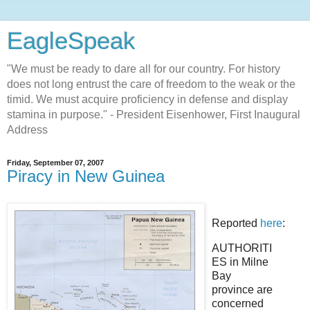
EagleSpeak
"We must be ready to dare all for our country. For history
does not long entrust the care of freedom to the weak or the
timid. We must acquire proficiency in defense and display
stamina in purpose." - President Eisenhower, First Inaugural
Address
Friday, September 07, 2007
Piracy in New Guinea
Reported
here
:
AUTHORITI
ES in Milne
Bay
province are
concerned