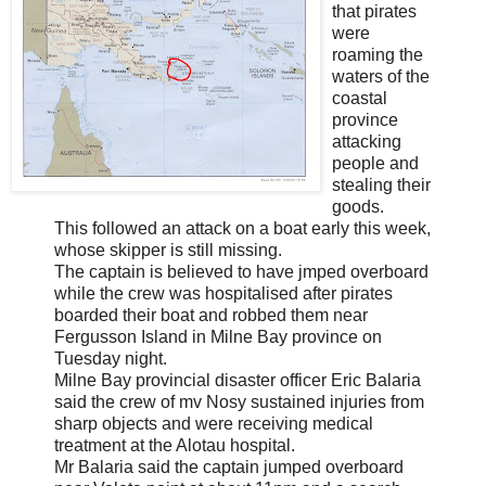
that pirates
were
roaming the
waters of the
coastal
province
attacking
people and
stealing their
goods.
This followed an attack on a boat early this week,
whose skipper is still missing.
The captain is believed to have jmped overboard
while the crew was hospitalised after pirates
boarded their boat and robbed them near
Fergusson Island in Milne Bay province on
Tuesday night.
Milne Bay provincial disaster officer Eric Balaria
said the crew of mv Nosy sustained injuries from
sharp objects and were receiving medical
treatment at the Alotau hospital.
Mr Balaria said the captain jumped overboard