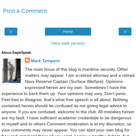
Post a Comment
‹
›
Home
View web version
About EagleSpeak
Mark Tempest
The main focus of this blog is maritime security. Other
matters may appear. I am a retired attorney and a retired
Navy Reserve Captain (Surface Warfare). Opinions
expressed herein are my own. Sometimes I have the
experience to back them up. Your opinions may vary. Don't panic.
Feel free to disagree, that's what free speech is all about. Nothing
contained herein should be confused as me giving legal advice to
anyone. If you are confused, welcome to the club. All mistakes herein
are my fault. I have sufficient academic credentials to be dangerous
to myself and to others.Comment moderation is at my discretion, so
your comments may never appear. You can start your own blog for
free and comment there all you want. I enjoy a healthy debate, but