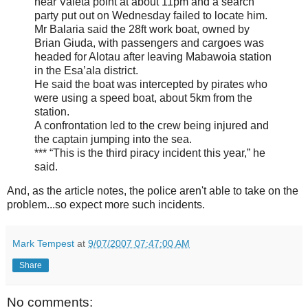
near Valeta point at about 11pm and a search
party put out on Wednesday failed to locate him.
Mr Balaria said the 28ft work boat, owned by
Brian Giuda, with passengers and cargoes was
headed for Alotau after leaving Mabawoia station
in the Esa’ala district.
He said the boat was intercepted by pirates who
were using a speed boat, about 5km from the
station.
A confrontation led to the crew being injured and
the captain jumping into the sea.
*** “This is the third piracy incident this year,” he
said.
And, as the article notes, the police aren't able to take on the
problem...so expect more such incidents.
Mark Tempest
at
9/07/2007 07:47:00 AM
Share
No comments: