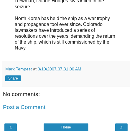
crewman, Duane Hodges, was killed in the
seizure.
North Korea has held the ship as a war trophy
and propaganda tool ever since. Colorado
lawmakers have introduced a series of
resolutions over the years, demanding the return
of the ship, which is still commissioned by the
Navy.
Mark Tempest
at
9/10/2007 07:31:00 AM
Share
No comments:
Post a Comment
‹
›
Home