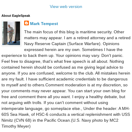
View web version
About EagleSpeak
Mark Tempest
The main focus of this blog is maritime security. Other
matters may appear. I am a retired attorney and a retired
Navy Reserve Captain (Surface Warfare). Opinions
expressed herein are my own. Sometimes I have the
experience to back them up. Your opinions may vary. Don't panic.
Feel free to disagree, that's what free speech is all about. Nothing
contained herein should be confused as me giving legal advice to
anyone. If you are confused, welcome to the club. All mistakes herein
are my fault. I have sufficient academic credentials to be dangerous
to myself and to others.Comment moderation is at my discretion, so
your comments may never appear. You can start your own blog for
free and comment there all you want. I enjoy a healthy debate, but
not arguing with trolls. If you can't comment without using
intemperate language, go someplace else., Under the header: A MH-
60S Sea Hawk, of HSC-6 conducts a vertical replenishment with USS
Nimitz (CVN 68) in the Pacific Ocean.(U.S. Navy photo by MC2
Timothy Meyer)