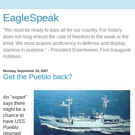
EagleSpeak
"We must be ready to dare all for our country. For history
does not long entrust the care of freedom to the weak or the
timid. We must acquire proficiency in defense and display
stamina in purpose." - President Eisenhower, First Inaugural
Address
Monday, September 10, 2007
Get the Pueblo back?
An "expert"
says there
might be a
chance to
have
USS
Pueblo
returned