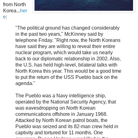
from North
Korea...
her
e
:
"The political ground has changed considerably
in the past two years," McKinney said by
telephone Friday. "Right now, the North Koreans
have said they are willing to reveal their entire
nuclear program, which would take us nearly
back to our diplomatic relationship in 2002. Also,
the U.S. has held high-level, bilateral talks with
North Korea this year. This would be a good time
to put the return of the USS Pueblo back on the
agenda."
The Pueblo was a Navy intelligence ship,
operated by the National Security Agency, that
was eavesdropping on North Korean
communications offshore in January 1968.
Attacked by North Korean patrol boats, the
Pueblo was seized and its 82-man crew held in
captivity and tortured for 11 months. One