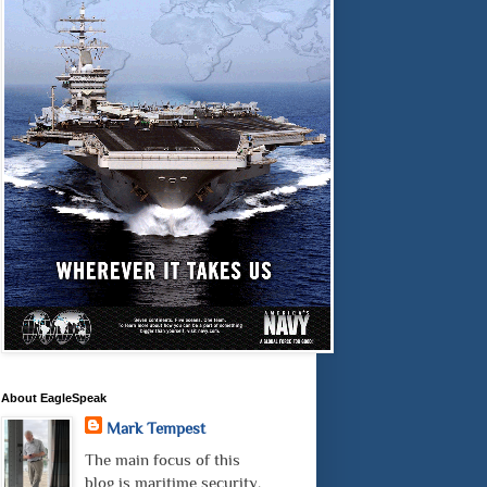
About EagleSpeak
Mark Tempest
The main focus of this
blog is maritime security.