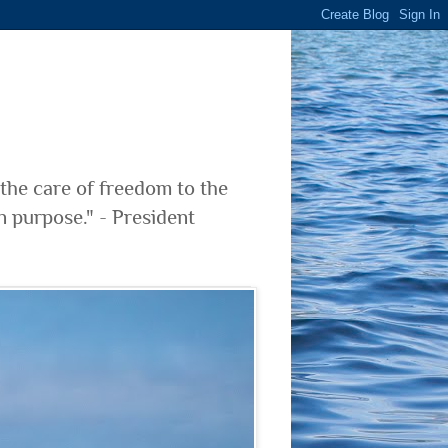
 the care of freedom to the
n purpose." - President