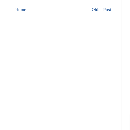
Home
Older Post