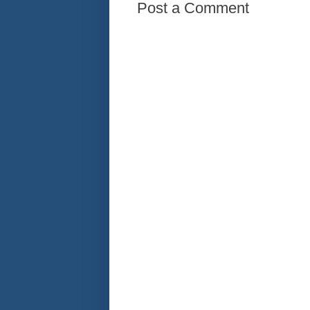
Post a Comment