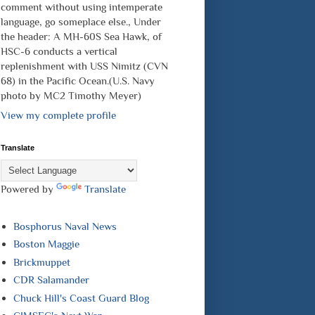
comment without using intemperate
language, go someplace else., Under
the header: A MH-60S Sea Hawk, of
HSC-6 conducts a vertical
replenishment with USS Nimitz (CVN
68) in the Pacific Ocean.(U.S. Navy
photo by MC2 Timothy Meyer)
View my complete profile
Translate
Powered by
Translate
Bosphorus Naval News
Boston Maggie
Brickmuppet
CDR Salamander
Chuck Hill's Coast Guard Blog