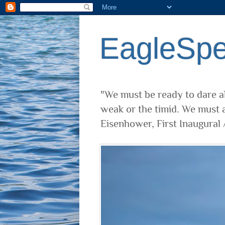
EagleSp
"We must be ready to dare al
weak or the timid. We must a
Eisenhower, First Inaugural