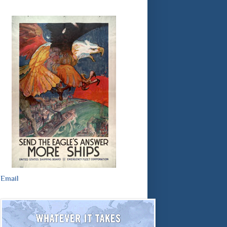
Email