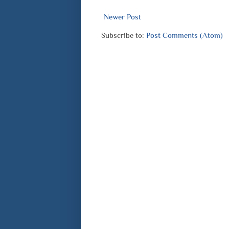
Newer Post
Subscribe to:
Post Comments (Atom)