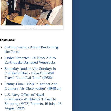
EagleSpeak
Getting Serious About Re-Arming
the Force
Under Reported: US Navy Aid to
Earthquake Damaged Venezuela
Saturday (and maybe Sunday) Is
Old Radio Day - Have Gun Will
Travel "In an Evil Time" (1958)
Friday Film- USMC “Tactical And
Gunnery Air Observation” (1948ish)
U.S. Navy Office of Naval
Intelligence Worldwide Threat to
Shipping (WTS) Reports, 16 July - 13
August 2025