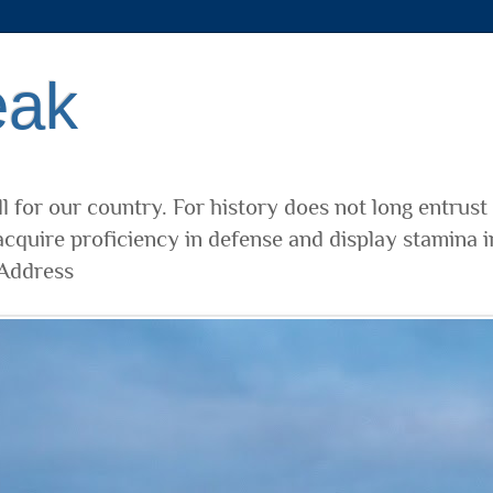
eak
l for our country. For history does not long entrust
cquire proficiency in defense and display stamina i
 Address