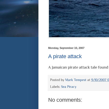
Monday, September 10, 2007
A pirate attack
A Jamaican pirate attack tale found
Posted by
Mark Tempest
at
9/10/2007 0
Labels:
Sea Piracy
No comments: