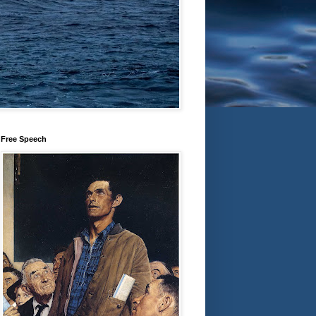
Free Speech