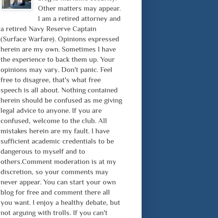
Other matters may appear.
I am a retired attorney and
a retired Navy Reserve Captain
(Surface Warfare). Opinions expressed
herein are my own. Sometimes I have
the experience to back them up. Your
opinions may vary. Don't panic. Feel
free to disagree, that's what free
speech is all about. Nothing contained
herein should be confused as me giving
legal advice to anyone. If you are
confused, welcome to the club. All
mistakes herein are my fault. I have
sufficient academic credentials to be
dangerous to myself and to
others.Comment moderation is at my
discretion, so your comments may
never appear. You can start your own
blog for free and comment there all
you want. I enjoy a healthy debate, but
not arguing with trolls. If you can't