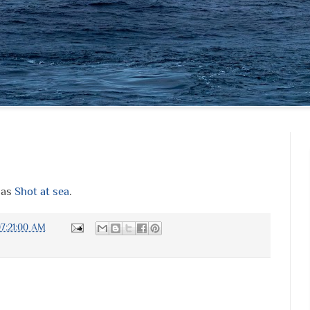
 as
Shot at sea
.
7:21:00 AM