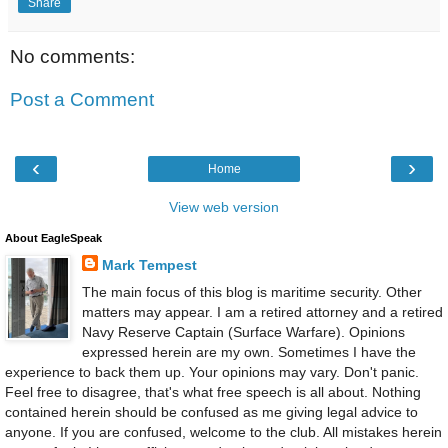
Share
No comments:
Post a Comment
‹
›
Home
View web version
About EagleSpeak
Mark Tempest
The main focus of this blog is maritime security. Other
matters may appear. I am a retired attorney and a retired
Navy Reserve Captain (Surface Warfare). Opinions
expressed herein are my own. Sometimes I have the
experience to back them up. Your opinions may vary. Don't panic.
Feel free to disagree, that's what free speech is all about. Nothing
contained herein should be confused as me giving legal advice to
anyone. If you are confused, welcome to the club. All mistakes herein