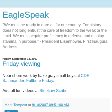
EagleSpeak
"We must be ready to dare all for our country. For history
does not long entrust the care of freedom to the weak or the
timid. We must acquire proficiency in defense and display
stamina in purpose." - President Eisenhower, First Inaugural
Address
Friday, September 14, 2007
Friday viewing
Near shore work by haze gray small boys at
CDR
Salamander: Fullbore Friday
.
Aircraft fun videos at
Steeljaw Scribe
.
Mark Tempest
at
9/14/2007 09:51:00 AM