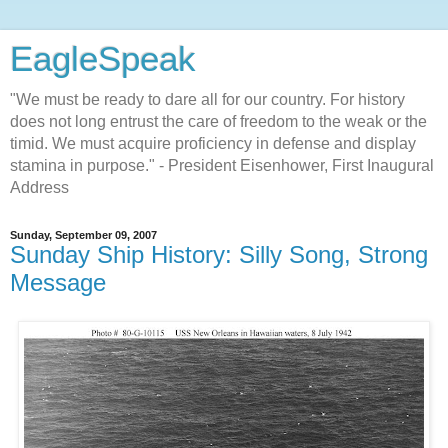
EagleSpeak
"We must be ready to dare all for our country. For history
does not long entrust the care of freedom to the weak or the
timid. We must acquire proficiency in defense and display
stamina in purpose." - President Eisenhower, First Inaugural
Address
Sunday, September 09, 2007
Sunday Ship History: Silly Song, Strong
Message