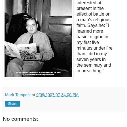
interested at
present in the
effect of battle on
a man's religious
faith. Says he: "I
learned more
basic religion in
my first five
minutes under fire
than I did in my
seven years in
the seminary and
in preaching."
Mark Tempest
at
9/09/2007 07:34:00 PM
Share
No comments: