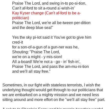
Praise The Lord, and swing in-to po-si-tion,
Can't af-ford to sit a-round a'-wish-in'
Kay Kyser change (Can't af-ford to be a-
politician)
Praise The Lord, we're all be-tween per-dition
and the deep blue sea!"
Yes the sky pi-lot said it You've got to give him
cred-it
for a son-of-a-gun of a gun-ner was he,
Shouting: "Praise The Lord,
we're on a might - y mis-sion!
All a-board! We're not a - go - in' fish-in',
Praise The Lord, and pass the am-mu-ni-tion
and we'll all stay free."
Sometimes, in our fight with stateless terrorists, I wish the
underlying thought would get through to our politicians that
we are embarked on a mighty mission and we need less
sitting around and more effort on the "we'll all stay free" part.