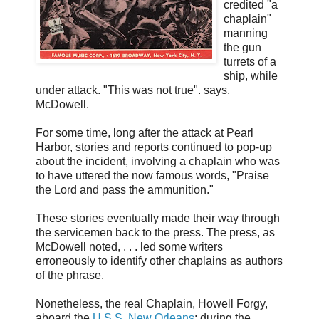
credited "a
chaplain"
manning
the gun
turrets of a
ship, while
under attack. "This was not true". says,
McDowell.
For some time, long after the attack at Pearl
Harbor, stories and reports continued to pop-up
about the incident, involving a chaplain who was
to have uttered the now famous words, "Praise
the Lord and pass the ammunition."
These stories eventually made their way through
the servicemen back to the press. The press, as
McDowell noted, . . . led some writers
erroneously to identify other chaplains as authors
of the phrase.
Nonetheless, the real Chaplain, Howell Forgy,
aboard the
U.S.S. New Orleans
; during the