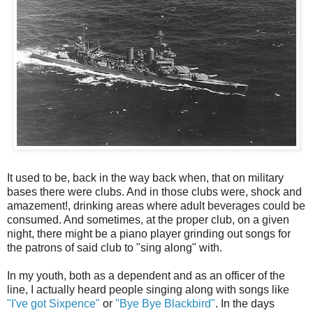
It used to be, back in the way back when, that on military
bases there were clubs. And in those clubs were, shock and
amazement!, drinking areas where adult beverages could be
consumed. And sometimes, at the proper club, on a given
night, there might be a piano player grinding out songs for
the patrons of said club to "sing along" with.
In my youth, both as a dependent and as an officer of the
line, I actually heard people singing along with songs like
"I've got Sixpence"
or
"Bye Bye Blackbird"
. In the days