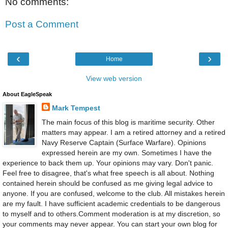
No comments:
Post a Comment
‹
›
Home
View web version
About EagleSpeak
Mark Tempest
The main focus of this blog is maritime security. Other
matters may appear. I am a retired attorney and a retired
Navy Reserve Captain (Surface Warfare). Opinions
expressed herein are my own. Sometimes I have the
experience to back them up. Your opinions may vary. Don't panic.
Feel free to disagree, that's what free speech is all about. Nothing
contained herein should be confused as me giving legal advice to
anyone. If you are confused, welcome to the club. All mistakes herein
are my fault. I have sufficient academic credentials to be dangerous
to myself and to others.Comment moderation is at my discretion, so
your comments may never appear. You can start your own blog for