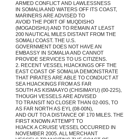
ARMED CONFLICT AND LAWLESSNESS
IN SOMALIA AND WATERS OFF ITS COAST,
MARINERS ARE ADVISED TO
AVOID THE PORT OF MUQDISHO
(MOGADISHU) AND TO REMAIN AT LEAST
200 NAUTICAL MILES DISTANT FROM THE
SOMALI COAST. THE U.S.
GOVERNMENT DOES NOT HAVE AN
EMBASSY IN SOMALIA AND CANNOT
PROVIDE SERVICES TO US CITIZENS.
2. RECENT VESSEL HIJACKINGS OFF THE
EAST COAST OF SOMALIA DEMONSTRATE
THAT PIRATES ARE ABLE TO CONDUCT AT
SEA HIJACKINGS FROM AS FAR
SOUTH AS KISMAAYO (CHISIMAYU) (00-22S),
THOUGH VESSELS ARE ADVISED
TO TRANSIT NO CLOSER THAN 02-00S, TO
AS FAR NORTH AS EYL (08-00N),
AND OUT TO A DISTANCE OF 170 MILES. THE
FIRST KNOWN ATTEMPT TO
HIJACK A CRUISE VESSEL OCCURRED IN
NOVEMBER 2005. ALL MERCHANT