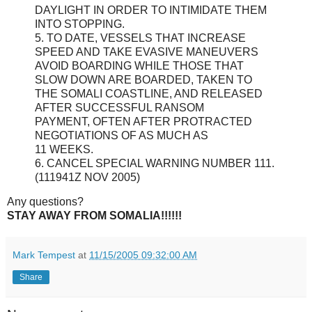
DAYLIGHT IN ORDER TO INTIMIDATE THEM
INTO STOPPING.
5. TO DATE, VESSELS THAT INCREASE
SPEED AND TAKE EVASIVE MANEUVERS
AVOID BOARDING WHILE THOSE THAT
SLOW DOWN ARE BOARDED, TAKEN TO
THE SOMALI COASTLINE, AND RELEASED
AFTER SUCCESSFUL RANSOM
PAYMENT, OFTEN AFTER PROTRACTED
NEGOTIATIONS OF AS MUCH AS
11 WEEKS.
6. CANCEL SPECIAL WARNING NUMBER 111.
(111941Z NOV 2005)
Any questions?
STAY AWAY FROM SOMALIA!!!!!!
Mark Tempest
at
11/15/2005 09:32:00 AM
Share