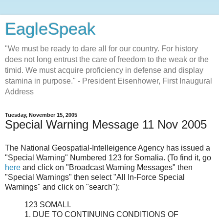
EagleSpeak
"We must be ready to dare all for our country. For history
does not long entrust the care of freedom to the weak or the
timid. We must acquire proficiency in defense and display
stamina in purpose." - President Eisenhower, First Inaugural
Address
Tuesday, November 15, 2005
Special Warning Message 11 Nov 2005
The National Geospatial-Intelleigence Agency has issued a
"Special Warning" Numbered 123 for Somalia. (To find it, go
here
and click on "Broadcast Warning Messages" then
"Special Warnings" then select "All In-Force Special
Warnings" and click on "search"):
123 SOMALI.
1. DUE TO CONTINUING CONDITIONS OF