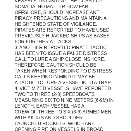
VESSELS TRANSITING THE COAST OF
SOMALIA, NO MATTER HOW FAR
OFFSHORE, SHOULD INCREASE ANTI-
PIRACY PRECAUTIONS AND MAINTAIN A
HEIGHTENED STATE OF VIGILANCE.
PIRATES ARE REPORTED TO HAVE USED
PREVIOUSLY HIJACKED SHIPS AS BASES
FOR FURTHER ATTACKS.
3. ANOTHER REPORTED PIRATE TACTIC
HAS BEEN TO ISSUE A FALSE DISTRESS
CALL TO LURE A SHIP CLOSE INSHORE.
THEREFORE, CAUTION SHOULD BE
TAKEN WHEN RESPONDING TO DISTRESS
CALLS KEEPING IN MIND IT MAY BE
A TACTIC TO LURE A VESSEL INTO A TRAP.
4. VICTIMIZED VESSELS HAVE REPORTED
TWO TO THREE (2-3) SPEEDBOATS
MEASURING SIX TO NINE METERS (6-9M) IN
LENGTH. EACH VESSEL HAS A
CREW OF THREE TO SIX (3-6) ARMED MEN
WITH AK-47S AND SHOULDER
LAUNCHED ROCKETS, WHICH ARE
OPENING FIRE ON VESSELS IN BROAD