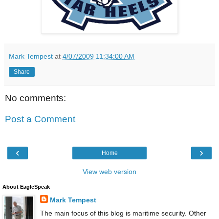
Mark Tempest
at
4/07/2009 11:34:00 AM
Share
No comments:
Post a Comment
‹
›
Home
View web version
About EagleSpeak
Mark Tempest
The main focus of this blog is maritime security. Other