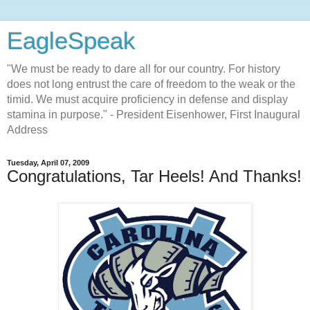
EagleSpeak
"We must be ready to dare all for our country. For history
does not long entrust the care of freedom to the weak or the
timid. We must acquire proficiency in defense and display
stamina in purpose." - President Eisenhower, First Inaugural
Address
Tuesday, April 07, 2009
Congratulations, Tar Heels! And Thanks!