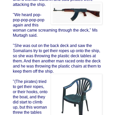
attacking the ship.
"We heard pop-
pop-pop-pop-pop
again and this
woman came screaming through the deck," Ms
Murtagh said.
"She was out on the back deck and saw the
Somalians try to get their ropes up onto the ship,
so she was throwing the plastic deck tables at
them. And then another man raced onto the deck
and he was throwing the plastic chairs at them to
keep them off the ship.
"(The pirates) tried
to get their ropes,
or their hooks, onto
the boat, and they
did start to climb
up, but this woman
threw the tables