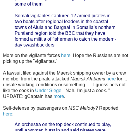
some of them.
Somali vigilantes captured 12 armed pirates in
two boats after regional leaders in the coastal
towns of Alula and Bargaal in Somalia’s northern
Puntland region told the BBC that they have
formed a militia of fishermen to catch the modern-
day swashbucklers.
More on the vigilante forces
here
. Hope the Russians are not
picking up the "vigilantes."
A lawsuit filed against the Maersk shipping owner by a crew
member from the pirate attacked
Maersk Alabama
here
for ...
unsafe working conditions or something . . . I guess he's not
like the cook in
Under Siege
. "Nah. I'm just a cook. "
UPDATE: gCaptain has
more
.
Self-defense by passengers on
MSC Melody
? Reported
here
:
An orchestra on the top deck continued to play,
until a woman burst in and said pirates were