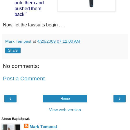
onto them and
pushed them
back."
Now, let the lawsuits begin . . .
Mark Tempest
at
4/29/2009 07:12:00 AM
Share
No comments:
Post a Comment
‹
›
Home
View web version
About EagleSpeak
Mark Tempest