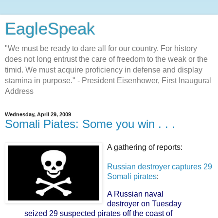
EagleSpeak
"We must be ready to dare all for our country. For history
does not long entrust the care of freedom to the weak or the
timid. We must acquire proficiency in defense and display
stamina in purpose." - President Eisenhower, First Inaugural
Address
Wednesday, April 29, 2009
Somali Piates: Some you win . . .
A gathering of reports:
Russian destroyer captures 29
Somali pirates
:
A Russian naval
destroyer on Tuesday
seized 29 suspected pirates off the coast of