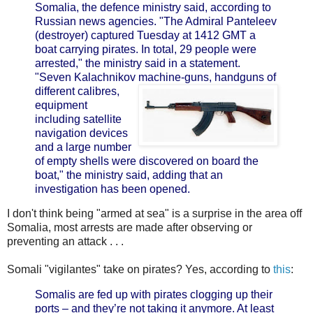
Somalia, the defence ministry said, according to
Russian news agencies.
"The Admiral Panteleev
(destroyer) captured Tuesday at 1412 GMT a
boat carrying pirates. In total, 29 people were
arrested," the ministry said in a statement.
"Seven Kalachnikov
machine-guns, handguns of
different calibres,
equipment
including satellite
navigation devices
and a large number
of empty shells were discovered on board the
boat," the ministry said, adding that an
investigation has been opened.
I don't think being "armed at sea" is a surprise in the area off
Somalia, most arrests are made after observing or
preventing an attack . . .
Somali "vigilantes" take on pirates? Yes, according to
this
:
Somalis are fed up with pirates clogging up their
ports – and they’re not taking it anymore. At least