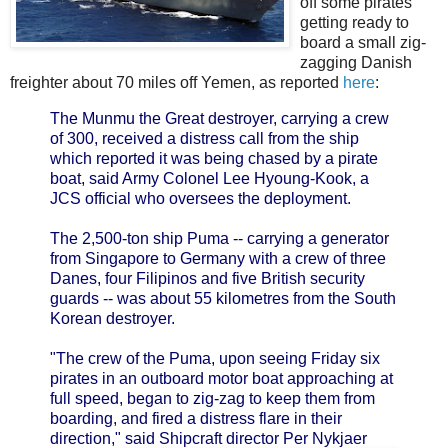
off some pirates
getting ready to
board a small zig-
zagging Danish
freighter about 70 miles off Yemen, as reported
here
:
The Munmu the Great destroyer, carrying a crew
of 300, received a distress call from the ship
which reported it was being chased by a pirate
boat, said Army Colonel Lee Hyoung-Kook, a
JCS official who oversees the deployment.
The 2,500-ton ship Puma -- carrying a generator
from Singapore to Germany with a crew of three
Danes, four Filipinos and five British security
guards -- was about 55 kilometres from the South
Korean destroyer.
"The crew of the Puma, upon seeing Friday six
pirates in an outboard motor boat approaching at
full speed, began to zig-zag to keep them from
boarding, and fired a distress flare in their
direction," said Shipcraft director Per Nykjaer