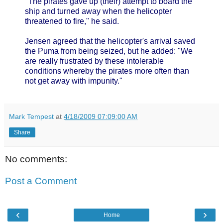
"The pirates gave up (their) attempt to board the
ship and turned away when the helicopter
threatened to fire," he said.
Jensen agreed that the helicopter's arrival saved
the Puma from being seized, but he added: "We
are really frustrated by these intolerable
conditions whereby the pirates more often than
not get away with impunity."
Mark Tempest
at
4/18/2009 07:09:00 AM
Share
No comments:
Post a Comment
‹
›
Home