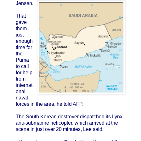
Jensen.
That
gave
them
just
enough
time for
the
Puma
to call
for help
from
internati
onal
naval
forces in the area, he told AFP.
The South Korean destroyer dispatched its Lynx
anti-submarine helicopter, which arrived at the
scene in just over 20 minutes, Lee said.