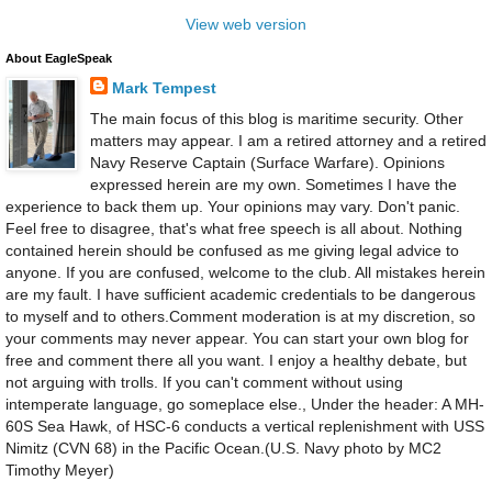
View web version
About EagleSpeak
Mark Tempest
The main focus of this blog is maritime security. Other
matters may appear. I am a retired attorney and a retired
Navy Reserve Captain (Surface Warfare). Opinions
expressed herein are my own. Sometimes I have the
experience to back them up. Your opinions may vary. Don't panic.
Feel free to disagree, that's what free speech is all about. Nothing
contained herein should be confused as me giving legal advice to
anyone. If you are confused, welcome to the club. All mistakes herein
are my fault. I have sufficient academic credentials to be dangerous
to myself and to others.Comment moderation is at my discretion, so
your comments may never appear. You can start your own blog for
free and comment there all you want. I enjoy a healthy debate, but
not arguing with trolls. If you can't comment without using
intemperate language, go someplace else., Under the header: A MH-
60S Sea Hawk, of HSC-6 conducts a vertical replenishment with USS
Nimitz (CVN 68) in the Pacific Ocean.(U.S. Navy photo by MC2
Timothy Meyer)