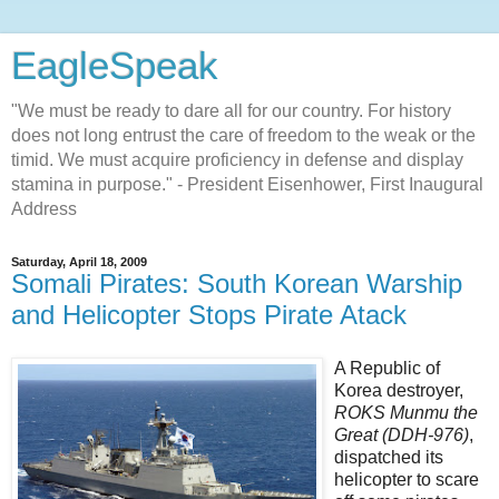
EagleSpeak
"We must be ready to dare all for our country. For history
does not long entrust the care of freedom to the weak or the
timid. We must acquire proficiency in defense and display
stamina in purpose." - President Eisenhower, First Inaugural
Address
Saturday, April 18, 2009
Somali Pirates: South Korean Warship
and Helicopter Stops Pirate Atack
A Republic of
Korea destroyer,
ROKS Munmu the
Great (DDH-976)
,
dispatched its
helicopter to scare