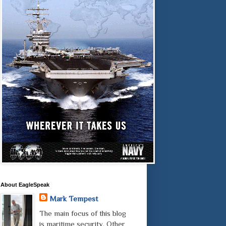
About EagleSpeak
Mark Tempest
The main focus of this blog
is maritime security. Other