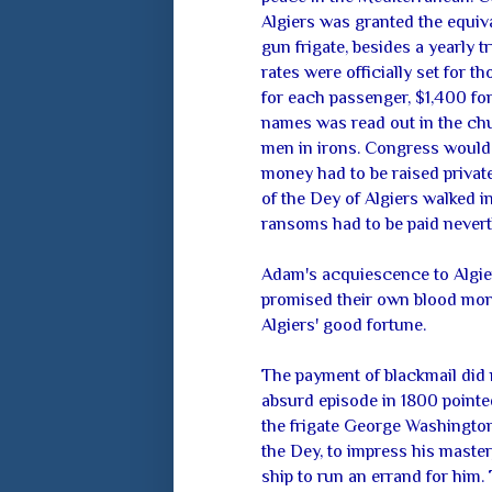
Algiers was granted the equiv
gun frigate, besides a yearly 
rates were officially set for 
for each passenger, $1,400 for
names was read out in the chu
men in irons. Congress would o
money had to be raised privatel
of the Dey of Algiers walked in
ransoms had to be paid nevert
Adam's acquiescence to Algie
promised their own blood money
Algiers' good fortune.
The payment of blackmail did n
absurd episode in 1800 pointed 
the frigate George Washington
the Dey, to impress his master
ship to run an errand for him. 