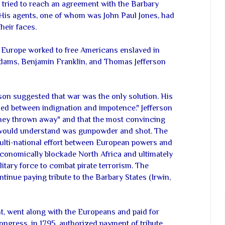
tried to reach an agreement with the Barbary
. His agents, one of whom was John Paul Jones, had
heir faces.
Europe worked to free Americans enslaved in
dams, Benjamin Franklin, and Thomas Jefferson
rson suggested that war was the only solution. His
ed between indignation and impotence." Jefferson
oney thrown away" and that the most convincing
 would understand was gunpowder and shot. The
ulti-national effort between European powers and
economically blockade North Africa and ultimately
litary force to combat pirate terrorism. The
inue paying tribute to the Barbary States (Irwin,
t, went along with the Europeans and paid for
ngress, in 1795, authorized payment of tribute.