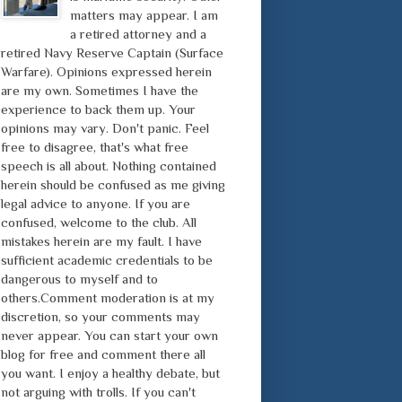
matters may appear. I am
a retired attorney and a
retired Navy Reserve Captain (Surface
Warfare). Opinions expressed herein
are my own. Sometimes I have the
experience to back them up. Your
opinions may vary. Don't panic. Feel
free to disagree, that's what free
speech is all about. Nothing contained
herein should be confused as me giving
legal advice to anyone. If you are
confused, welcome to the club. All
mistakes herein are my fault. I have
sufficient academic credentials to be
dangerous to myself and to
others.Comment moderation is at my
discretion, so your comments may
never appear. You can start your own
blog for free and comment there all
you want. I enjoy a healthy debate, but
not arguing with trolls. If you can't