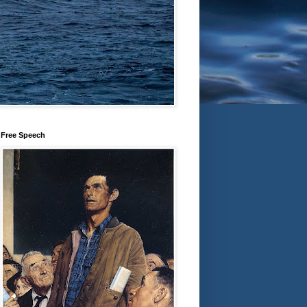
Free Speech