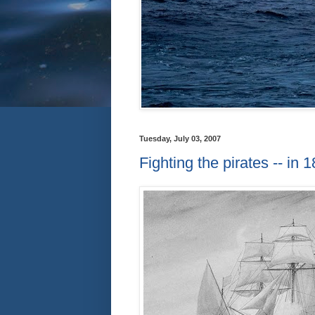
Tuesday, July 03, 2007
Fighting the pirates -- in 