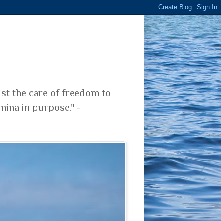
ust the care of freedom to
mina in purpose." -