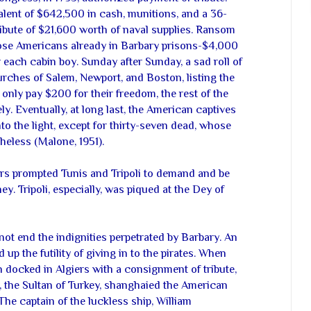
alent of $642,500 in cash, munitions, and a 36-
tribute of $21,600 worth of naval supplies. Ransom
those Americans already in Barbary prisons-$4,000
 each cabin boy. Sunday after Sunday, a sad roll of
rches of Salem, Newport, and Boston, listing the
nly pay $200 for their freedom, the rest of the
y. Eventually, at long last, the American captives
to the light, except for thirty-seven dead, whose
heless (Malone, 1951).
rs prompted Tunis and Tripoli to demand and be
. Tripoli, especially, was piqued at the Dey of
ot end the indignities perpetrated by Barbary. An
up the futility of giving in to the pirates. When
 docked in Algiers with a consignment of tribute,
, the Sultan of Turkey, shanghaied the American
The captain of the luckless ship, William