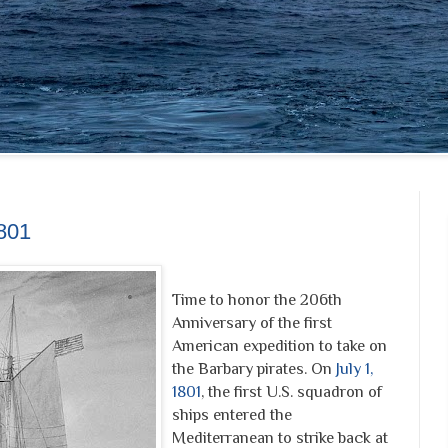
1801
Time to honor the 206th
Anniversary of the first
American expedition to take on
the Barbary pirates. On
July 1,
1801
, the first U.S. squadron of
ships entered the
Mediterranean to strike back at