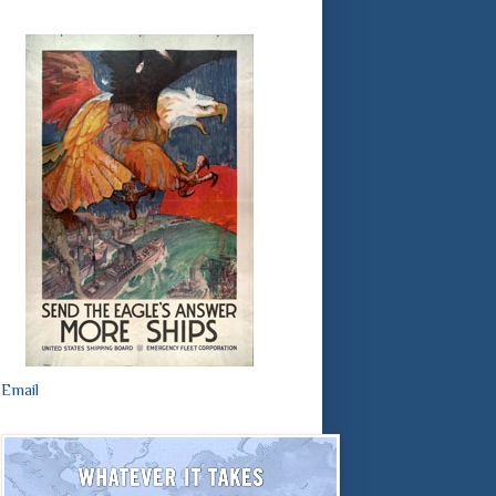
Email