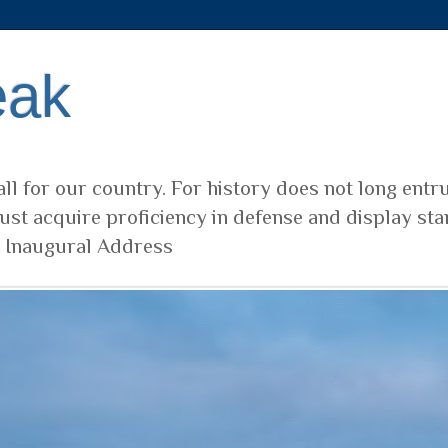
eak
ll for our country. For history does not long entr
ust acquire proficiency in defense and display sta
t Inaugural Address