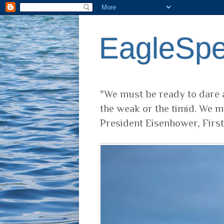
EagleSp
"We must be ready to dare a
the weak or the timid. We m
President Eisenhower, Firs