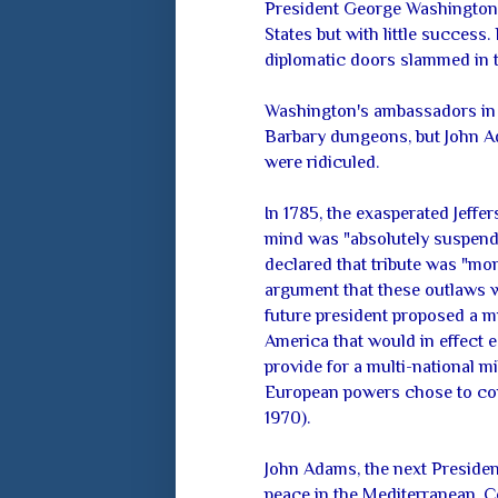
President George Washington 
States but with little success
diplomatic doors slammed in t
Washington's ambassadors in 
Barbary dungeons, but John A
were ridiculed.
In 1785, the exasperated Jeffe
mind was "absolutely suspend
declared that tribute was "m
argument that these outlaws
future president proposed a m
America that would in effect 
provide for a multi-national mi
European powers chose to cont
1970).
John Adams, the next Presiden
peace in the Mediterranean. Co