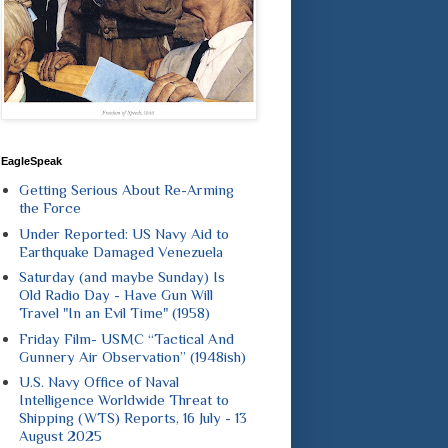
EagleSpeak
Getting Serious About Re-Arming
the Force
Under Reported: US Navy Aid to
Earthquake Damaged Venezuela
Saturday (and maybe Sunday) Is
Old Radio Day - Have Gun Will
Travel "In an Evil Time" (1958)
Friday Film- USMC “Tactical And
Gunnery Air Observation” (1948ish)
U.S. Navy Office of Naval
Intelligence Worldwide Threat to
Shipping (WTS) Reports, 16 July - 13
August 2025