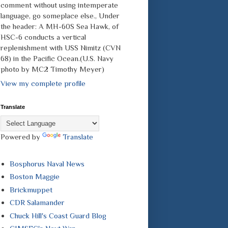
comment without using intemperate
language, go someplace else., Under
the header: A MH-60S Sea Hawk, of
HSC-6 conducts a vertical
replenishment with USS Nimitz (CVN
68) in the Pacific Ocean.(U.S. Navy
photo by MC2 Timothy Meyer)
View my complete profile
Translate
Powered by
Translate
Bosphorus Naval News
Boston Maggie
Brickmuppet
CDR Salamander
Chuck Hill's Coast Guard Blog