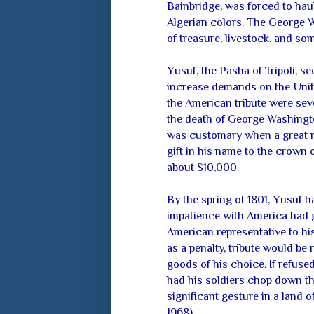
Bainbridge, was forced to hau
Algerian colors. The George
of treasure, livestock, and som
Yusuf, the Pasha of Tripoli, s
increase demands on the Unite
the American tribute were se
the death of George Washingt
was customary when a great m
gift in his name to the crown 
about $10,000.
By the spring of 1801, Yusuf 
impatience with America had 
American representative to hi
as a penalty, tribute would be
goods of his choice. If refused
had his soldiers chop down the
significant gesture in a land 
1968).