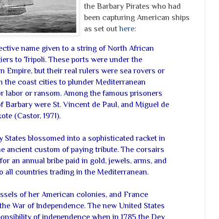
the Barbary Pirates who had
been capturing American ships
as set out
here
:
ctive name given to a string of North African
ers to Tripoli. These ports were under the
 Empire, but their real rulers were sea rovers or
m the coast cities to plunder Mediterranean
or labor or ransom. Among the famous prisoners
 Barbary were St. Vincent de Paul, and Miguel de
te (Castor, 1971).
States blossomed into a sophisticated racket in
e ancient custom of paying tribute. The corsairs
for an annual bribe paid in gold, jewels, arms, and
 all countries trading in the Mediterranean.
vessels of her American colonies, and France
 the War of Independence. The new United States
ponsibility of independence when in 1785 the Dey