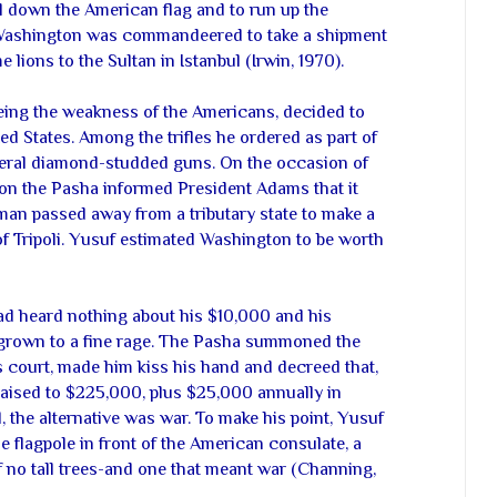
l down the American flag and to run up the
 Washington was commandeered to take a shipment
e lions to the Sultan in Istanbul (Irwin, 1970).
eeing the weakness of the Americans, decided to
d States. Among the trifles he ordered as part of
veral diamond-studded guns. On the occasion of
on the Pasha informed President Adams that it
an passed away from a tributary state to make a
of Tripoli. Yusuf estimated Washington to be worth
had heard nothing about his $10,000 and his
grown to a fine rage. The Pasha summoned the
s court, made him kiss his hand and decreed that,
 raised to $225,000, plus $25,000 annually in
, the alternative was war. To make his point, Yusuf
 flagpole in front of the American consulate, a
of no tall trees-and one that meant war (Channing,