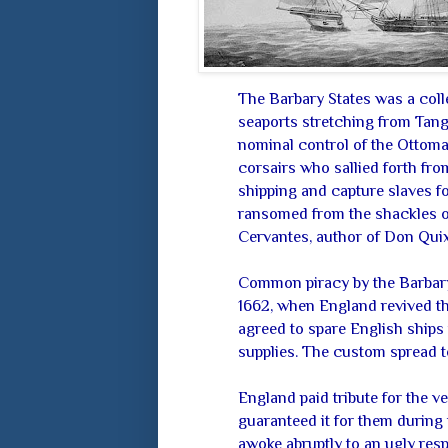
The Barbary States was a colle
seaports stretching from Tangi
nominal control of the Ottoman
corsairs who sallied forth fro
shipping and capture slaves f
ransomed from the shackles of
Cervantes, author of Don Quixo
Common piracy by the Barbary 
1662, when England revived th
agreed to spare English ships 
supplies. The custom spread to
England paid tribute for the 
guaranteed it for them during
awoke abruptly to an ugly res