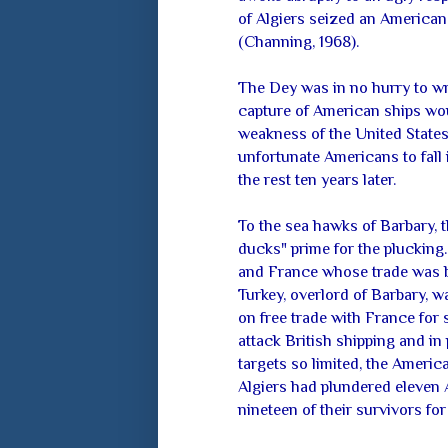
of Algiers seized an American 
(Channing, 1968).
The Dey was in no hurry to wr
capture of American ships woul
weakness of the United States, 
unfortunate Americans to fall
the rest ten years later.
To the sea hawks of Barbary, 
ducks" prime for the plucking
and France whose trade was be
Turkey, overlord of Barbary, w
on free trade with France for 
attack British shipping and in 
targets so limited, the Americ
Algiers had plundered eleven
nineteen of their survivors fo