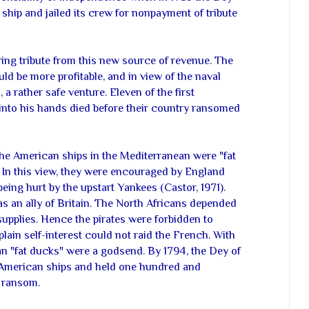
ship and jailed its crew for nonpayment of tribute
ing tribute from this new source of revenue. The
d be more profitable, and in view of the naval
a rather safe venture. Eleven of the first
 into his hands died before their country ransomed
the American ships in the Mediterranean were "fat
. In this view, they were encouraged by England
ing hurt by the upstart Yankees (Castor, 1971).
as an ally of Britain. The North Africans depended
supplies. Hence the pirates were forbidden to
plain self-interest could not raid the French. With
an "fat ducks" were a godsend. By 1794, the Dey of
 American ships and held one hundred and
r ransom.