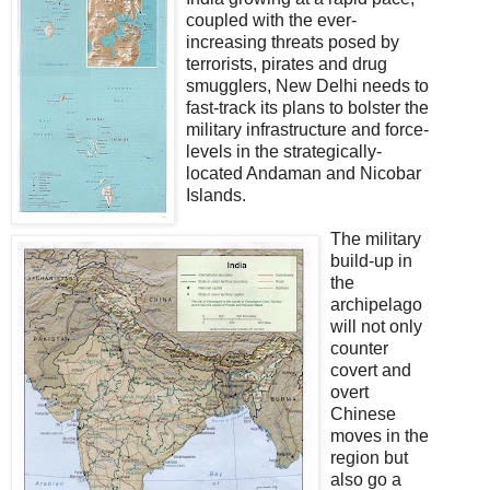
coupled with the ever-
increasing threats posed by
terrorists, pirates and drug
smugglers, New Delhi needs to
fast-track its plans to bolster the
military infrastructure and force-
levels in the strategically-
located Andaman and Nicobar
Islands.
The military
build-up in
the
archipelago
will not only
counter
covert and
overt
Chinese
moves in the
region but
also go a