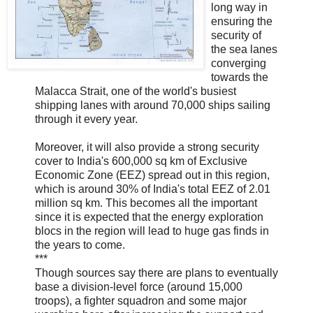
long way in
ensuring the
security of
the sea lanes
converging
towards the
Malacca Strait, one of the world's busiest
shipping lanes with around 70,000 ships sailing
through it every year.
Moreover, it will also provide a strong security
cover to India's 600,000 sq km of Exclusive
Economic Zone (EEZ) spread out in this region,
which is around 30% of India's total EEZ of 2.01
million sq km. This becomes all the important
since it is expected that the energy exploration
blocs in the region will lead to huge gas finds in
the years to come.
***
Though sources say there are plans to eventually
base a division-level force (around 15,000
troops), a fighter squadron and some major