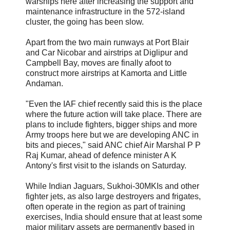
warships here after increasing the support and
maintenance infrastructure in the 572-island
cluster, the going has been slow.
Apart from the two main runways at Port Blair
and Car Nicobar and airstrips at Diglipur and
Campbell Bay, moves are finally afoot to
construct more airstrips at Kamorta and Little
Andaman.
"Even the IAF chief recently said this is the place
where the future action will take place. There are
plans to include fighters, bigger ships and more
Army troops here but we are developing ANC in
bits and pieces," said ANC chief Air Marshal P P
Raj Kumar, ahead of defence minister A K
Antony's first visit to the islands on Saturday.
While Indian Jaguars, Sukhoi-30MKIs and other
fighter jets, as also large destroyers and frigates,
often operate in the region as part of training
exercises, India should ensure that at least some
major military assets are permanently based in