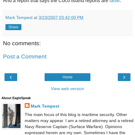
And a report that says the Coco Island reports are
false
.
Mark Tempest
at
3/23/2007 03:42:00 PM
Share
No comments:
Post a Comment
‹
›
Home
View web version
About EagleSpeak
Mark Tempest
The main focus of this blog is maritime security. Other
matters may appear. I am a retired attorney and a retired
Navy Reserve Captain (Surface Warfare). Opinions
expressed herein are my own. Sometimes I have the