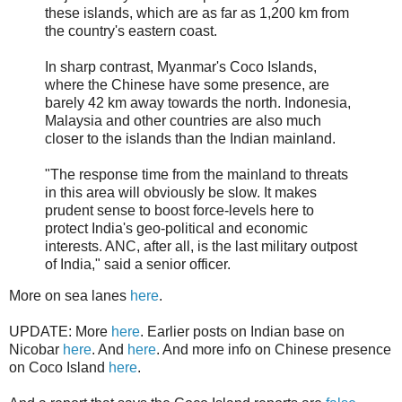
these islands, which are as far as 1,200 km from
the country's eastern coast.
In sharp contrast, Myanmar's Coco Islands,
where the Chinese have some presence, are
barely 42 km away towards the north. Indonesia,
Malaysia and other countries are also much
closer to the islands than the Indian mainland.
"The response time from the mainland to threats
in this area will obviously be slow. It makes
prudent sense to boost force-levels here to
protect India's geo-political and economic
interests. ANC, after all, is the last military outpost
of India," said a senior officer.
More on sea lanes
here
.
UPDATE: More
here
. Earlier posts on Indian base on
Nicobar
here
. And
here
. And more info on Chinese presence
on Coco Island
here
.