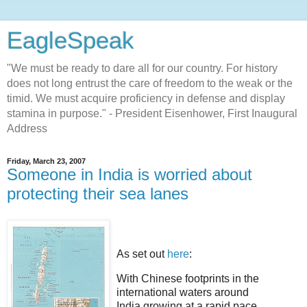
EagleSpeak
"We must be ready to dare all for our country. For history
does not long entrust the care of freedom to the weak or the
timid. We must acquire proficiency in defense and display
stamina in purpose." - President Eisenhower, First Inaugural
Address
Friday, March 23, 2007
Someone in India is worried about
protecting their sea lanes
As set out
here
:
With Chinese footprints in the
international waters around
India growing at a rapid pace,