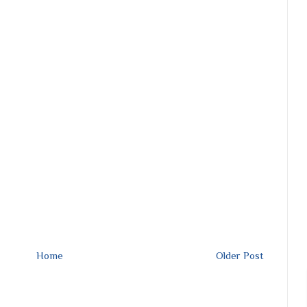
Home
Older Post