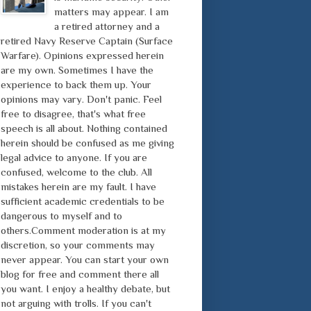
matters may appear. I am
a retired attorney and a
retired Navy Reserve Captain (Surface
Warfare). Opinions expressed herein
are my own. Sometimes I have the
experience to back them up. Your
opinions may vary. Don't panic. Feel
free to disagree, that's what free
speech is all about. Nothing contained
herein should be confused as me giving
legal advice to anyone. If you are
confused, welcome to the club. All
mistakes herein are my fault. I have
sufficient academic credentials to be
dangerous to myself and to
others.Comment moderation is at my
discretion, so your comments may
never appear. You can start your own
blog for free and comment there all
you want. I enjoy a healthy debate, but
not arguing with trolls. If you can't