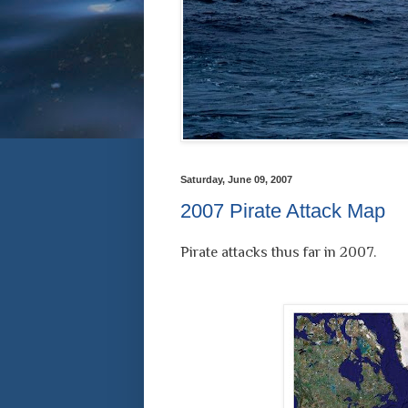
Saturday, June 09, 2007
2007 Pirate Attack Map
Pirate attacks thus far in 2007.