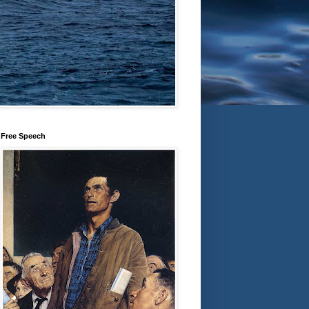
Free Speech