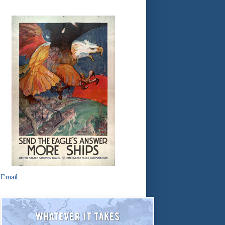
Email