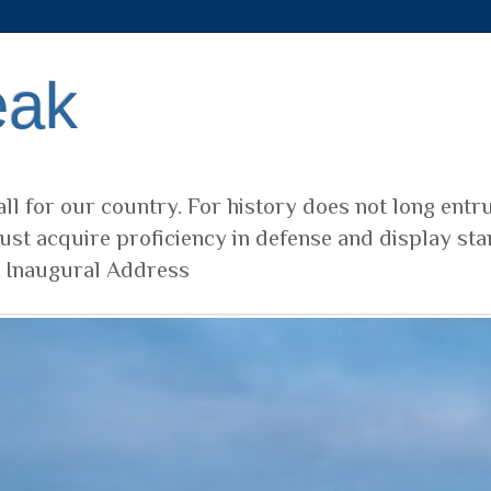
eak
ll for our country. For history does not long entr
ust acquire proficiency in defense and display sta
t Inaugural Address