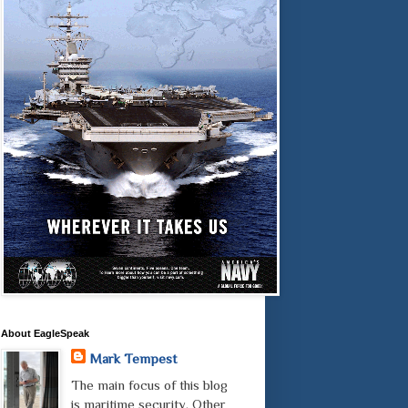
About EagleSpeak
Mark Tempest
The main focus of this blog
is maritime security. Other