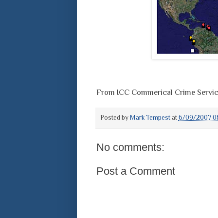
From ICC Commerical Crime Servi
Posted by
Mark Tempest
at
6/09/2007 0
No comments:
Post a Comment