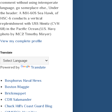
comment without using intemperate
language, go someplace else., Under
the header: A MH-60S Sea Hawk, of
HSC-6 conducts a vertical
replenishment with USS Nimitz (CVN
68) in the Pacific Ocean.(U.S. Navy
photo by MC2 Timothy Meyer)
View my complete profile
Translate
Powered by
Translate
Bosphorus Naval News
Boston Maggie
Brickmuppet
CDR Salamander
Chuck Hill's Coast Guard Blog