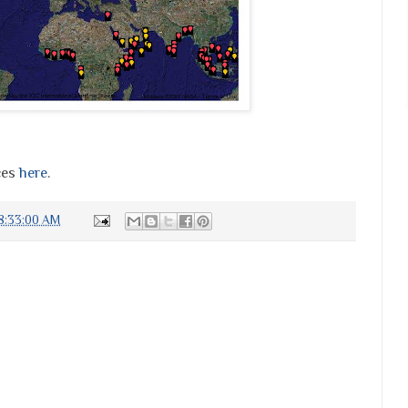
ces
here
.
8:33:00 AM