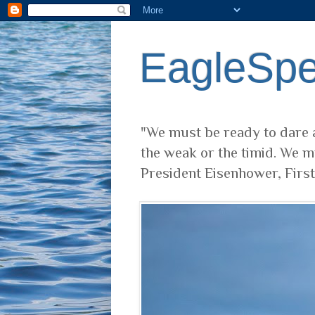
EagleSp
"We must be ready to dare a
the weak or the timid. We m
President Eisenhower, Firs