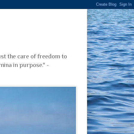
ust the care of freedom to
mina in purpose." -