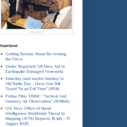
EagleSpeak
Getting Serious About Re-Arming
the Force
Under Reported: US Navy Aid to
Earthquake Damaged Venezuela
Saturday (and maybe Sunday) Is
Old Radio Day - Have Gun Will
Travel "In an Evil Time" (1958)
Friday Film- USMC “Tactical And
Gunnery Air Observation” (1948ish)
U.S. Navy Office of Naval
Intelligence Worldwide Threat to
Shipping (WTS) Reports, 16 July - 13
August 2025