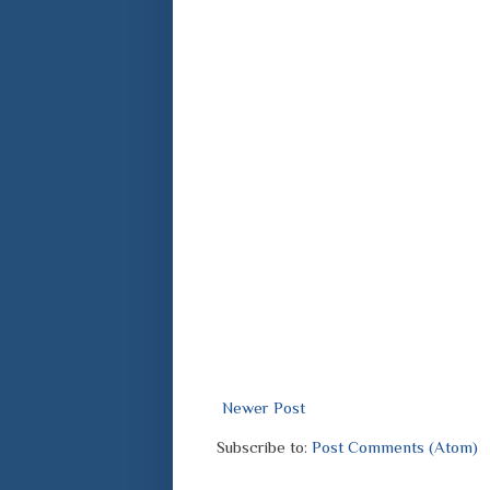
Newer Post
Subscribe to:
Post Comments (Atom)