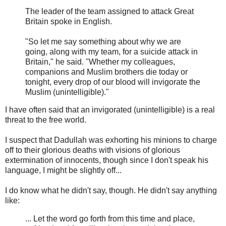
The leader of the team assigned to attack Great
Britain spoke in English.
"So let me say something about why we are
going, along with my team, for a suicide attack in
Britain," he said. "Whether my colleagues,
companions and Muslim brothers die today or
tonight, every drop of our blood will invigorate the
Muslim (unintelligible)."
I have often said that an invigorated (unintelligible) is a real
threat to the free world.
I suspect that Dadullah was exhorting his minions to charge
off to their glorious deaths with visions of glorious
extermination of innocents, though since I don't speak his
language, I might be slightly off...
I do know what he didn't say, though. He didn't say anything
like:
... Let the word go forth from this time and place,