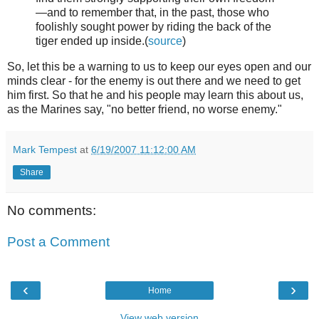
—and to remember that, in the past, those who
foolishly sought power by riding the back of the
tiger ended up inside.(
source
)
So, let this be a warning to us to keep our eyes open and our
minds clear - for the enemy is out there and we need to get
him first. So that he and his people may learn this about us,
as the Marines say, "no better friend, no worse enemy."
Mark Tempest
at
6/19/2007 11:12:00 AM
Share
No comments:
Post a Comment
‹
›
Home
View web version