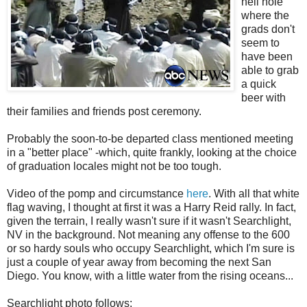
hell hole
where the
grads don't
seem to
have been
able to grab
a quick
beer with
their families and friends post ceremony.
Probably the soon-to-be departed class mentioned meeting
in a "better place" -which, quite frankly, looking at the choice
of graduation locales might not be too tough.
Video of the pomp and circumstance
here
. With all that white
flag waving, I thought at first it was a Harry Reid rally. In fact,
given the terrain, I really wasn't sure if it wasn't Searchlight,
NV in the background. Not meaning any offense to the 600
or so hardy souls who occupy Searchlight, which I'm sure is
just a couple of year away from becoming the next San
Diego. You know, with a little water from the rising oceans...
Searchlight photo follows: