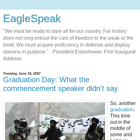
EagleSpeak
"We must be ready to dare all for our country. For history
does not long entrust the care of freedom to the weak or the
timid. We must acquire proficiency in defense and display
stamina in purpose." - President Eisenhower, First Inaugural
Address
Tuesday, June 19, 2007
Graduation Day: What the
commencement speaker didn't say
So, another
graduation
.
This time
out in the
middle of
some arid