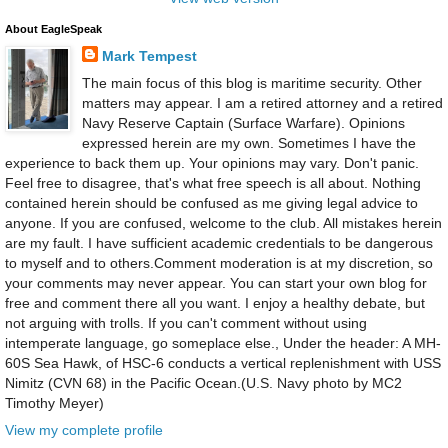
About EagleSpeak
Mark Tempest
The main focus of this blog is maritime security. Other
matters may appear. I am a retired attorney and a retired
Navy Reserve Captain (Surface Warfare). Opinions
expressed herein are my own. Sometimes I have the
experience to back them up. Your opinions may vary. Don't panic.
Feel free to disagree, that's what free speech is all about. Nothing
contained herein should be confused as me giving legal advice to
anyone. If you are confused, welcome to the club. All mistakes herein
are my fault. I have sufficient academic credentials to be dangerous
to myself and to others.Comment moderation is at my discretion, so
your comments may never appear. You can start your own blog for
free and comment there all you want. I enjoy a healthy debate, but
not arguing with trolls. If you can't comment without using
intemperate language, go someplace else., Under the header: A MH-
60S Sea Hawk, of HSC-6 conducts a vertical replenishment with USS
Nimitz (CVN 68) in the Pacific Ocean.(U.S. Navy photo by MC2
Timothy Meyer)
View my complete profile