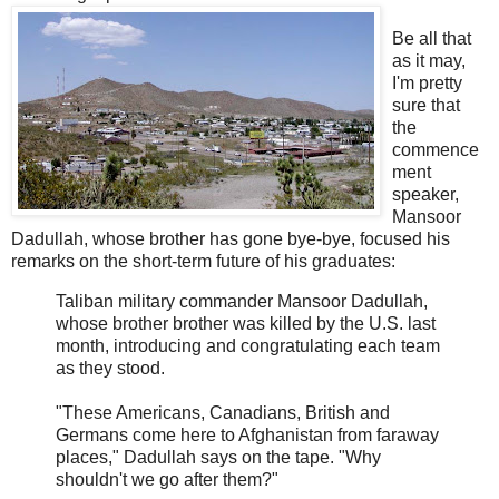
Be all that
as it may,
I'm pretty
sure that
the
commence
ment
speaker,
Mansoor
Dadullah, whose brother has gone bye-bye, focused his
remarks on the short-term future of his graduates:
Taliban military commander Mansoor Dadullah,
whose brother brother was killed by the U.S. last
month, introducing and congratulating each team
as they stood.
"These Americans, Canadians, British and
Germans come here to Afghanistan from faraway
places," Dadullah says on the tape. "Why
shouldn't we go after them?"