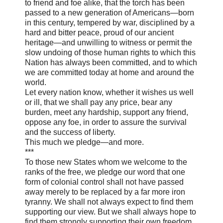
to friend and foe alike, that the torch has been
passed to a new generation of Americans—born
in this century, tempered by war, disciplined by a
hard and bitter peace, proud of our ancient
heritage—and unwilling to witness or permit the
slow undoing of those human rights to which this
Nation has always been committed, and to which
we are committed today at home and around the
world.
Let every nation know, whether it wishes us well
or ill, that we shall pay any price, bear any
burden, meet any hardship, support any friend,
oppose any foe, in order to assure the survival
and the success of liberty.
This much we pledge—and more.
***
To those new States whom we welcome to the
ranks of the free, we pledge our word that one
form of colonial control shall not have passed
away merely to be replaced by a far more iron
tyranny. We shall not always expect to find them
supporting our view. But we shall always hope to
find them strongly supporting their own freedom